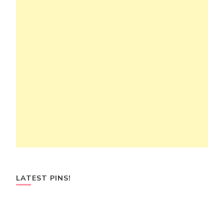
LATEST PINS!