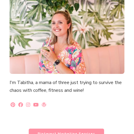
I'm Tabitha, a mama of three just trying to survive the
chaos with coffee, fitness and wine!
Pinterest Marketing Services