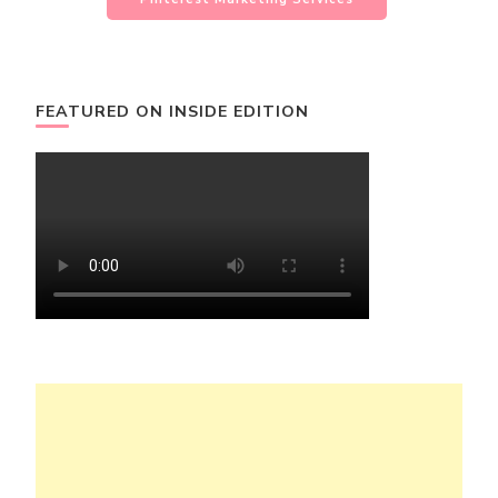
FEATURED ON INSIDE EDITION