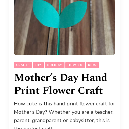
CRAFTS
DIY
HOLIDAY
HOW TO
KIDS
Mother’s Day Hand
Print Flower Craft
How cute is this hand print flower craft for
Mother’s Day? Whether you are a teacher,
parent, grandparent or babysitter, this is
the perfect craft …