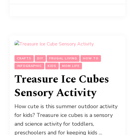
CRAFTS
DIY
FRUGAL LIVING
HOW TO
INFOGRAPHIC
KIDS
MOM LIFE
Treasure Ice Cubes
Sensory Activity
How cute is this summer outdoor activity
for kids? Treasure ice cubes is a sensory
and science activity for toddlers,
preschoolers and for keeping kids …