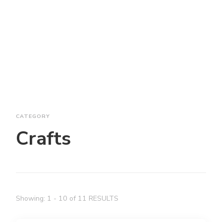
CATEGORY
Crafts
Showing: 1 - 10 of 11 RESULTS