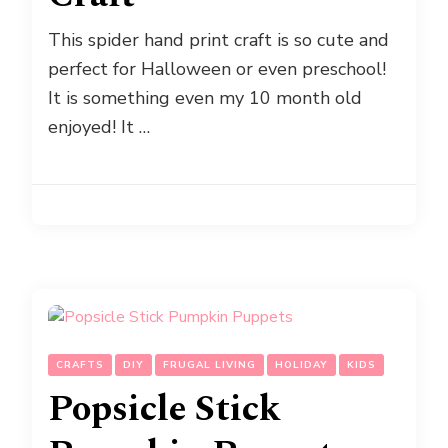
This spider hand print craft is so cute and
perfect for Halloween or even preschool!
It is something even my 10 month old
enjoyed! It …
CRAFTS
DIY
FRUGAL LIVING
HOLIDAY
KIDS
Popsicle Stick