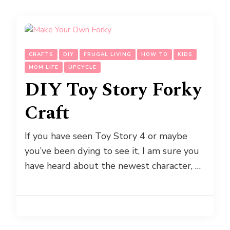
CRAFTS
DIY
FRUGAL LIVING
HOW TO
KIDS
MOM LIFE
UPCYCLE
DIY Toy Story Forky
Craft
If you have seen Toy Story 4 or maybe
you’ve been dying to see it, I am sure you
have heard about the newest character, …