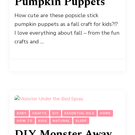
Pumpkin Puppets
How cute are these popsicle stick
pumpkin puppets as a fall craft for kids?!?
I love everything about fall – from the fun
crafts and …
BABY
CRAFTS
DIY
ESSENTIAL OILS
HOME
HOW TO
KIDS
NATURAL
SLEEP
DIY Monster Away