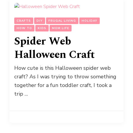
CRAFTS
DIY
FRUGAL LIVING
HOLIDAY
HOW TO
KIDS
MOM LIFE
Spider Web
Halloween Craft
How cute is this Halloween spider web
craft? As I was trying to throw something
together for a fun toddler craft, I took a
trip …