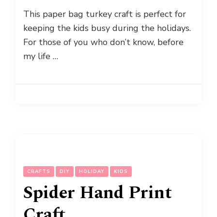
This paper bag turkey craft is perfect for
keeping the kids busy during the holidays.
For those of you who don’t know, before
my life …
CRAFTS
DIY
HOLIDAY
KIDS
Spider Hand Print
Craft