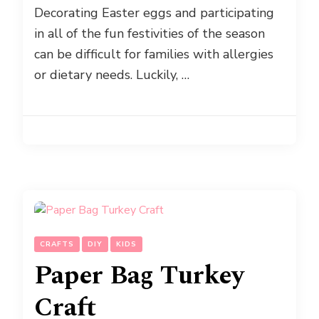
Decorating Easter eggs and participating
in all of the fun festivities of the season
can be difficult for families with allergies
or dietary needs. Luckily, …
CRAFTS
DIY
KIDS
Paper Bag Turkey
Craft