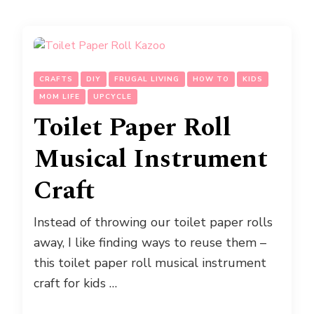
CRAFTS
DIY
FRUGAL LIVING
HOW TO
KIDS
MOM LIFE
UPCYCLE
Toilet Paper Roll
Musical Instrument
Craft
Instead of throwing our toilet paper rolls
away, I like finding ways to reuse them –
this toilet paper roll musical instrument
craft for kids …