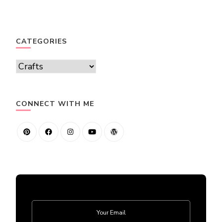
CATEGORIES
Categories
CONNECT WITH ME