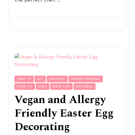
CRAFTS
DIY
HOLIDAY
HOMESTEADING
HOW TO
KIDS
MOM LIFE
NATURAL
Vegan and Allergy
Friendly Easter Egg
Decorating