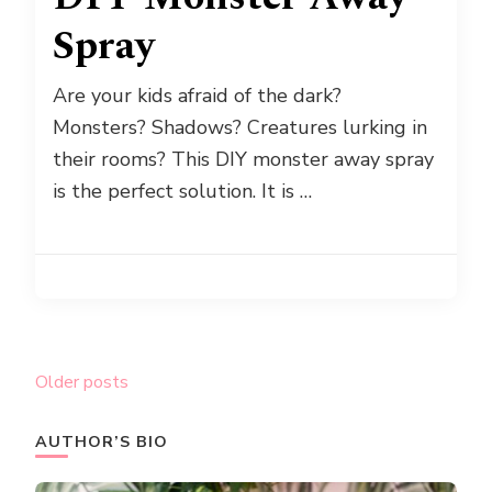
Spray
Are your kids afraid of the dark?
Monsters? Shadows? Creatures lurking in
their rooms? This DIY monster away spray
is the perfect solution. It is …
Posts
Older posts
navigation
AUTHOR’S BIO