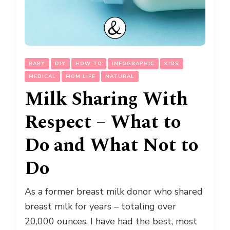
BABY
DIY
HOW TO
INFOGRAPHIC
KIDS
MEDICAL
MOM LIFE
NATURAL
Milk Sharing With
Respect – What to
Do and What Not to
Do
As a former breast milk donor who shared
breast milk for years – totaling over
20,000 ounces, I have had the best, most