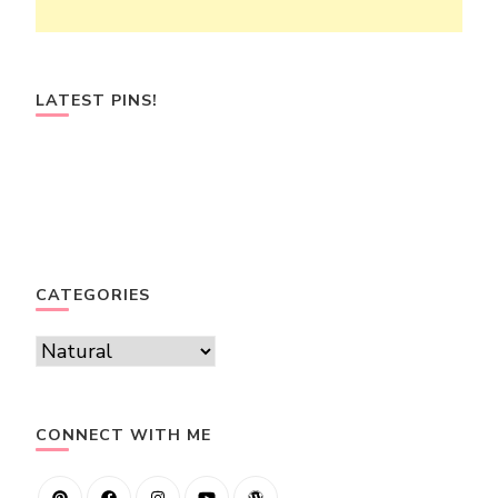
LATEST PINS!
CATEGORIES
Categories
CONNECT WITH ME