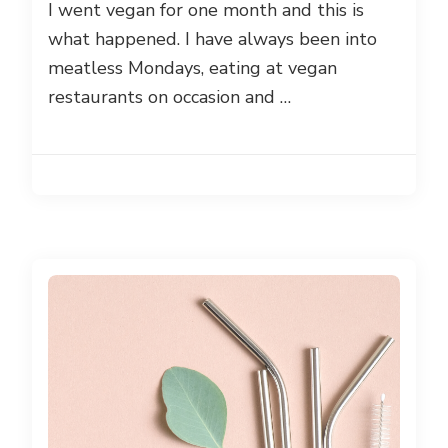
I went vegan for one month and this is
what happened. I have always been into
meatless Mondays, eating at vegan
restaurants on occasion and …