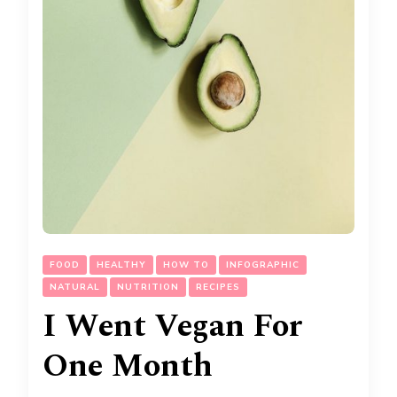
FOOD
HEALTHY
HOW TO
INFOGRAPHIC
NATURAL
NUTRITION
RECIPES
I Went Vegan For
One Month