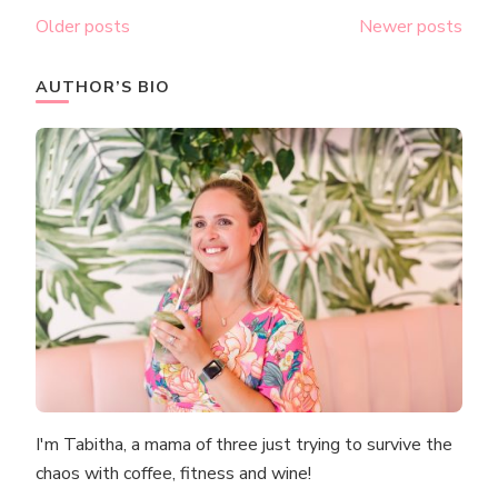
Posts
Older posts
Newer posts
navigation
AUTHOR’S BIO
I'm Tabitha, a mama of three just trying to survive the
chaos with coffee, fitness and wine!