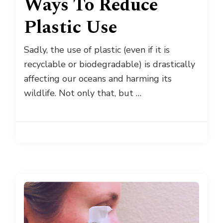
Ways To Reduce
Plastic Use
Sadly, the use of plastic (even if it is
recyclable or biodegradable) is drastically
affecting our oceans and harming its
wildlife. Not only that, but …