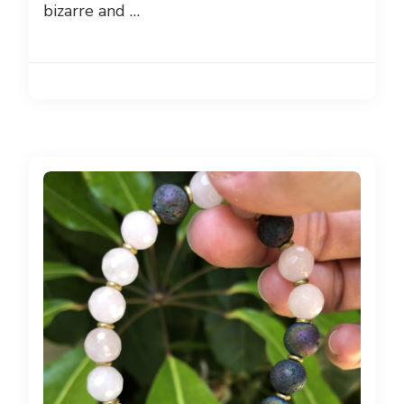
bizarre and …