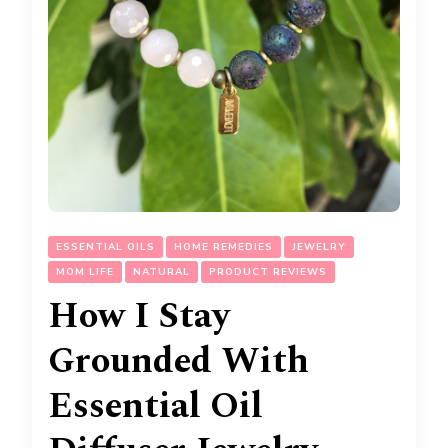
ESSENTIAL OILS
HOME REMEDIES
JEWELRY
MOM LIFE
NATURAL
PRODUCT REVIEWS
How I Stay
Grounded With
Essential Oil