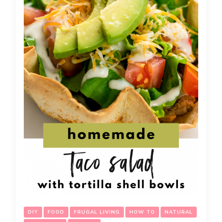
DIY
FOOD
FRUGAL LIVING
HOW TO
NATURAL