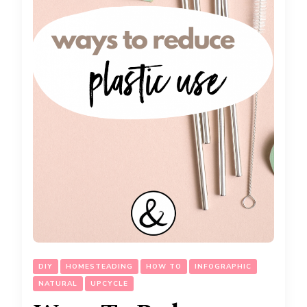
DIY
HOMESTEADING
HOW TO
INFOGRAPHIC
NATURAL
UPCYCLE