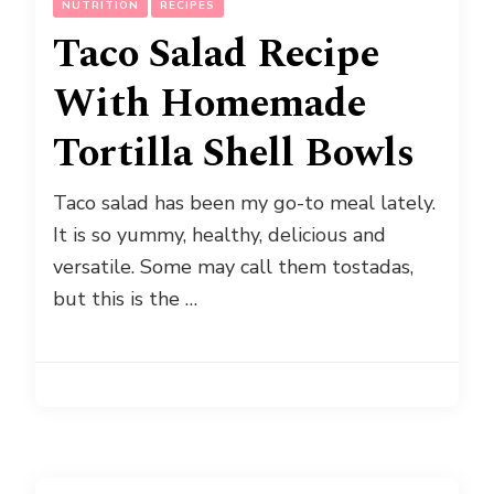
NUTRITION
RECIPES
Taco Salad Recipe
With Homemade
Tortilla Shell Bowls
Taco salad has been my go-to meal lately.
It is so yummy, healthy, delicious and
versatile. Some may call them tostadas,
but this is the …