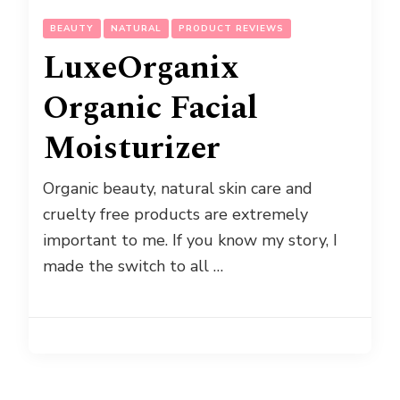
BEAUTY
NATURAL
PRODUCT REVIEWS
LuxeOrganix
Organic Facial
Moisturizer
Organic beauty, natural skin care and
cruelty free products are extremely
important to me. If you know my story, I
made the switch to all …