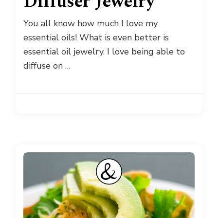
Diffuser Jewelry
You all know how much I love my
essential oils! What is even better is
essential oil jewelry. I love being able to
diffuse on …