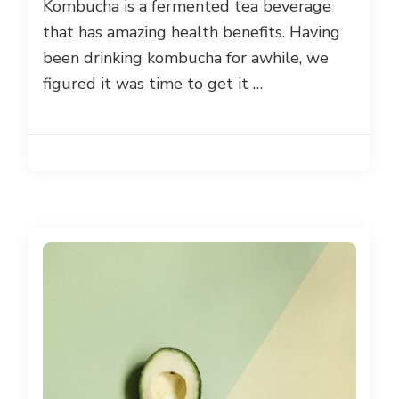
Kombucha is a fermented tea beverage
that has amazing health benefits. Having
been drinking kombucha for awhile, we
figured it was time to get it …