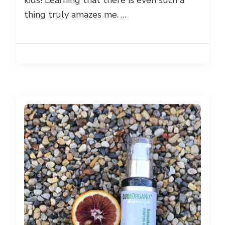
kids! Learning that there is even such a
thing truly amazes me. …