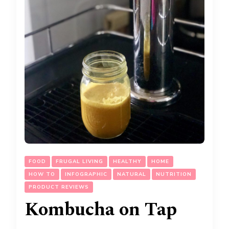
FOOD
FRUGAL LIVING
HEALTHY
HOME
HOW TO
INFOGRAPHIC
NATURAL
NUTRITION
PRODUCT REVIEWS
Kombucha on Tap