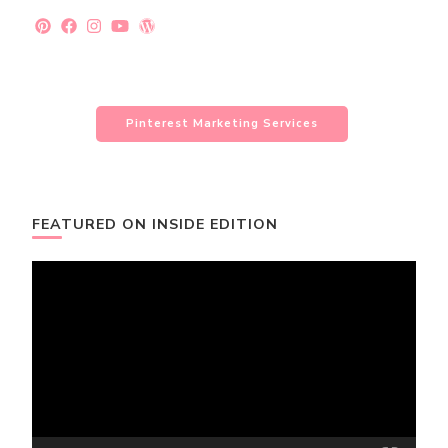
Pinterest Marketing Services
FEATURED ON INSIDE EDITION
Video
Player