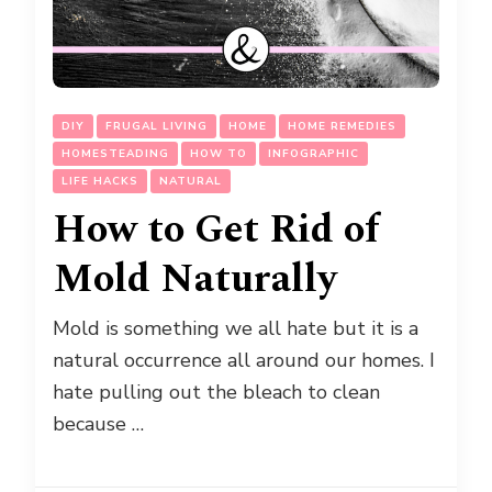
DIY
FRUGAL LIVING
HOME
HOME REMEDIES
HOMESTEADING
HOW TO
INFOGRAPHIC
LIFE HACKS
NATURAL
How to Get Rid of
Mold Naturally
Mold is something we all hate but it is a
natural occurrence all around our homes. I
hate pulling out the bleach to clean
because …