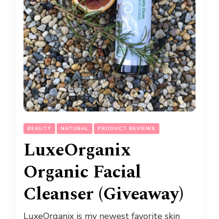
BEAUTY
NATURAL
PRODUCT REVIEWS
LuxeOrganix
Organic Facial
Cleanser (Giveaway)
LuxeOrganix is my newest favorite skin