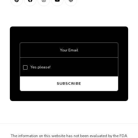
Yes please!
The information on this website has not been evaluated by the FDA