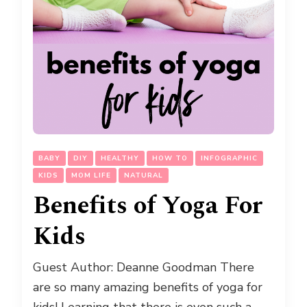
BABY
DIY
HEALTHY
HOW TO
INFOGRAPHIC
KIDS
MOM LIFE
NATURAL
Benefits of Yoga For
Kids
Guest Author: Deanne Goodman There
are so many amazing benefits of yoga for