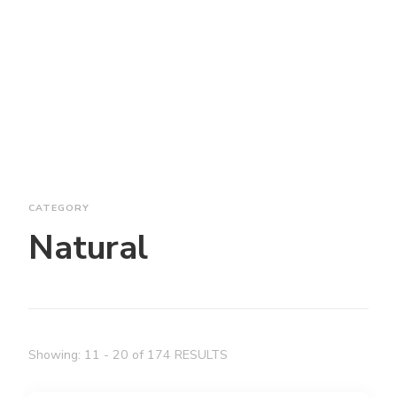
CATEGORY
Natural
Showing: 11 - 20 of 174 RESULTS