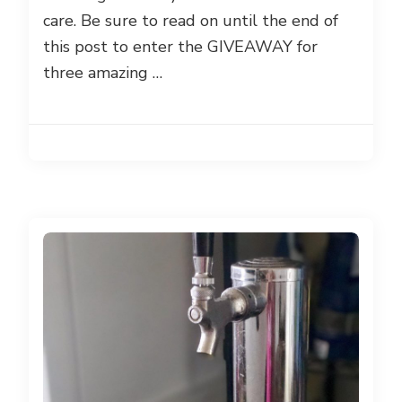
care. Be sure to read on until the end of
this post to enter the GIVEAWAY for
three amazing …