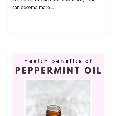
can become more …