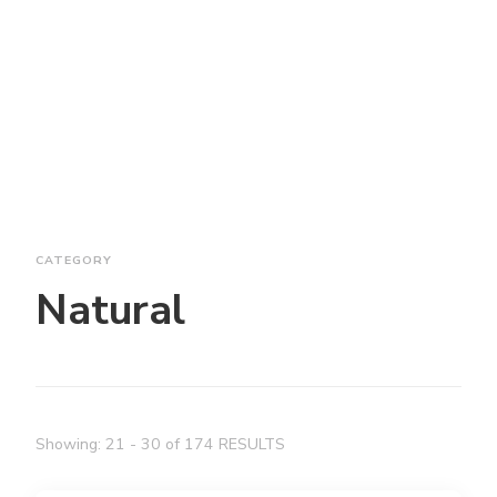
CATEGORY
Natural
Showing: 21 - 30 of 174 RESULTS