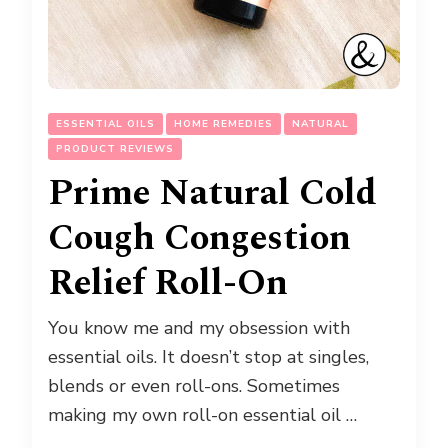
ESSENTIAL OILS
HOME REMEDIES
NATURAL
PRODUCT REVIEWS
Prime Natural Cold
Cough Congestion
Relief Roll-On
You know me and my obsession with
essential oils. It doesn’t stop at singles,
blends or even roll-ons. Sometimes
making my own roll-on essential oil …