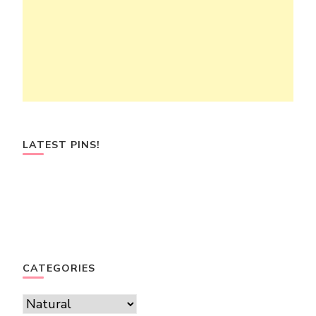
LATEST PINS!
CATEGORIES
Categories