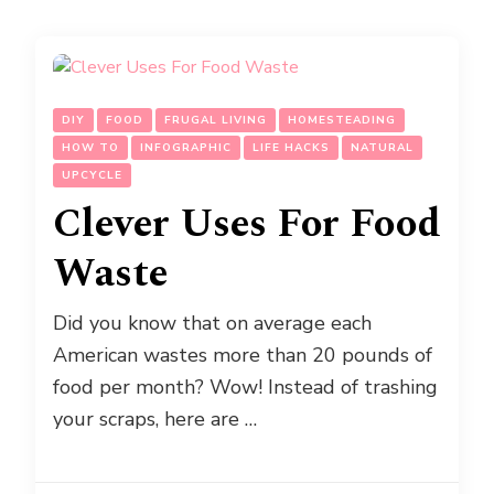
DIY
FOOD
FRUGAL LIVING
HOMESTEADING
HOW TO
INFOGRAPHIC
LIFE HACKS
NATURAL
UPCYCLE
Clever Uses For Food
Waste
Did you know that on average each
American wastes more than 20 pounds of
food per month? Wow! Instead of trashing
your scraps, here are …