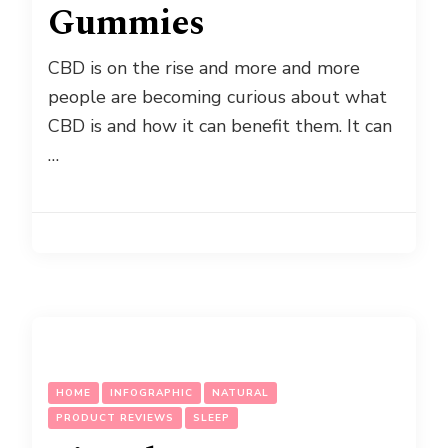
Gummies
CBD is on the rise and more and more
people are becoming curious about what
CBD is and how it can benefit them. It can
…
HOME
INFOGRAPHIC
NATURAL
PRODUCT REVIEWS
SLEEP