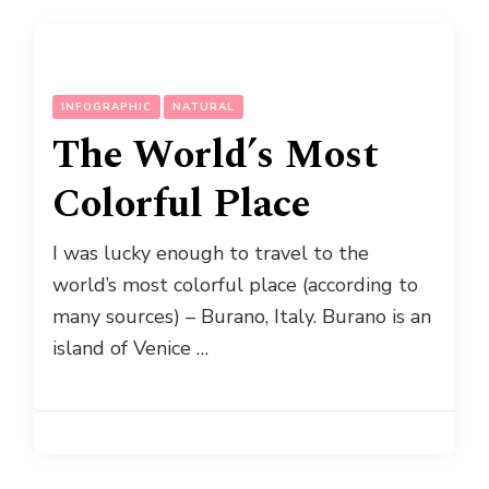
INFOGRAPHIC
NATURAL
The World’s Most
Colorful Place
I was lucky enough to travel to the
world’s most colorful place (according to
many sources) – Burano, Italy. Burano is an
island of Venice …