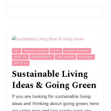
DIY
FRUGAL LIVING
HOME
HOMESTEADING
HOW TO
INFOGRAPHIC
LIFE HACKS
NATURAL
UPCYCLE
Sustainable Living
Ideas & Going Green
If you are looking for sustainable living
ideas and thinking about going green, here
are some zero and low waste ways you