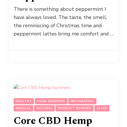
There is something about peppermint I
have always loved. The taste, the smell,
the reminiscing of Christmas time and
peppermint lattes bring me comfort and …
HEALTHY
HOME REMEDIES
INFOGRAPHIC
MEDICAL
NATURAL
PRODUCT REVIEWS
SLEEP
Core CBD Hemp