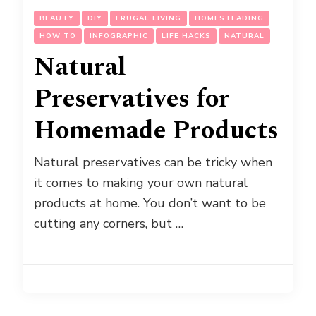
BEAUTY
DIY
FRUGAL LIVING
HOMESTEADING
HOW TO
INFOGRAPHIC
LIFE HACKS
NATURAL
Natural
Preservatives for
Homemade Products
Natural preservatives can be tricky when
it comes to making your own natural
products at home. You don’t want to be
cutting any corners, but …