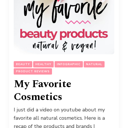
BEAUTY
HEALTHY
INFOGRAPHIC
NATURAL
PRODUCT REVIEWS
My Favorite
Cosmetics
I just did a video on youtube about my
favorite all natural cosmetics. Here is a
recap of the products and brands I