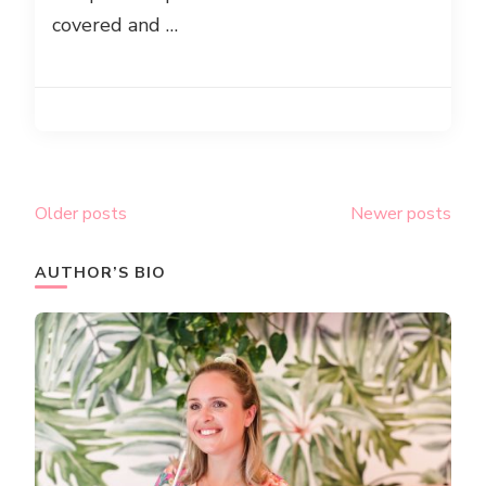
covered and …
Posts
Older posts
Newer posts
navigation
AUTHOR’S BIO