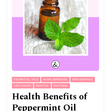
ESSENTIAL OILS
HOME REMEDIES
INFOGRAPHIC
LIFE HACKS
MEDICAL
NATURAL
Health Benefits of
Peppermint Oil