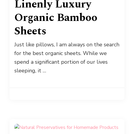
Linenly Luxury
Organic Bamboo
Sheets
Just like pillows, I am always on the search
for the best organic sheets. While we
spend a significant portion of our lives
sleeping, it …