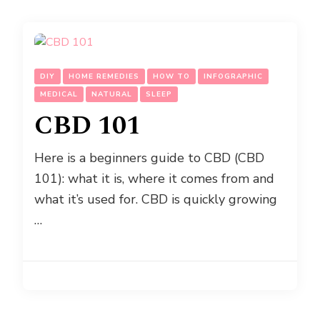
DIY
HOME REMEDIES
HOW TO
INFOGRAPHIC
MEDICAL
NATURAL
SLEEP
CBD 101
Here is a beginners guide to CBD (CBD
101): what it is, where it comes from and
what it’s used for. CBD is quickly growing
…