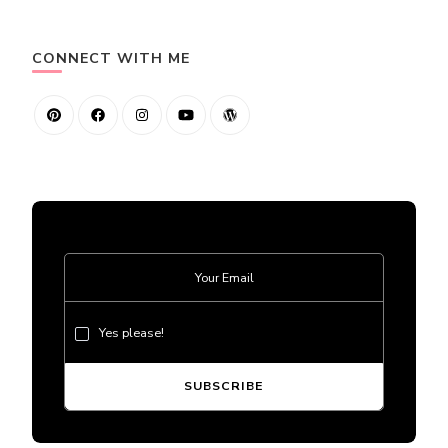
CONNECT WITH ME
Yes please!