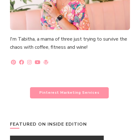
I'm Tabitha, a mama of three just trying to survive the
chaos with coffee, fitness and wine!
Pinterest Marketing Services
FEATURED ON INSIDE EDITION