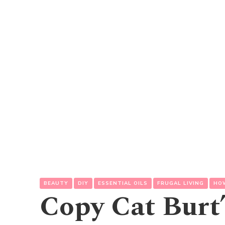
BEAUTY
DIY
ESSENTIAL OILS
FRUGAL LIVING
HO
Copy Cat Burt