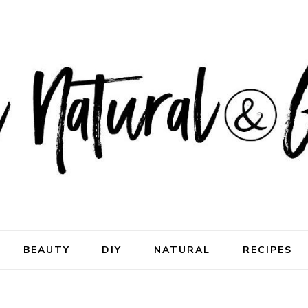
ral & Good
rhood
BEAUTY
DIY
NATURAL
RECIPES