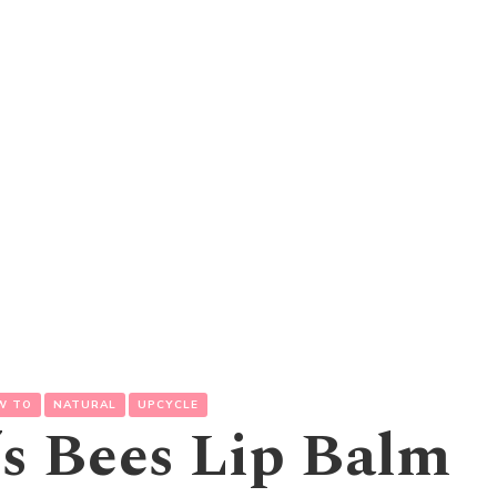
W TO
NATURAL
UPCYCLE
’s Bees Lip Balm