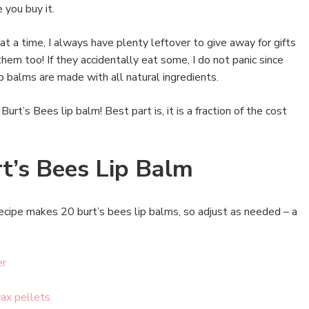
 you buy it.
at a time, I always have plenty leftover to give away for gifts
them too! If they accidentally eat some, I do not panic since
p balms are made with all natural ingredients.
Burt’s Bees lip balm! Best part is, it is a fraction of the cost
t’s Bees Lip Balm
ecipe makes 20 burt’s bees lip balms, so adjust as needed – a
er
ax pellets