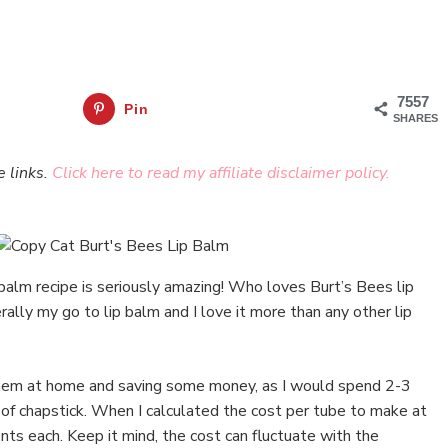
7557
Pin
SHARES
e links.
Click here to read my affiliate disclaimer policy.
 balm recipe is seriously amazing! Who loves Burt’s Bees lip
erally my go to lip balm and I love it more than any other lip
 them at home and saving some money, as I would spend 2-3
e of chapstick. When I calculated the cost per tube to make at
ts each. Keep it mind, the cost can fluctuate with the