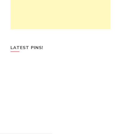
LATEST PINS!