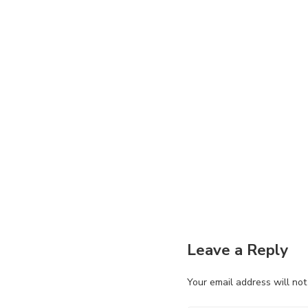
Leave a Reply
Your email address will not