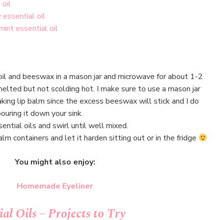
 oil
 essential oil
int essential oil
oil and beeswax in a mason jar and microwave for about 1-2
melted but not scolding hot. I make sure to use a mason jar
ing lip balm since the excess beeswax will stick and I do
uring it down your sink.
ential oils and swirl until well mixed.
alm containers and let it harden sitting out or in the fridge
You might also enjoy:
Homemade Eyeliner
al Oils – Projects to Try