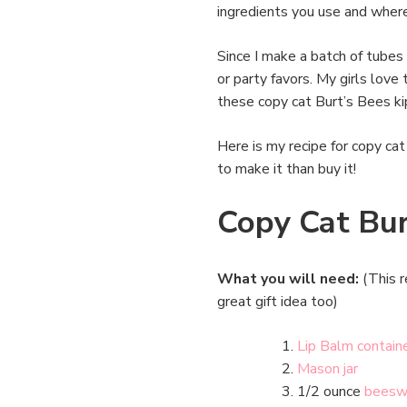
ingredients you use and where
Since I make a batch of tubes 
or party favors. My girls love 
these copy cat Burt’s Bees ki
Here is my recipe for copy cat 
to make it than buy it!
Copy Cat Bur
What you will need:
(This r
great gift idea too)
Lip Balm contain
Mason jar
1/2 ounce
beesw