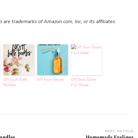
re trademarks of Amazon.com, Inc, or its affiliates.
DIY Lush Bath
DIY Face Serum
DIY Goo Gone
Bombs
For Cheap
NEXT ARTICLE
Candles
Homemade Eyeliner