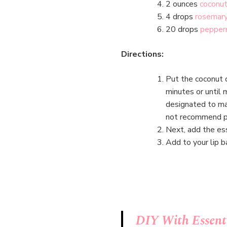
2 ounces
coconut
4 drops
rosemary
20 drops
pepperm
Directions:
Put the coconut 
minutes or until 
designated to mak
not recommend po
Next, add the ess
Add to your lip b
DIY With Essenti