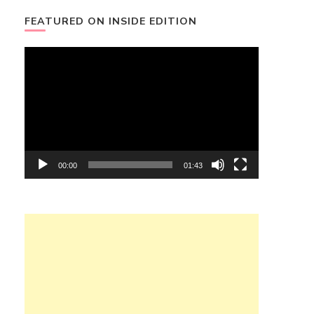
FEATURED ON INSIDE EDITION
Video
Player
00:00
01:43