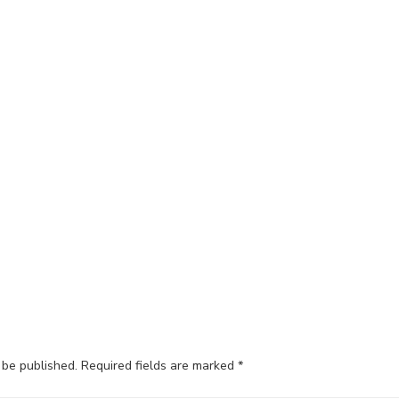
 be published.
Required fields are marked
*