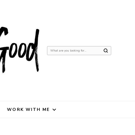
Looking
for
Something?
WORK WITH ME