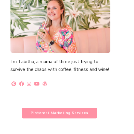
I'm Tabitha, a mama of three just trying to
survive the chaos with coffee, fitness and wine!
Pinterest Marketing Services