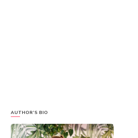
AUTHOR’S BIO