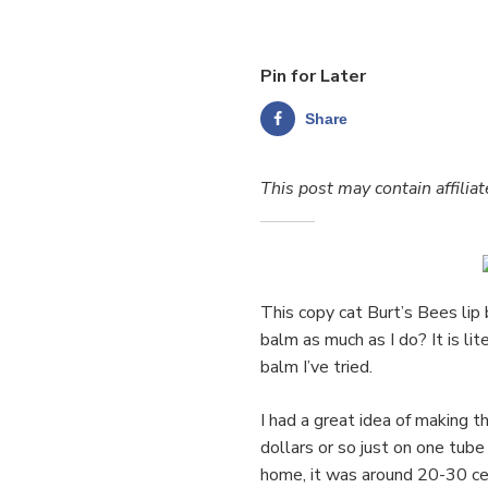
Pin for Later
Share
This post may contain affiliat
This copy cat Burt’s Bees lip
balm as much as I do? It is lit
balm I’ve tried.
I had a great idea of making
dollars or so just on one tub
home, it was around 20-30 cen