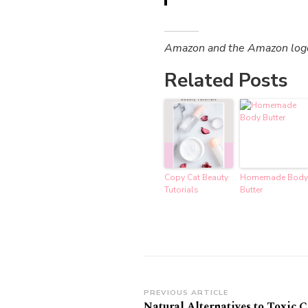
Amazon and the Amazon logo a
Related Posts
Copy Cat Beauty
Homemade Body
Tutorials
Butter
Post
PREVIOUS ARTICLE
Natural Alternatives to Toxic 