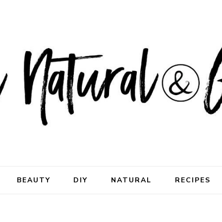
ral & Good
rhood
BEAUTY
DIY
NATURAL
RECIPES