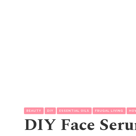
BEAUTY
DIY
ESSENTIAL OILS
FRUGAL LIVING
HO
DIY Face Ser