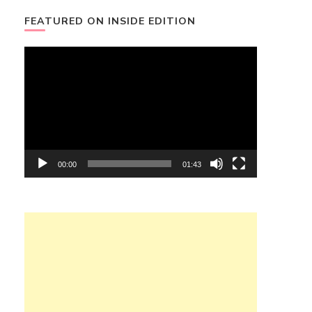
FEATURED ON INSIDE EDITION
Video
Player
00:00
01:43