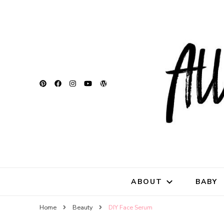
All Natu
for all things mothe
ABOUT
BABY
Home
Beauty
DIY Face Serum