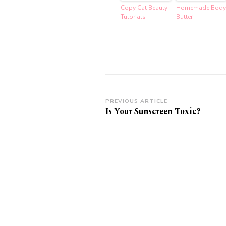
Copy Cat Beauty
Homemade Body
Tutorials
Butter
Post
PREVIOUS ARTICLE
Is Your Sunscreen Toxic?
Navigation