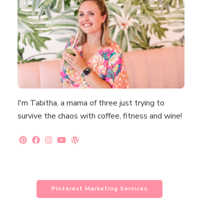
I'm Tabitha, a mama of three just trying to
survive the chaos with coffee, fitness and wine!
Pinterest Marketing Services