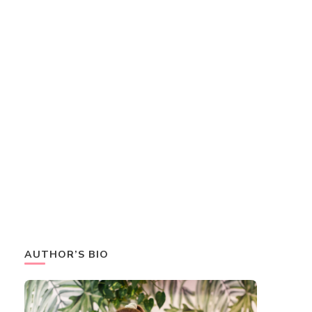
AUTHOR’S BIO