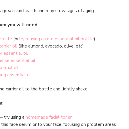
great skin health and may slow signs of aging.
um you will need:
bottle
(or
try reusing an old essential oil bottle
)
carrier oil
(like almond, avocado, olive, etc)
r essential oil
cense essential oil
sential oil
ing essential oil
nd carrier oil to the bottle and lightly shake.
m:
– try using a
homemade facial toner
this face serum onto your face, focusing on problem areas