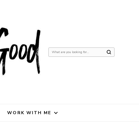
Looking
for
Something?
WORK WITH ME