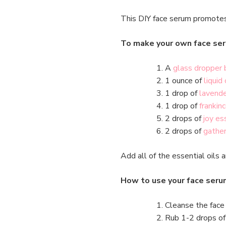
This DIY face serum promotes 
To make your own face ser
A
glass dropper 
1 ounce of
liquid 
1 drop of
lavende
1 drop of
frankin
2 drops of
joy es
2 drops of
gather
Add all of the essential oils a
How to use your face seru
Cleanse the face 
Rub 1-2 drops of 