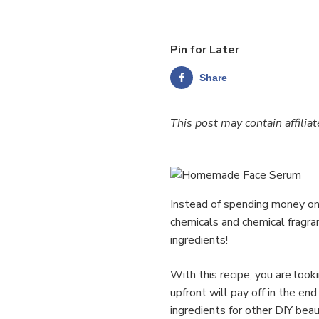
Pin for Later
Share
This post may contain affiliat
Instead of spending money on 
chemicals and chemical fragra
ingredients!
With this recipe, you are look
upfront will pay off in the e
ingredients for other DIY beau