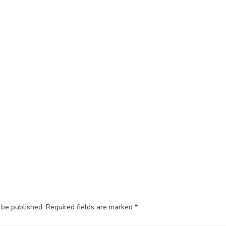
 be published.
Required fields are marked
*