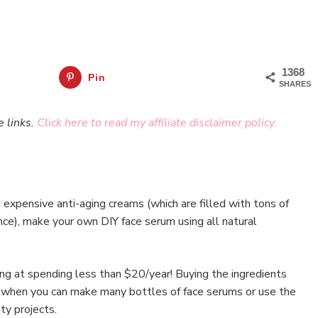
1368
Pin
SHARES
e links.
Click here to read my affiliate disclaimer policy.
expensive anti-aging creams (which are filled with tons of
nce), make your own DIY face serum using all natural
ing at spending less than $20/year! Buying the ingredients
nd when you can make many bottles of face serums or use the
ty projects.