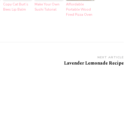
Copy Cat Burt’s
Make Your Own
Affordable
Bees Lip Balm
Sushi Tutorial
Portable Wood
Fired Pizza Oven
NEXT ARTICLE
Lavender Lemonade Recipe