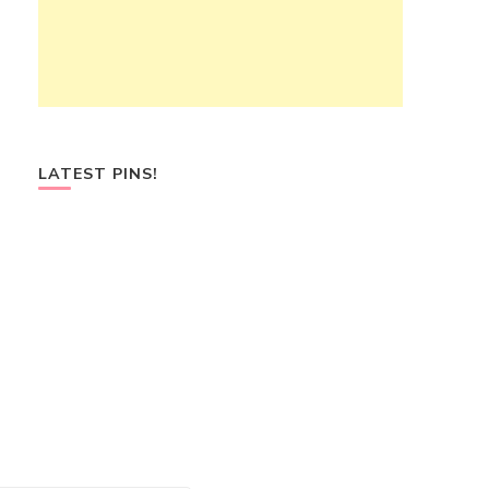
LATEST PINS!