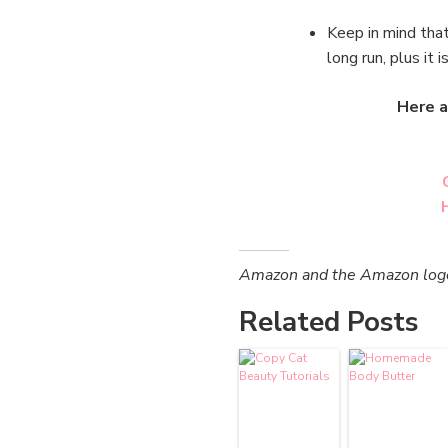
Keep in mind that
long run, plus it i
Here a
Amazon and the Amazon logo a
Related Posts