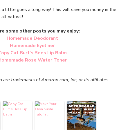
 a little goes a long way! This will save you money in the
s all natural!
re some other posts you may enjoy:
Homemade Deodorant
Homemade Eyeliner
Copy Cat Burt’s Bees Lip Balm
Homemade Rose Water Toner
re trademarks of Amazon.com, Inc, or its affiliates.