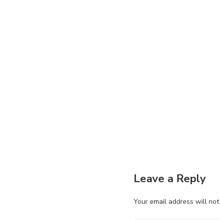
Leave a Reply
Your email address will not