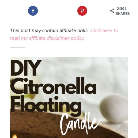
3041
SHARES
This post may contain affiliate links.
Click here to
read my affiliate disclaimer policy.