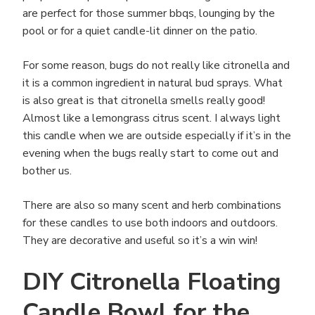
are perfect for those summer bbqs, lounging by the
pool or for a quiet candle-lit dinner on the patio.
For some reason, bugs do not really like citronella and
it is a common ingredient in natural bud sprays. What
is also great is that citronella smells really good!
Almost like a lemongrass citrus scent. I always light
this candle when we are outside especially if it’s in the
evening when the bugs really start to come out and
bother us.
There are also so many scent and herb combinations
for these candles to use both indoors and outdoors.
They are decorative and useful so it’s a win win!
DIY Citronella Floating
Candle Bowl for the