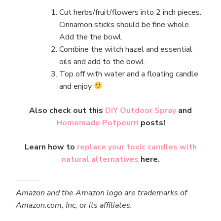
Cut herbs/fruit/flowers into 2 inch pieces.
Cinnamon sticks should be fine whole.
Add the the bowl.
Combine the witch hazel and essential
oils and add to the bowl.
Top off with water and a floating candle
and enjoy
Also check out this
DIY Outdoor Spray
and
Homemade Potpourri
posts!
Learn how to
replace your toxic candles with
natural alternatives
here.
Amazon and the Amazon logo are trademarks of
Amazon.com, Inc, or its affiliates.