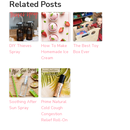
Related Posts
DIY Thieves
How To Make
The Best Toy
Spray
Homemade Ice
Box Ever
Cream
Soothing After
Prime Natural
Sun Spray
Cold Cough
Congestion
Relief Roll-On