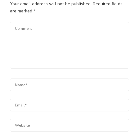
Your email address will not be published.
Required fields
are marked
*