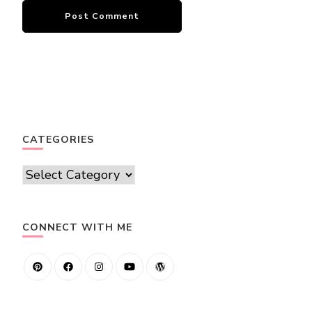
CATEGORIES
Categories
CONNECT WITH ME