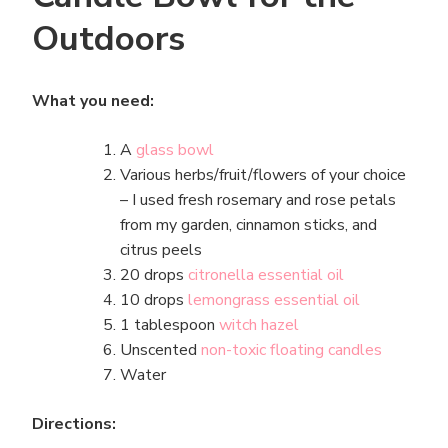
Outdoors
What you need:
A
glass bowl
Various herbs/fruit/flowers of your choice
– I used fresh rosemary and rose petals
from my garden, cinnamon sticks, and
citrus peels
20 drops
citronella essential oil
10 drops
lemongrass essential oil
1 tablespoon
witch hazel
Unscented
non-toxic floating candles
Water
Directions: