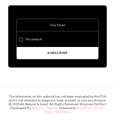
Yes please!
The information on this website has not been evaluated by the FDA
and is not intended to diagnose, treat, prevent, or cure any disease.
© 2019 All Natural & Good. All Rights Reserved.
Blossom PinThis |
Developed By
Blossom Themes
. Powered by
WordPress
.
Privacy
Policy | Site Terms