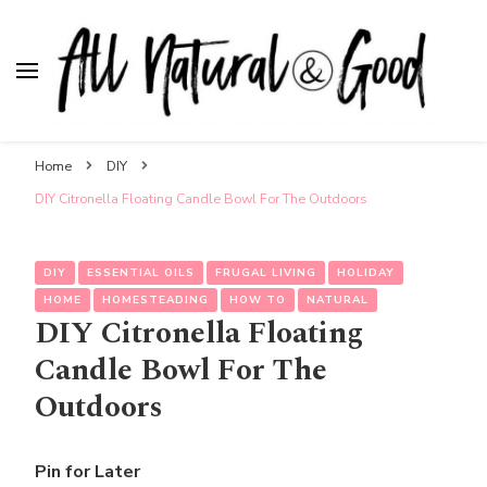
All Natural & Good
for all things motherhood
Home
DIY
DIY Citronella Floating Candle Bowl For The Outdoors
DIY
ESSENTIAL OILS
FRUGAL LIVING
HOLIDAY
HOME
HOMESTEADING
HOW TO
NATURAL
DIY Citronella Floating
Candle Bowl For The
Outdoors
Pin for Later