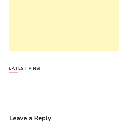
LATEST PINS!
Leave a Reply