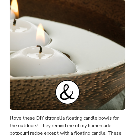
I love these DIY citronella floating candle bowls for
the outdoors! They remind me of my homemade
potpourri recipe except with a floating candle. These