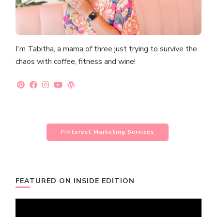
I'm Tabitha, a mama of three just trying to survive the
chaos with coffee, fitness and wine!
Pinterest Marketing Services
FEATURED ON INSIDE EDITION
Video
Player