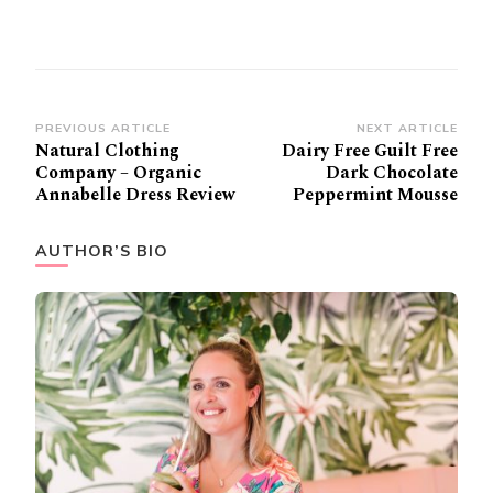
Post
PREVIOUS ARTICLE
NEXT ARTICLE
Natural Clothing
Dairy Free Guilt Free
Navigation
Company – Organic
Dark Chocolate
Annabelle Dress Review
Peppermint Mousse
AUTHOR’S BIO