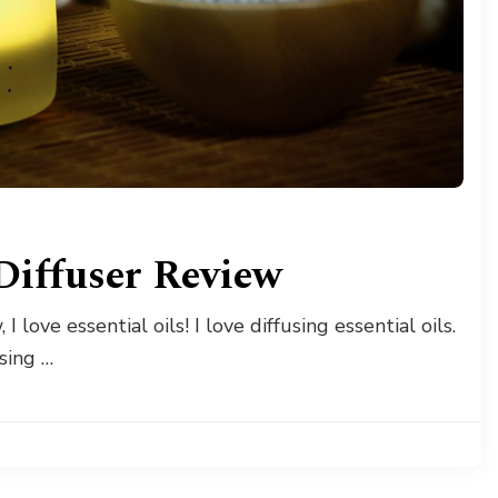
 Diffuser Review
I love essential oils! I love diffusing essential oils.
using …