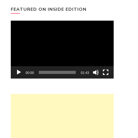
FEATURED ON INSIDE EDITION
Video
Player
00:00
01:43