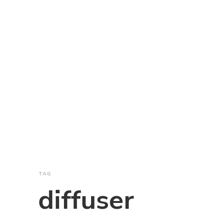
TAG
diffuser