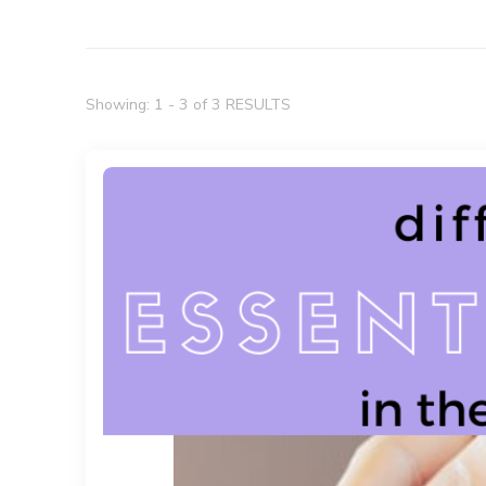
Showing: 1 - 3 of 3 RESULTS