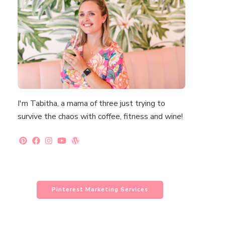
I'm Tabitha, a mama of three just trying to
survive the chaos with coffee, fitness and wine!
Pinterest Marketing Services