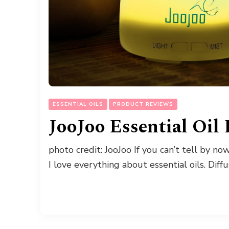
ESSENTIAL OILS
PRODUCT REVIEWS
JooJoo Essential Oil
photo credit: JooJoo If you can’t tell by now, 
I love everything about essential oils. Diff