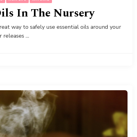
Oils In The Nursery
 great way to safely use essential oils around your
er releases …