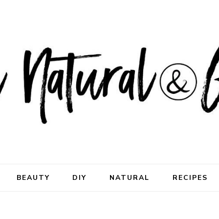
ral & Good
rhood
BEAUTY
DIY
NATURAL
RECIPES