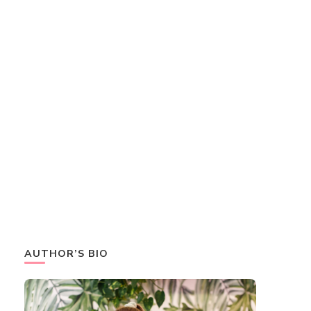
AUTHOR’S BIO