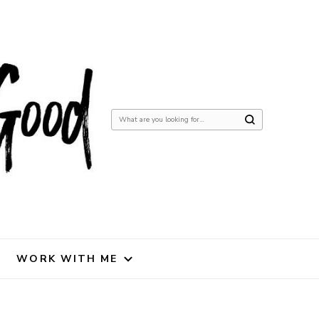
Looking
for
Something?
WORK WITH ME