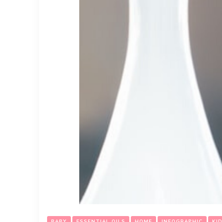
BABY
ESSENTIAL OILS
HOME
INFOGRAPHIC
KI