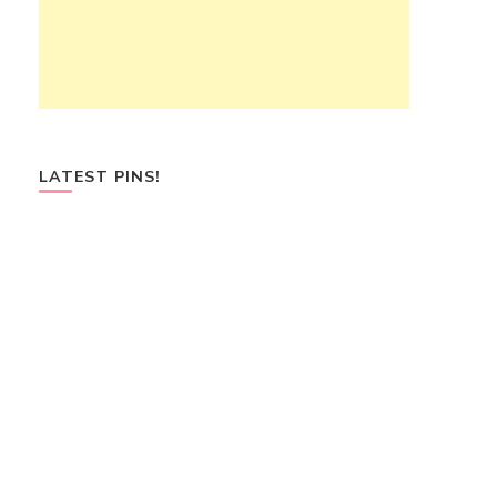
LATEST PINS!