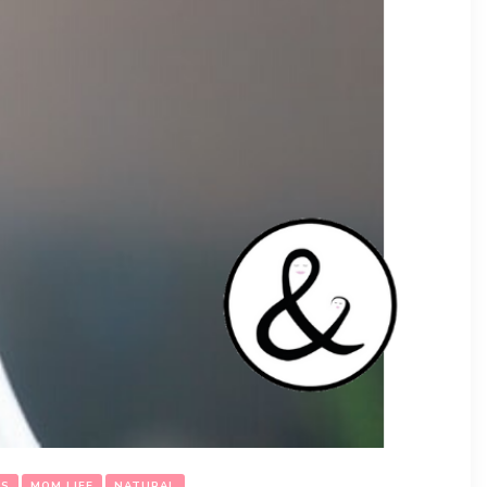
DS
MOM LIFE
NATURAL