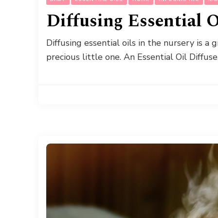
Diffusing Essential 
Diffusing essential oils in the nursery is a
precious little one. An Essential Oil Diffus