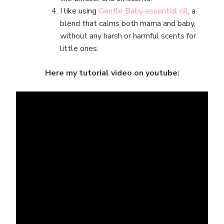
I like using
Gentle Baby essential oil
, a
blend that calms both mama and baby,
without any harsh or harmful scents for
little ones.
Here my tutorial video on youtube: