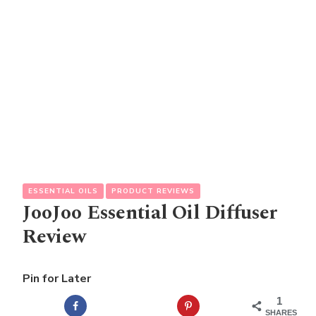
ESSENTIAL OILS
PRODUCT REVIEWS
JooJoo Essential Oil Diffuser
Review
Pin for Later
1
SHARES