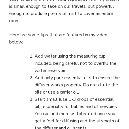
is small enough to take on our travels, but powerful
enough to produce plenty of mist to cover an entire
room.
Here are some tips that are featured in my video
below:
Add water using the measuring cup
included, being careful not to overfill the
water reservoir.
Add only pure essential oils to ensure the
diffuser works properly. Do not dilute the
oils or use a carrier oil.
Start small (use 1-3 drops of essential
oil), especially for babies and oil newbies.
You can add more as tolerated once you
get a feel for diffusing and the strength of
the diffuser and oil scents.