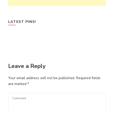
LATEST PINS!
Leave a Reply
Your email address will not be published.
Required fields
are marked
*