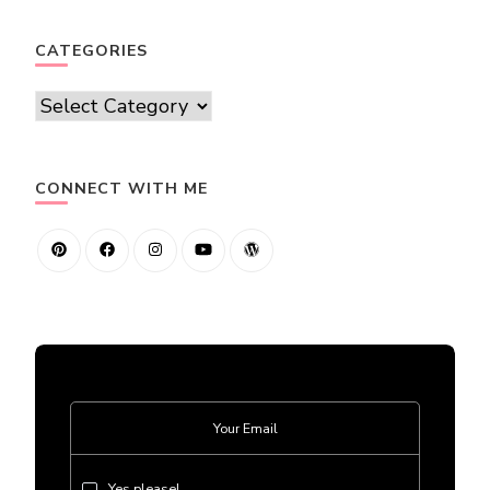
CATEGORIES
Categories
CONNECT WITH ME
Yes please!