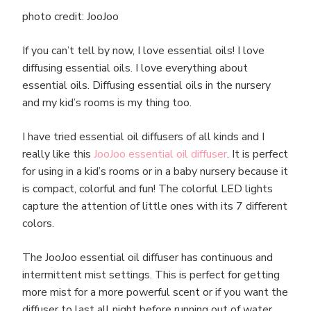
photo credit: JooJoo
If you can’t tell by now, I love essential oils! I love
diffusing essential oils. I love everything about
essential oils. Diffusing essential oils in the nursery
and my kid’s rooms is my thing too.
I have tried essential oil diffusers of all kinds and I
really like this
JooJoo essential oil diffuser
. It is perfect
for using in a kid’s rooms or in a baby nursery because it
is compact, colorful and fun! The colorful LED lights
capture the attention of little ones with its 7 different
colors.
The JooJoo essential oil diffuser has continuous and
intermittent mist settings. This is perfect for getting
more mist for a more powerful scent or if you want the
diffuser to last all night before running out of water,