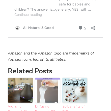
Amazon and the Amazon logo are trademarks of
Amazon.com, Inc, or its affiliates.
Related Posts
VicTsing
Diffusing
20 Benefits of