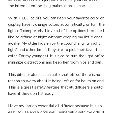
the intermittent setting makes more sense.
With 7 LED colors, you can keep your favorite color on
display, have it change colors automatically, or turn the
light off completely. I love all of the options because I
like to diffuse at night without keeping my little ones
awake. My older kids enjoy the color changing “night
light” and other times they like to pick their favorite
color. For my youngest, it is nice to turn the light off to
minimize distractions and keep her room nice and dark.
This diffuser also has an auto shut off, so there is no
reason to worry about it being left on for hours on end.
This is a great safety feature that all diffusers should
have, if they don’t already.
I love my JooJoo essential oil diffuser because it is so
easy to use and works well, especially with my kids. It