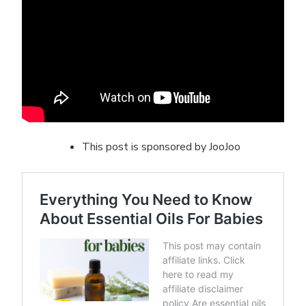
This post is sponsored by JooJoo