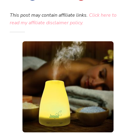
This post may contain affiliate links.
Click here to
read my affiliate disclaimer policy.