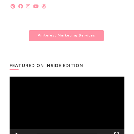
Pinterest Marketing Services
FEATURED ON INSIDE EDITION
Video
Player