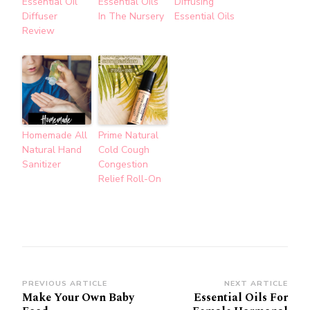
Essential Oil
Essential Oils
Diffusing
Diffuser
In The Nursery
Essential Oils
Review
Homemade All
Prime Natural
Natural Hand
Cold Cough
Sanitizer
Congestion
Relief Roll-On
Post
PREVIOUS ARTICLE
NEXT ARTICLE
Make Your Own Baby
Essential Oils For
Navigation