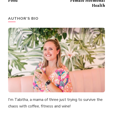
Food
Female Hormonal
Health
AUTHOR’S BIO
I'm Tabitha, a mama of three just trying to survive the
chaos with coffee, fitness and wine!