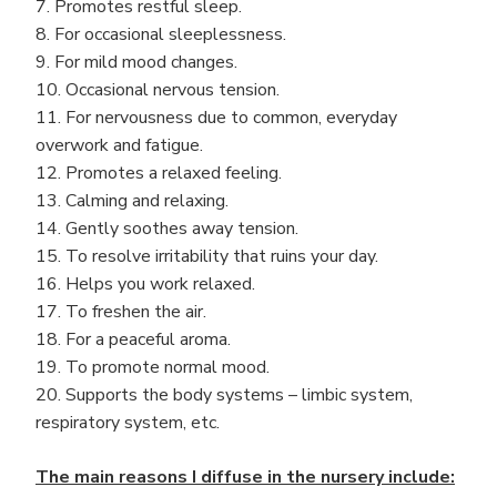
7. Promotes restful sleep.
8. For occasional sleeplessness.
9. For mild mood changes.
10. Occasional nervous tension.
11. For nervousness due to common, everyday
overwork and fatigue.
12. Promotes a relaxed feeling.
13. Calming and relaxing.
14. Gently soothes away tension.
15. To resolve irritability that ruins your day.
16. Helps you work relaxed.
17. To freshen the air.
18. For a peaceful aroma.
19. To promote normal mood.
20. Supports the body systems – limbic system,
respiratory system, etc.
The main reasons I diffuse in the nursery include: