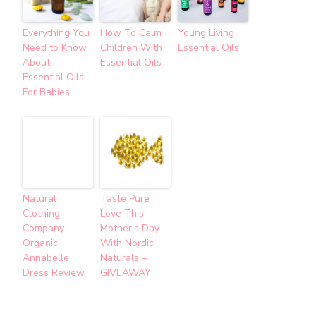
Everything You
How To Calm
Young Living
Need to Know
Children With
Essential Oils
About
Essential Oils
Essential Oils
For Babies
Natural
Taste Pure
Clothing
Love This
Company –
Mother’s Day
Organic
With Nordic
Annabelle
Naturals –
Dress Review
GIVEAWAY