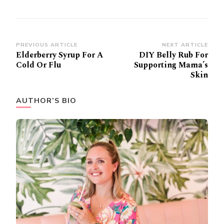
Post
PREVIOUS ARTICLE
NEXT ARTICLE
Elderberry Syrup For A
DIY Belly Rub For
Navigation
Cold Or Flu
Supporting Mama’s
Skin
AUTHOR’S BIO