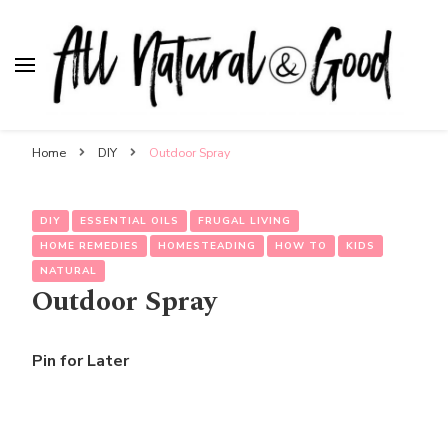
All Natural & Good
for all things motherhood
Home
DIY
Outdoor Spray
DIY
ESSENTIAL OILS
FRUGAL LIVING
HOME REMEDIES
HOMESTEADING
HOW TO
KIDS
NATURAL
Outdoor Spray
Pin for Later