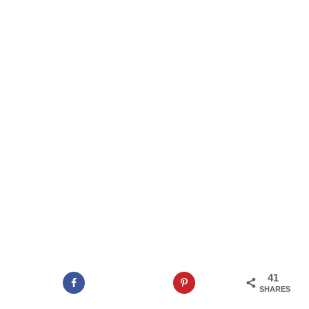
41
SHARES