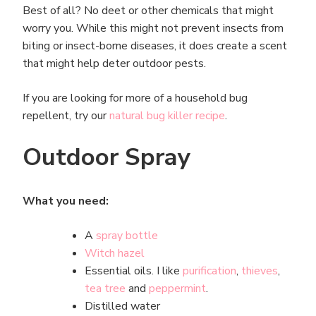
Best of all? No deet or other chemicals that might
worry you. While this might not prevent insects from
biting or insect-borne diseases, it does create a scent
that might help deter outdoor pests.
If you are looking for more of a household bug
repellent, try our
natural bug killer recipe
.
Outdoor Spray
What you need:
A
spray bottle
Witch hazel
Essential oils. I like
purification
,
thieves
,
tea tree
and
peppermint
.
Distilled water