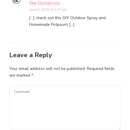
the Outdoors
June 8, 2020 at 3:07 pm
[…] check out this DIY Outdoor Spray and
Homemade Potpourri […]
Leave a Reply
Your email address will not be published.
Required fields
are marked
*