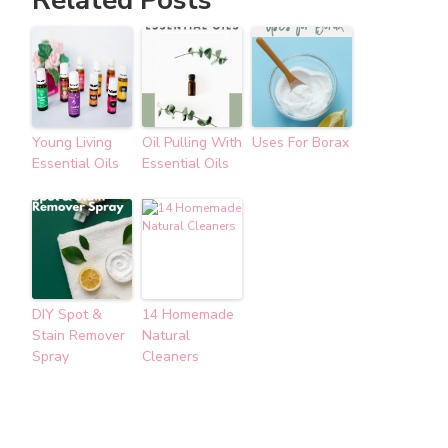
Young Living
Oil Pulling With
Uses For Borax
Essential Oils
Essential Oils
DIY Spot &
14 Homemade
Stain Remover
Natural
Spray
Cleaners