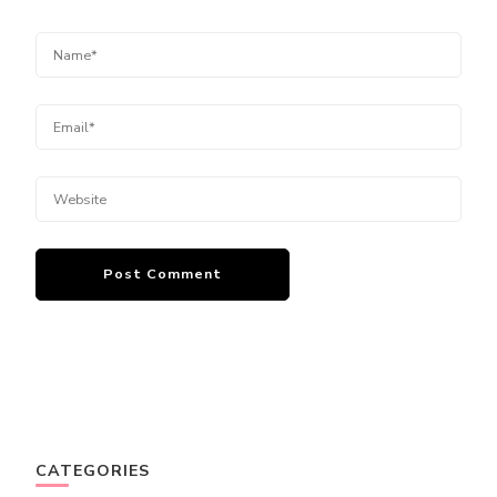
CATEGORIES