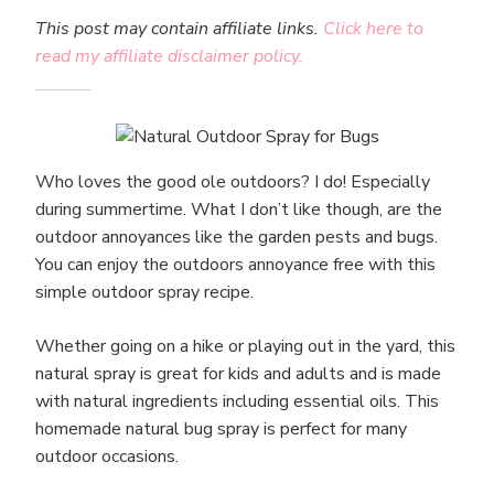
This post may contain affiliate links.
Click here to
read my affiliate disclaimer policy.
Who loves the good ole outdoors? I do! Especially
during summertime. What I don’t like though, are the
outdoor annoyances like the garden pests and bugs.
You can enjoy the outdoors annoyance free with this
simple outdoor spray recipe.
Whether going on a hike or playing out in the yard, this
natural spray is great for kids and adults and is made
with natural ingredients including essential oils. This
homemade natural bug spray is perfect for many
outdoor occasions.