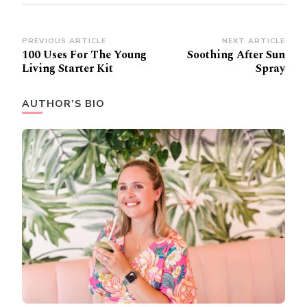
Post
PREVIOUS ARTICLE
NEXT ARTICLE
100 Uses For The Young
Soothing After Sun
Navigation
Living Starter Kit
Spray
AUTHOR’S BIO