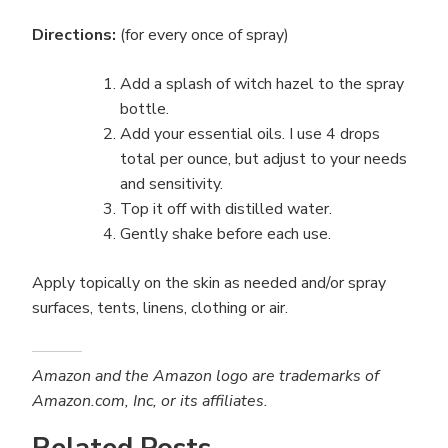
Directions:
(for every once of spray)
Add a splash of witch hazel to the spray
bottle.
Add your essential oils. I use 4 drops
total per ounce, but adjust to your needs
and sensitivity.
Top it off with distilled water.
Gently shake before each use.
Apply topically on the skin as needed and/or spray
surfaces, tents, linens, clothing or air.
Amazon and the Amazon logo are trademarks of
Amazon.com, Inc, or its affiliates.
Related Posts