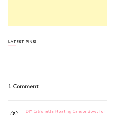
LATEST PINS!
1 Comment
DIY Citronella Floating Candle Bowl for