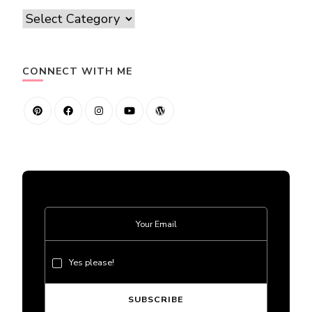
Categories
CONNECT WITH ME
Yes please!