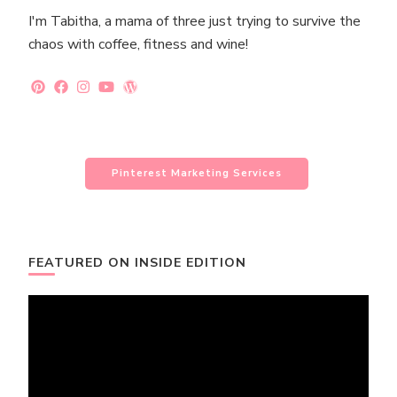
I'm Tabitha, a mama of three just trying to survive the
chaos with coffee, fitness and wine!
Pinterest Marketing Services
FEATURED ON INSIDE EDITION
Video
Player