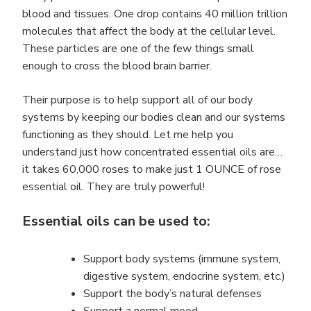
blood and tissues. One drop contains 40 million trillion
molecules that affect the body at the cellular level.
These particles are one of the few things small
enough to cross the blood brain barrier.
Their purpose is to help support all of our body
systems by keeping our bodies clean and our systems
functioning as they should. Let me help you
understand just how concentrated essential oils are…
it takes 60,000 roses to make just 1 OUNCE of rose
essential oil. They are truly powerful!
Essential oils can be used to:
Support body systems (immune system,
digestive system, endocrine system, etc.)
Support the body’s natural defenses
Support a normal mood