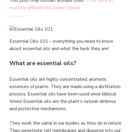
This post may contain affiliate links.
Click here to
read my affiliate disclaimer policy.
Essential Oils 101 – everything you need to know
about essential oils and what the heck they are!
What are essential oils?
Essential oils are highly concentrated, aromatic
essences of plants. They are made using a distillation
process. Essential oils have been used since biblical
times! Essential oils are the plant’s natural defense
and protective mechanisms.
They work the same in our bodies as they do in nature.
They penetrate cell membranes and disperse into our