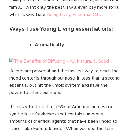
family, I want only the best. I will even pay more for it,
which is why I use
Young Living Essential Oils
.
Ways I use Young Living essential oils:
Aromatically
Scents are powerful and the fastest way to reach the
mood center is through our nose! In less than a second,
essential oils hit the limbic system and have the
power to affect our mood.
It’s crazy to think that 75% of American homes use
synthetic air fresheners that contain numerous
amounts of chemical agents that have been linked to
cancer (like Formaldehyde)! When you see the term