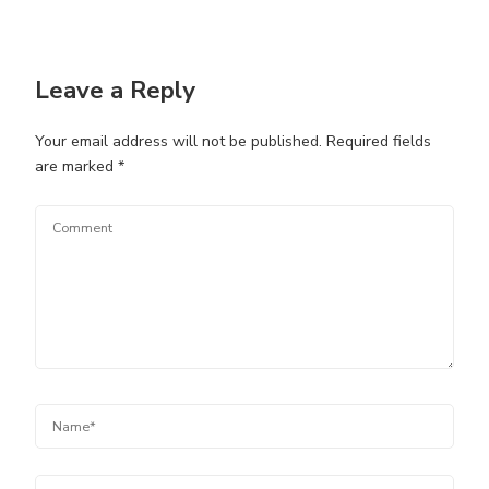
Leave a Reply
Your email address will not be published.
Required fields
are marked
*