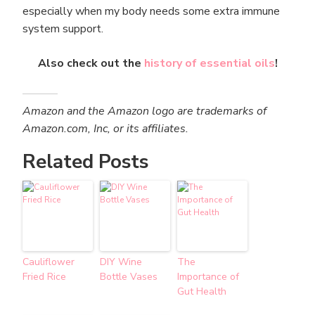
especially when my body needs some extra immune
system support.
Also check out the
history of essential oils
!
Amazon and the Amazon logo are trademarks of
Amazon.com, Inc, or its affiliates.
Related Posts
Cauliflower
DIY Wine
The
Fried Rice
Bottle Vases
Importance of
Gut Health