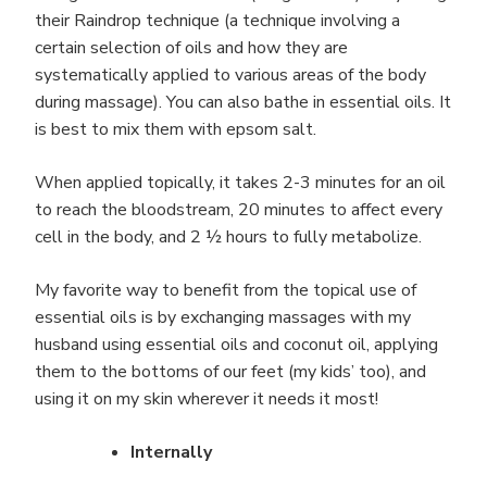
their Raindrop technique (a technique involving a
certain selection of oils and how they are
systematically applied to various areas of the body
during massage). You can also bathe in essential oils. It
is best to mix them with epsom salt.
When applied topically, it takes 2-3 minutes for an oil
to reach the bloodstream, 20 minutes to affect every
cell in the body, and 2 ½ hours to fully metabolize.
My favorite way to benefit from the topical use of
essential oils is by exchanging massages with my
husband using essential oils and coconut oil, applying
them to the bottoms of our feet (my kids’ too), and
using it on my skin wherever it needs it most!
Internally