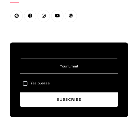
Yes please!