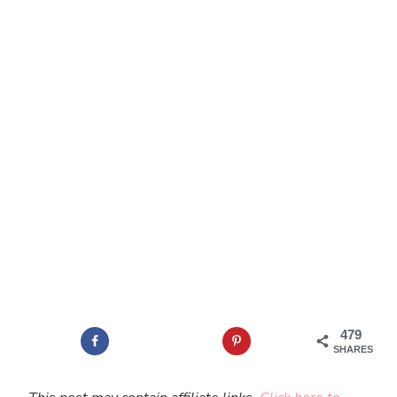
479
SHARES