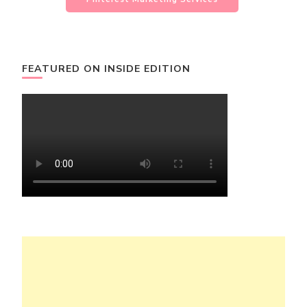
FEATURED ON INSIDE EDITION