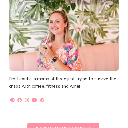
I'm Tabitha, a mama of three just trying to survive the
chaos with coffee, fitness and wine!
Pinterest Marketing Services