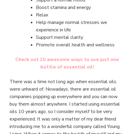
Boost stamina and energy
Relax
Help manage normal stresses we
experience in life
Support mental clarity
Promote overall health and wellness
Check out 20 awesome ways to use just one
bottle of essential oil!
There was a time not long ago when essential oils
were unheard of. Nowadays, there are essential oil
companies popping up everywhere and you can now
buy them almost anywhere. I started using essential
oils 10 years ago, so I consider myself to be very
experienced. It was only a matter of my dear friend
introducing me to a wonderful company called Young
Living. When it comes to the health of myself and my