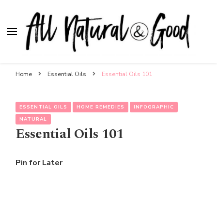
All Natural & Good
for all things motherhood
Home
Essential Oils
Essential Oils 101
ESSENTIAL OILS
HOME REMEDIES
INFOGRAPHIC
NATURAL
Essential Oils 101
Pin for Later