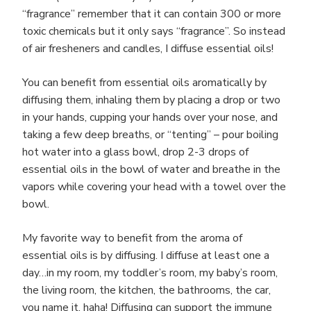
“fragrance” remember that it can contain 300 or more
toxic chemicals but it only says “fragrance”. So instead
of air fresheners and candles, I diffuse essential oils!
You can benefit from essential oils aromatically by
diffusing them, inhaling them by placing a drop or two
in your hands, cupping your hands over your nose, and
taking a few deep breaths, or “tenting” – pour boiling
hot water into a glass bowl, drop 2-3 drops of
essential oils in the bowl of water and breathe in the
vapors while covering your head with a towel over the
bowl.
My favorite way to benefit from the aroma of
essential oils is by diffusing. I diffuse at least one a
day…in my room, my toddler’s room, my baby’s room,
the living room, the kitchen, the bathrooms, the car,
you name it, haha! Diffusing can support the immune