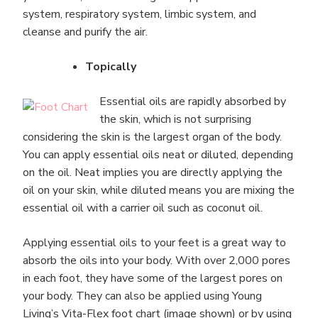
system, respiratory system, limbic system, and
cleanse and purify the air.
Topically
Essential oils are rapidly absorbed by
the skin, which is not surprising
considering the skin is the largest organ of the body.
You can apply essential oils neat or diluted, depending
on the oil. Neat implies you are directly applying the
oil on your skin, while diluted means you are mixing the
essential oil with a carrier oil such as coconut oil.
Applying essential oils to your feet is a great way to
absorb the oils into your body. With over 2,000 pores
in each foot, they have some of the largest pores on
your body. They can also be applied using Young
Living’s Vita-Flex foot chart (image shown) or by using