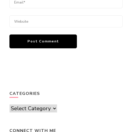
CATEGORIES
Categories
CONNECT WITH ME