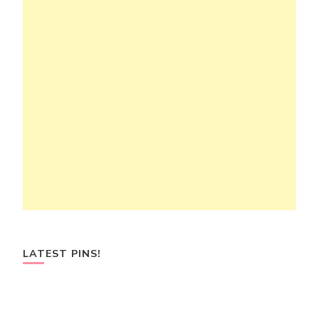
LATEST PINS!