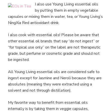
I also use Young Living essential oils
by putting them in empty vegetable
capsules or mixing them in water, tea, or Young Living’s
NingXia Red antioxidant drink.
I also cook with essential oils! Please be aware that
other essential oil brands that say “do not ingest” or
“for topical use only” on the label are not therapeutic
grade, but perfume or cosmetic grade and should not
be ingested.
All Young Living essential oils are considered safe to
ingest except for Jasmine and Neroli because they are
absolutes (meaning they were extracted using a
solvent and not through distillation).
My favorite way to benefit from essential oils
internally is by taking them in veggie capsules,