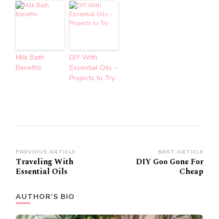
Milk Bath
DIY With
Benefits
Essential Oils –
Projects to Try
Post
PREVIOUS ARTICLE
NEXT ARTICLE
Traveling With
DIY Goo Gone For
Navigation
Essential Oils
Cheap
AUTHOR’S BIO