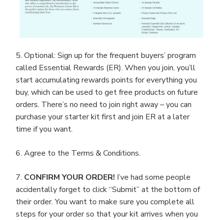
5. Optional: Sign up for the frequent buyers’ program
called Essential Rewards (ER). When you join, you’ll
start accumulating rewards points for everything you
buy, which can be used to get free products on future
orders. There’s no need to join right away – you can
purchase your starter kit first and join ER at a later
time if you want.
6. Agree to the Terms & Conditions.
7.
CONFIRM YOUR ORDER!
I’ve had some people
accidentally forget to click “Submit” at the bottom of
their order. You want to make sure you complete all
steps for your order so that your kit arrives when you