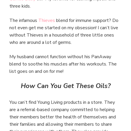
three kids.
The infamous
Thieves
blend for immune support? Do
not even get me started on my obsession! I can’t live
without Thieves in a household of three little ones
who are around a lot of germs.
My husband cannot function without his PanAway
blend to soothe his muscles after his workouts. The
list goes on and on for me!
How Can You Get These Oils?
You can’t find Young Living products in a store. They
are a referral-based company committed to helping
their members better the health of themselves and
their families and allowing their members to share