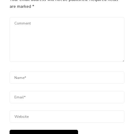
are marked
*