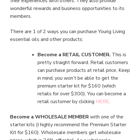
their experiences with others. They also provide
wonderful rewards and business opportunities to its
members.
There are 1 of 2 ways you can purchase Young Living
essential oils and other products:
Become a RETAIL CUSTOMER.
This is
pretty straight forward. Retail customers
can purchase products at retail price. Keep
in mind, you won’t be able to get the
premium starter kit for $160 (which
retails for over $300). You can become a
retail customer by clicking
HERE
.
Become a WHOLESALE MEMBER
with one of the
starter kits (I highly recommend the Premium Starter
Kit for $160). Wholesale members get wholesale