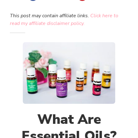
This post may contain affiliate links.
Click here to
read my affiliate disclaimer policy.
What Are
Essential Oils?