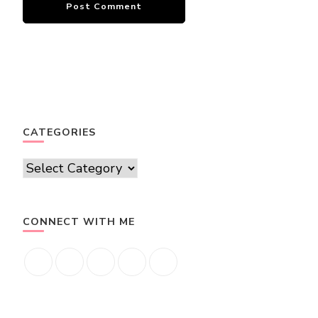
CATEGORIES
Categories
CONNECT WITH ME