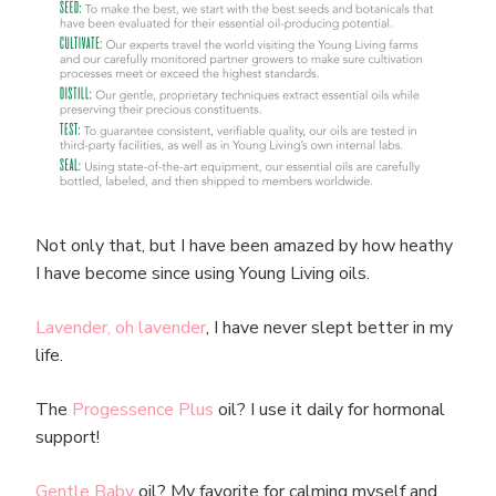
Not only that, but I have been amazed by how heathy
I have become since using Young Living oils.
Lavender, oh lavender
, I have never slept better in my
life.
The
Progessence Plus
oil? I use it daily for hormonal
support!
Gentle Baby
oil? My favorite for calming myself and