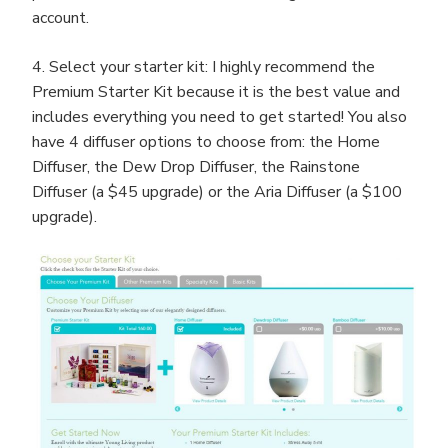
account.
4. Select your starter kit: I highly recommend the
Premium Starter Kit because it is the best value and
includes everything you need to get started! You also
have 4 diffuser options to choose from: the Home
Diffuser, the Dew Drop Diffuser, the Rainstone
Diffuser (a $45 upgrade) or the Aria Diffuser (a $100
upgrade).