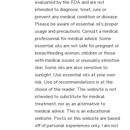
evaluated by the FDA and are not
intended to diagnose, treat, cure or
prevent any medical condition or disease.
Please be aware of essential oil’s proper
usage and precautions. Consult a medical
professional for medical advice. Some
essential oils are not safe for pregnant or
breastfeeding women, children or those
with medical issues or unusually sensitive
skin. Some oils are also sensitive to
sunlight. Use essential oils at your own
risk. Use of recommendations is at the
choice of the reader. This website is not
intended to substitute for medical
treatment, nor as an alternative to
medical advice. This is an educational
website. Posts on this website are based
off of personal experiences only. I am not