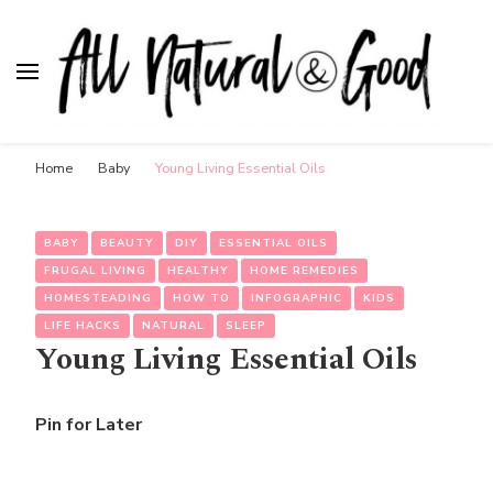
All Natural & Good
for all things motherhood
Home
Baby
Young Living Essential Oils
BABY
BEAUTY
DIY
ESSENTIAL OILS
FRUGAL LIVING
HEALTHY
HOME REMEDIES
HOMESTEADING
HOW TO
INFOGRAPHIC
KIDS
LIFE HACKS
NATURAL
SLEEP
Young Living Essential Oils
Pin for Later