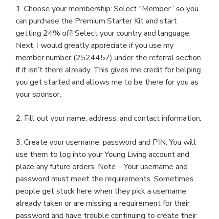
1. Choose your membership: Select “Member” so you
can purchase the Premium Starter Kit and start
getting 24% off! Select your country and language.
Next, I would greatly appreciate if you use my
member number (2524457) under the referral section
if it isn’t there already. This gives me credit for helping
you get started and allows me to be there for you as
your sponsor.
2. Fill out your name, address, and contact information.
3. Create your username, password and PIN. You will
use them to log into your Young Living account and
place any future orders. Note – Your username and
password must meet the requirements. Sometimes
people get stuck here when they pick a username
already taken or are missing a requirement for their
password and have trouble continuing to create their