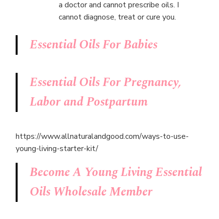
a doctor and cannot prescribe oils. I
cannot diagnose, treat or cure you.
Essential Oils For Babies
Essential Oils For Pregnancy,
Labor and Postpartum
https://www.allnaturalandgood.com/ways-to-use-
young-living-starter-kit/
Become A Young Living Essential
Oils Wholesale Member