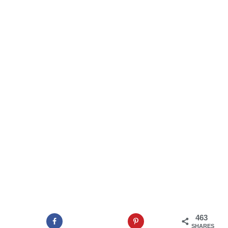
463
SHARES