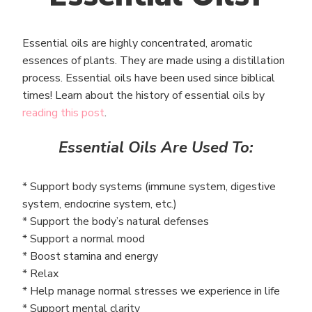
Essential oils are highly concentrated, aromatic
essences of plants. They are made using a distillation
process. Essential oils have been used since biblical
times! Learn about the history of essential oils by
reading this post
.
Essential Oils Are Used To:
* Support body systems (immune system, digestive
system, endocrine system, etc.)
* Support the body’s natural defenses
* Support a normal mood
* Boost stamina and energy
* Relax
* Help manage normal stresses we experience in life
* Support mental clarity