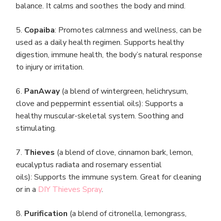
balance. It calms and soothes the body and mind.
5.
Copaiba
: Promotes calmness and wellness, can be
used as a daily health regimen. Supports healthy
digestion, immune health, the body’s natural response
to injury or irritation.
6.
PanAway
(a blend of wintergreen, helichrysum,
clove and peppermint essential oils): Supports a
healthy muscular-skeletal system. Soothing and
stimulating.
7.
Thieves
(a blend of clove, cinnamon bark, lemon,
eucalyptus radiata and rosemary essential
oils): Supports the immune system. Great for cleaning
or in a
DIY Thieves Spray
.
8.
Purification
(a blend of citronella, lemongrass,