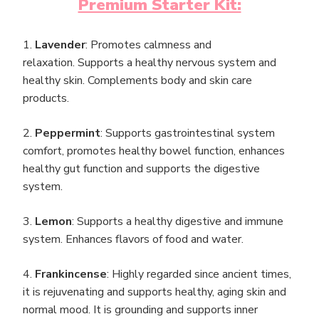
Premium Starter Kit:
1.
Lavender
: Promotes calmness and
relaxation. Supports a healthy nervous system and
healthy skin. Complements body and skin care
products.
2.
Peppermint
: Supports gastrointestinal system
comfort, promotes healthy bowel function, enhances
healthy gut function and supports the digestive
system.
3.
Lemon
: Supports a healthy digestive and immune
system. Enhances flavors of food and water.
4.
Frankincense
: Highly regarded since ancient times,
it is rejuvenating and supports healthy, aging skin and
normal mood. It is grounding and supports inner