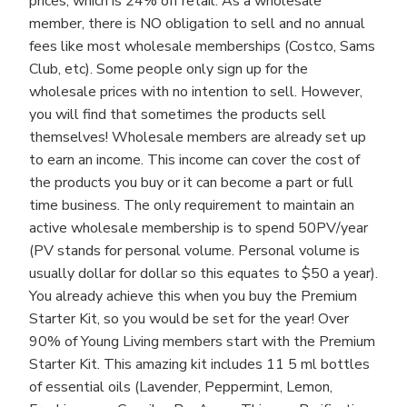
prices, which is 24% off retail. As a wholesale
member, there is NO obligation to sell and no annual
fees like most wholesale memberships (Costco, Sams
Club, etc). Some people only sign up for the
wholesale prices with no intention to sell. However,
you will find that sometimes the products sell
themselves! Wholesale members are already set up
to earn an income. This income can cover the cost of
the products you buy or it can become a part or full
time business. The only requirement to maintain an
active wholesale membership is to spend 50PV/year
(PV stands for personal volume. Personal volume is
usually dollar for dollar so this equates to $50 a year).
You already achieve this when you buy the Premium
Starter Kit, so you would be set for the year! Over
90% of Young Living members start with the Premium
Starter Kit. This amazing kit includes 11 5 ml bottles
of essential oils (Lavender, Peppermint, Lemon,