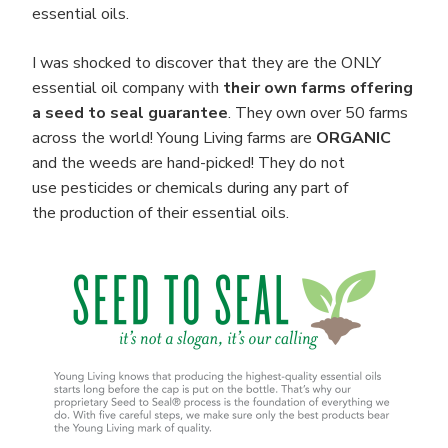
essential oils.
I was shocked to discover that they are the ONLY
essential oil company with
their own farms offering
a seed to seal guarantee
. They own over 50 farms
across the world! Young Living farms are
ORGANIC
and the weeds are hand-picked! They do not
use pesticides or chemicals during any part of
the production of their essential oils.