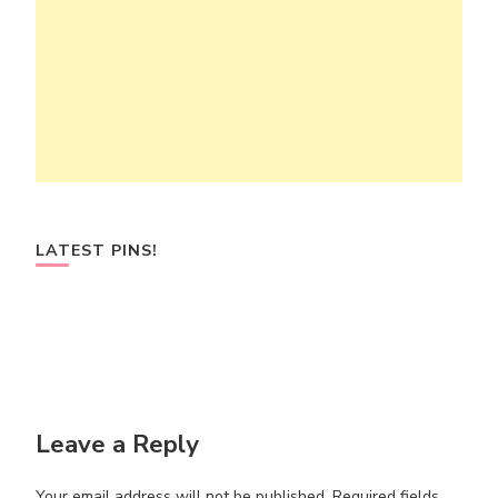
LATEST PINS!
Leave a Reply
Your email address will not be published.
Required fields