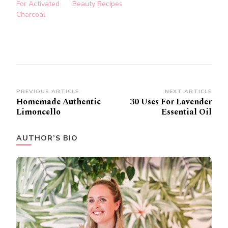
For Activated
Beauty Recipes
Charcoal
Post
PREVIOUS ARTICLE
NEXT ARTICLE
Homemade Authentic
30 Uses For Lavender
Navigation
Limoncello
Essential Oil
AUTHOR’S BIO