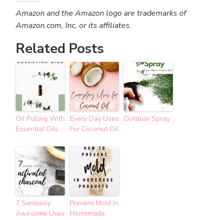
Amazon and the Amazon logo are trademarks of
Amazon.com, Inc, or its affiliates.
Related Posts
Oil Pulling With
Every Day Uses
Outdoor Spray
Essential Oils
For Coconut Oil
7 Seriously
Prevent Mold In
Awesome Uses
Homemade