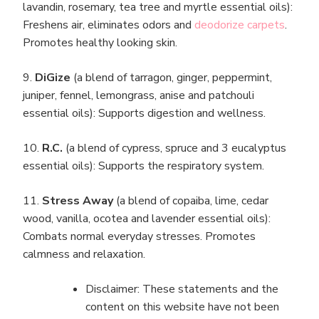
lavandin, rosemary, tea tree and myrtle essential oils):
Freshens air, eliminates odors and
deodorize carpets
.
Promotes healthy looking skin.
9.
DiGize
(a blend of tarragon, ginger, peppermint,
juniper, fennel, lemongrass, anise and patchouli
essential oils): Supports digestion and wellness.
10.
R.C.
(a blend of cypress, spruce and 3 eucalyptus
essential oils): Supports the respiratory system.
11.
Stress Away
(a blend of copaiba, lime, cedar
wood, vanilla, ocotea and lavender essential oils):
Combats normal everyday stresses. Promotes
calmness and relaxation.
Disclaimer: These statements and the
content on this website have not been