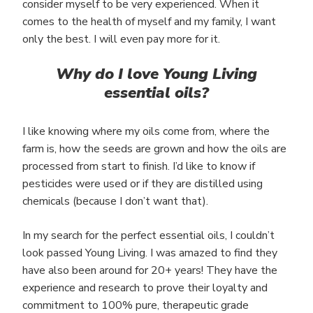
consider myself to be very experienced. When it
comes to the health of myself and my family, I want
only the best. I will even pay more for it.
Why do I love Young Living
essential oils?
I like knowing where my oils come from, where the
farm is, how the seeds are grown and how the oils are
processed from start to finish. I’d like to know if
pesticides were used or if they are distilled using
chemicals (because I don’t want that).
In my search for the perfect essential oils, I couldn’t
look passed Young Living. I was amazed to find they
have also been around for 20+ years! They have the
experience and research to prove their loyalty and
commitment to 100% pure, therapeutic grade