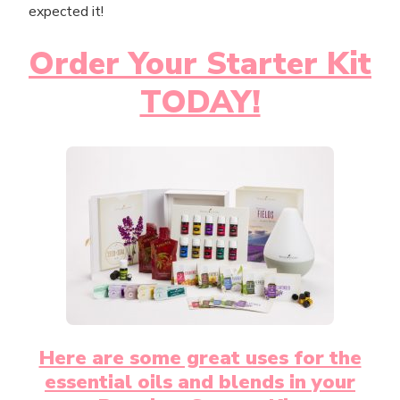
expected it!
Order Your Starter Kit
TODAY!
Here are some great uses for the
essential oils and blends in your