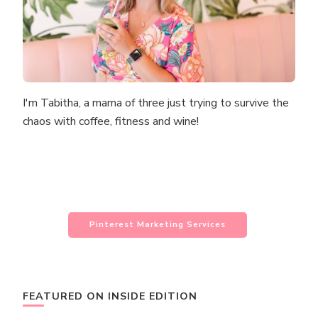
I'm Tabitha, a mama of three just trying to survive the
chaos with coffee, fitness and wine!
Pinterest Marketing Services
FEATURED ON INSIDE EDITION