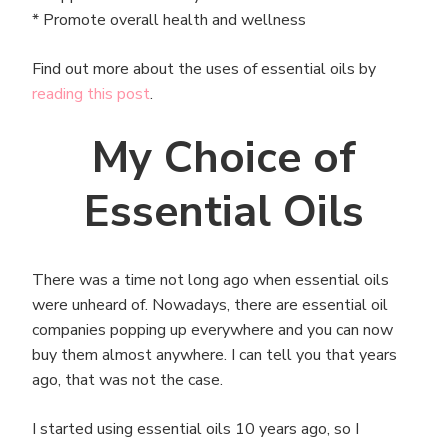
* Promote overall health and wellness
Find out more about the uses of essential oils by
reading this post
.
My Choice of
Essential Oils
There was a time not long ago when essential oils
were unheard of. Nowadays, there are essential oil
companies popping up everywhere and you can now
buy them almost anywhere. I can tell you that years
ago, that was not the case.
I started using essential oils 10 years ago, so I