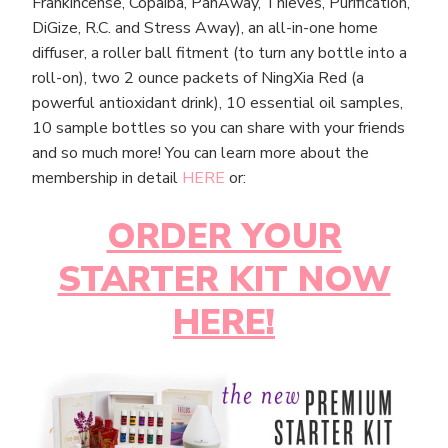
Frankincense, Copaiba, PanAway, Thieves, Purification,
DiGize, R.C. and Stress Away), an all-in-one home
diffuser, a roller ball fitment (to turn any bottle into a
roll-on), two 2 ounce packets of NingXia Red (a
powerful antioxidant drink), 10 essential oil samples,
10 sample bottles so you can share with your friends
and so much more! You can learn more about the
membership in detail
HERE
or:
ORDER YOUR
STARTER KIT NOW
HERE!