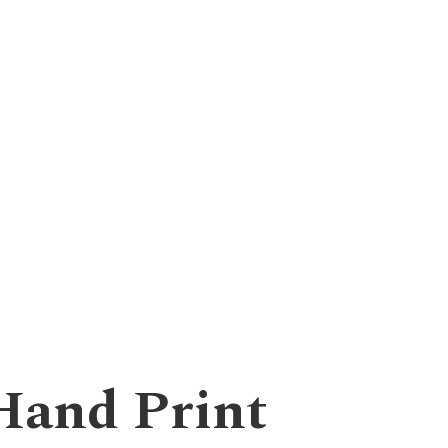
Hand Print