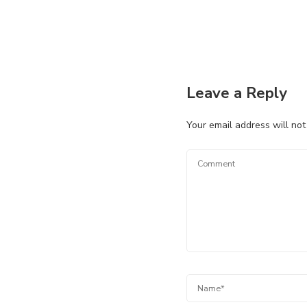
Leave a Reply
Your email address will not