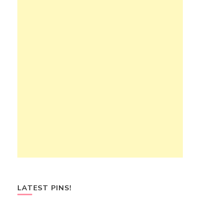
LATEST PINS!