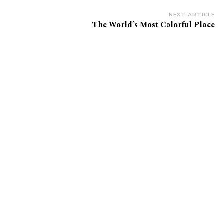
NEXT ARTICLE
The World’s Most Colorful Place