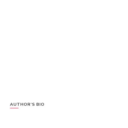
AUTHOR’S BIO