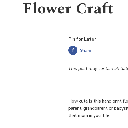
Flower Craft
Pin for Later
Share
This post may contain affiliat
How cute is this hand print f
parent, grandparent or babysitt
that mom in your life.