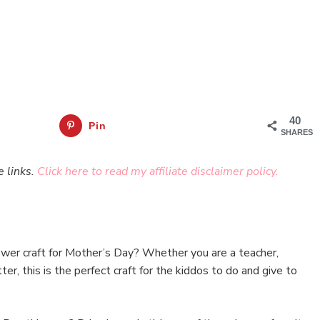
40
Pin
SHARES
e links.
Click here to read my affiliate disclaimer policy.
lower craft for Mother’s Day? Whether you are a teacher,
er, this is the perfect craft for the kiddos to do and give to