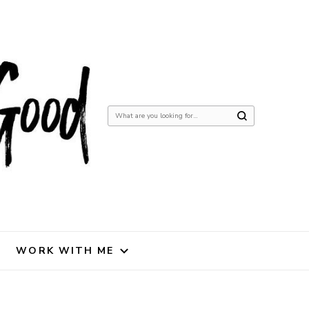
Looking
for
Something?
WORK WITH ME