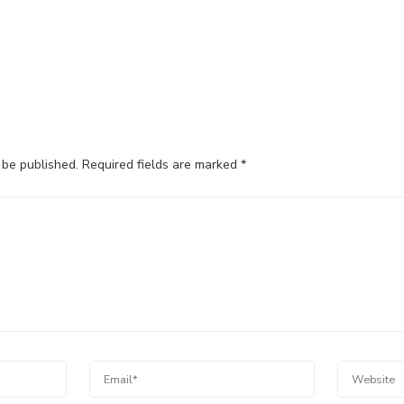
 be published.
Required fields are marked
*