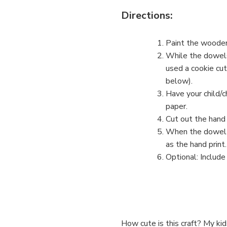
Directions:
Paint the wooden
While the dowels 
used a cookie cut
below).
Have your child/c
paper.
Cut out the hand 
When the dowel i
as the hand print.
Optional: Include
How cute is this craft? My ki