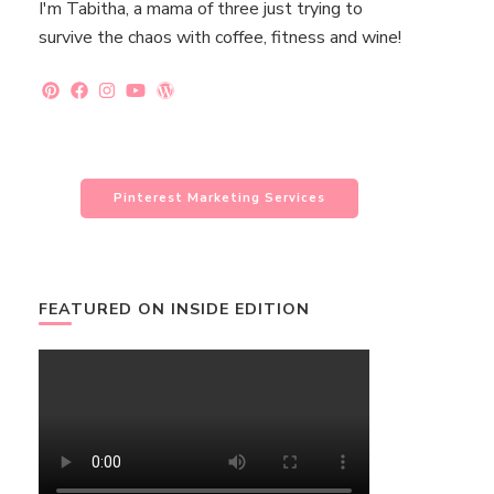
I'm Tabitha, a mama of three just trying to
survive the chaos with coffee, fitness and wine!
Pinterest Marketing Services
FEATURED ON INSIDE EDITION