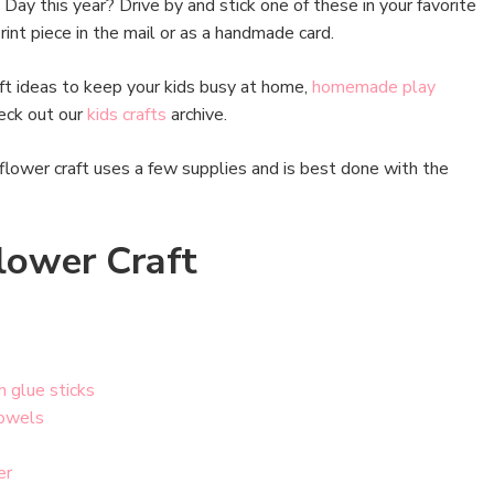
 Day this year? Drive by and stick one of these in your favorite
int piece in the mail or as a handmade card.
raft ideas to keep your kids busy at home,
homemade play
heck out our
kids crafts
archive.
flower craft uses a few supplies and is best done with the
lower Craft
h glue sticks
owels
er