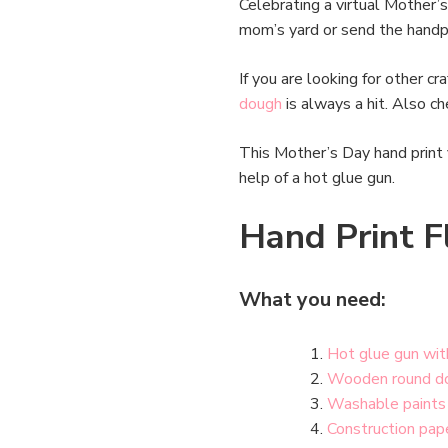
Celebrating a virtual Mother’s
mom’s yard or send the handpr
If you are looking for other c
dough
is always a hit. Also c
This Mother’s Day hand print 
help of a hot glue gun.
Hand Print F
What you need:
Hot glue gun wit
Wooden round d
Washable paints
Construction pap