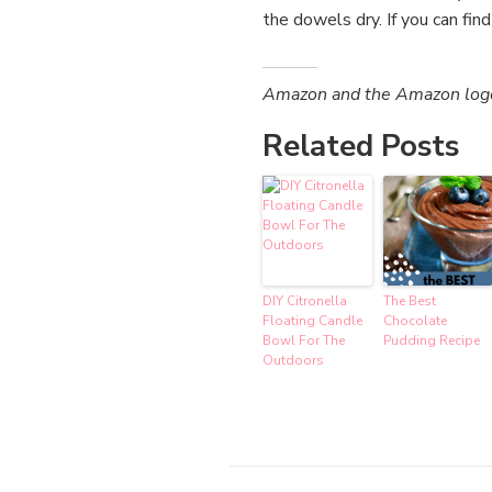
the dowels dry. If you can fin
Amazon and the Amazon logo a
Related Posts
DIY Citronella
The Best
Floating Candle
Chocolate
Bowl For The
Pudding Recipe
Outdoors