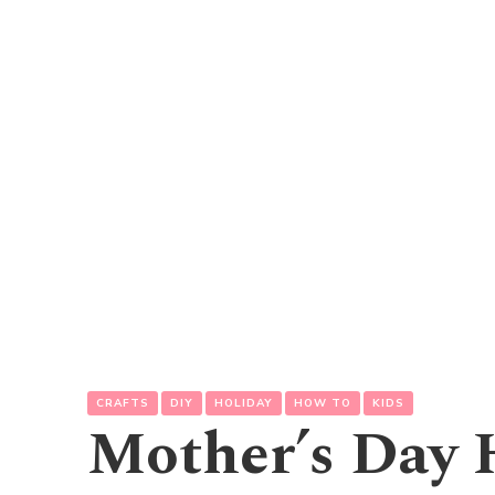
CRAFTS
DIY
HOLIDAY
HOW TO
KIDS
Mother’s Day 