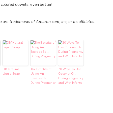
d colored dowels, even better!
re trademarks of Amazon.com, Inc, or its affiliates.
DIY Natural
The Benefits of
20 Ways To Use
Liquid Soap
Using An
Coconut Oil
Exercise Ball
During Pregnancy
During Pregnancy
and With Infants