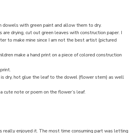
 dowels with green paint and allow them to dry.
are drying, cut out green leaves with construction paper. I
ter to make mine since I am not the best artist (pictured
hildren make a hand print on a piece of colored construction
print.
s dry, hot glue the leaf to the dowel (flower stem) as well
 a cute note or poem on the flower’s leaf.
ds really enjoyed it. The most time consuming part was letting