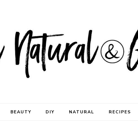
ral & Good
rhood
BEAUTY
DIY
NATURAL
RECIPES