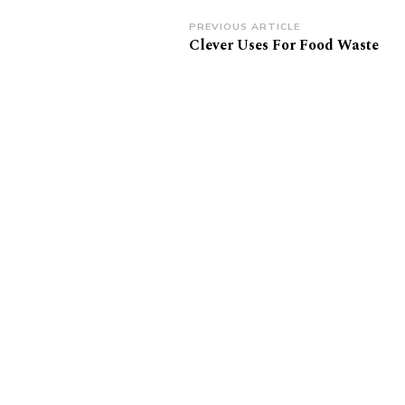
Post
PREVIOUS ARTICLE
Clever Uses For Food Waste
Navigation