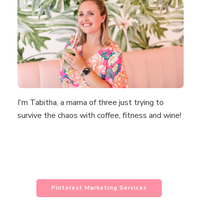
I'm Tabitha, a mama of three just trying to
survive the chaos with coffee, fitness and wine!
Pinterest Marketing Services