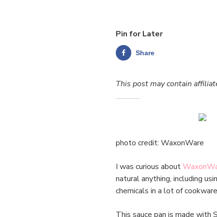
Pin for Later
Share
This post may contain affiliat
photo credit: WaxonWare
I was curious about
WaxonWa
natural anything, including us
chemicals in a lot of cookwa
This sauce pan is made with 