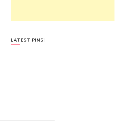
LATEST PINS!