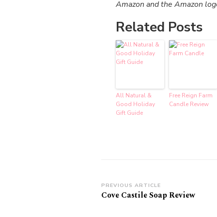
Amazon and the Amazon logo a
Related Posts
All Natural &
Free Reign Farm
Good Holiday
Candle Review
Gift Guide
Post
PREVIOUS ARTICLE
Cove Castile Soap Review
Navigation