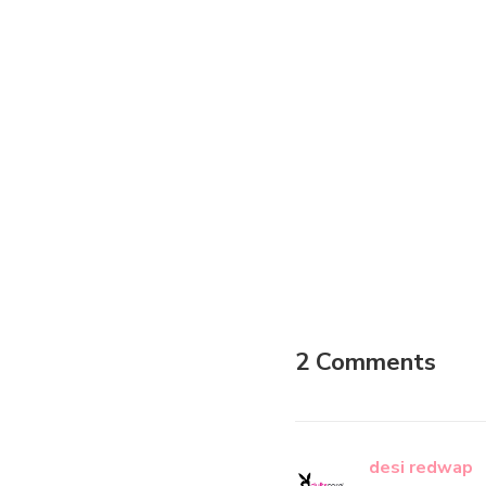
2 Comments
desi redwap