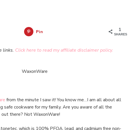
1
Pin
SHARES
e links.
Click here to read my affiliate disclaimer policy.
re
from the minute I saw it! You know me…I am all about all
ing safe cookware for my family. Are you aware of all the
re out there? Not WaxonWare!
Stonetec, which is 100% PFOA, lead, and cadmium free non-