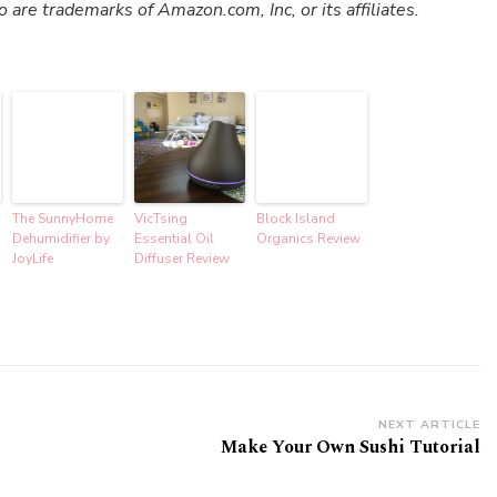
re trademarks of Amazon.com, Inc, or its affiliates.
The SunnyHome
VicTsing
Block Island
Dehumidifier by
Essential Oil
Organics Review
JoyLife
Diffuser Review
NEXT ARTICLE
Make Your Own Sushi Tutorial