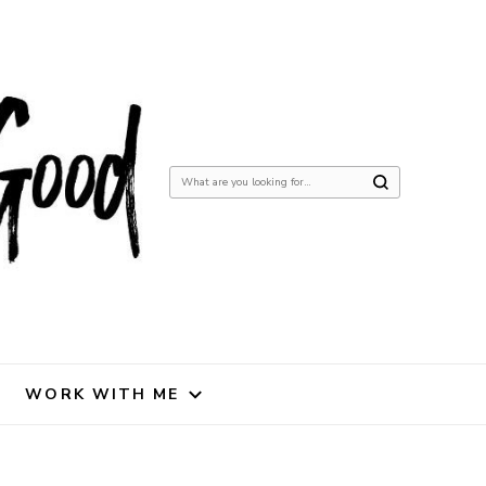
Looking
for
Something?
WORK WITH ME