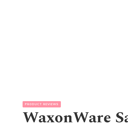
PRODUCT REVIEWS
WaxonWare Sa