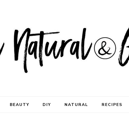
ral & Good
rhood
BEAUTY
DIY
NATURAL
RECIPES