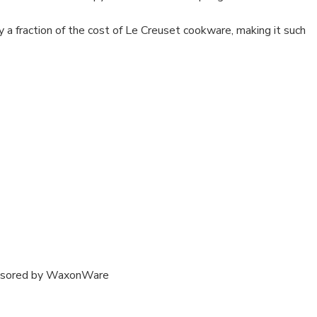
y a fraction of the cost of Le Creuset cookware, making it such
onsored by WaxonWare