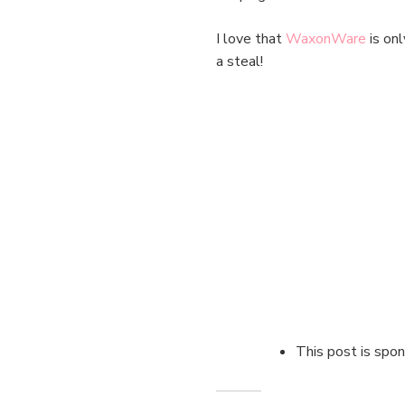
I love that
WaxonWare
is onl
a steal!
This post is sp