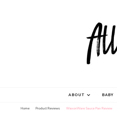
All Natu
for all things mothe
ABOUT
BABY
Home
Product Reviews
WaxonWare Sauce Pan Review