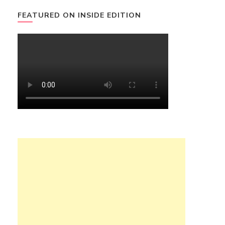
FEATURED ON INSIDE EDITION