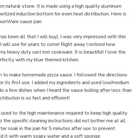
m natural stone. It is made using a high quality aluminum
etized induction bottom for even heat distribution. Here is
xonWare sauce pan:
has been all that I will buy), I was very impressed with this
I will use for years to come! Right away I noticed how
my heavy duty cast iron cookware. It is beautiful! I love the
rfectly with my blue themed kitchen.
an to make homemade pizza sauce. I followed the directions
 for its first use. I added my ingredients and used low/medium
do a few dishes when I heard the sauce boiling after less than
ribution is so fast and efficient!
m used to the high maintenance required to keep high quality
 the specific cleaning instructions did not bother me at all.
er soak in the pan for 5 minutes after use to prevent
ed it with warm soapy water and a soft sponge.