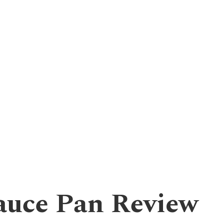
uce Pan Review