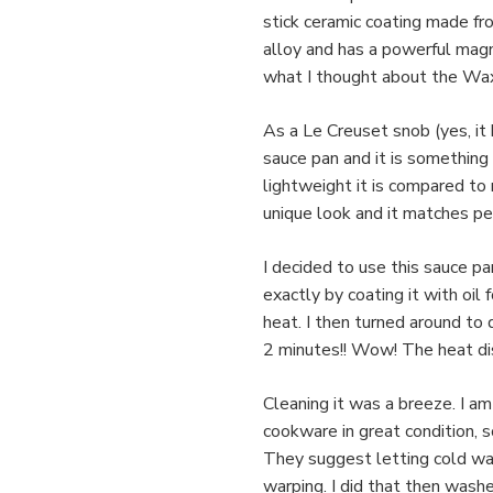
stick ceramic coating made fro
alloy and has a powerful magn
what I thought about the Wa
As a Le Creuset snob (yes, it 
sauce pan and it is something 
lightweight it is compared to 
unique look and it matches pe
I decided to use this sauce p
exactly by coating it with oil
heat. I then turned around to 
2 minutes!! Wow! The heat dist
Cleaning it was a breeze. I a
cookware in great condition, so
They suggest letting cold wat
warping. I did that then wash