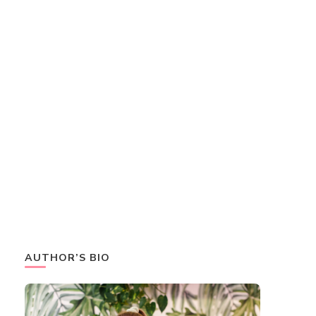
AUTHOR’S BIO