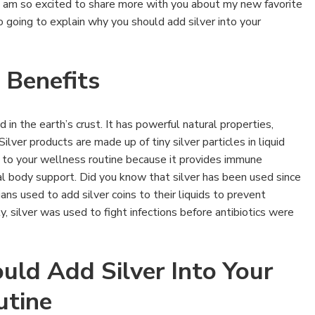
 am so excited to share more with you about my new favorite
o going to explain why you should add silver into your
 Benefits
d in the earth’s crust. It has powerful natural properties,
ilver products are made up of tiny silver particles in liquid
on to your wellness routine because it provides immune
al body support. Did you know that silver has been used since
ns used to add silver coins to their liquids to prevent
y, silver was used to fight infections before antibiotics were
ld Add Silver Into Your
utine