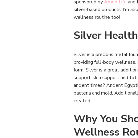
sponsored by
Ameo Life
and I
silver-based products. I’m als
wellness routine too!
Silver Health
Silver is a precious metal foun
providing full-body wellness. S
form. Silver is a great additi
support, skin support and tot
ancient times? Ancient Egyptia
bacteria and mold. Additionall
created.
Why You Shou
Wellness Ro