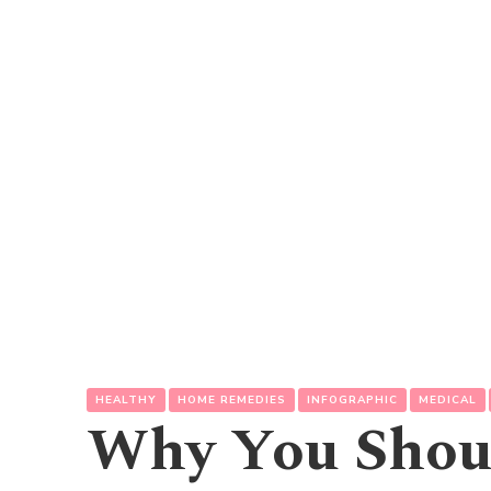
HEALTHY
HOME REMEDIES
INFOGRAPHIC
MEDICAL
Why You Shoul