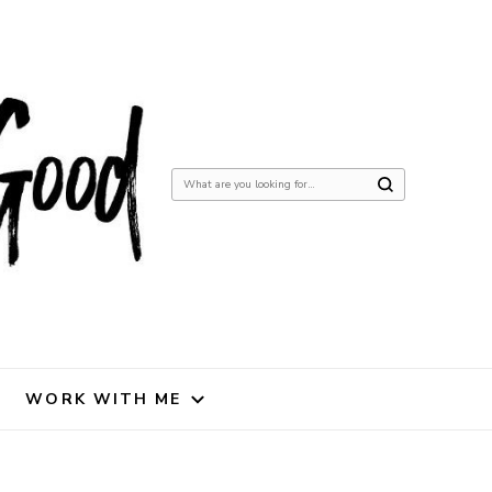
Looking
for
Something?
WORK WITH ME