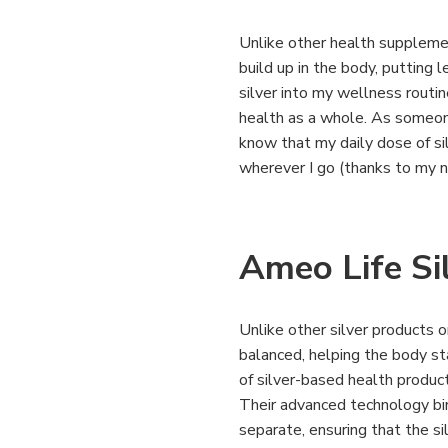
Unlike other health suppleme
build up in the body, putting 
silver into my wellness routi
health as a whole. As someon
know that my daily dose of si
wherever I go (thanks to my 
Ameo Life Si
Unlike other silver products 
balanced, helping the body sta
of silver-based health produc
Their advanced technology bi
separate, ensuring that the si