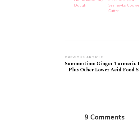
Dough
Seahawks Cookie
Cutter
Post
PREVIOUS ARTICLE
Summertime Ginger Turmeric
Navigation
– Plus Other Lower Acid Food 
9 Comments