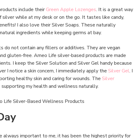
products include their
Green Apple Lozenges
. It is a great way
 silver while at my desk or on the go. It tastes like candy,
efits! I also love their Silver Soaps. These naturally
natural ingredients while keeping germs at bay.
 do not contain any fillers or additives. They are vegan
 and gluten-free. Ameo Life silver-based products are made
dients. I keep the Silver Solution and Silver Gel handy because
er I notice a skin concern, I immediately apply the
Silver Gel
. I
pporting healthy skin and caring for wounds. The
Silver
e supporting my health and wellness naturally.
 Day
e always important to me, it has been the highest priority for