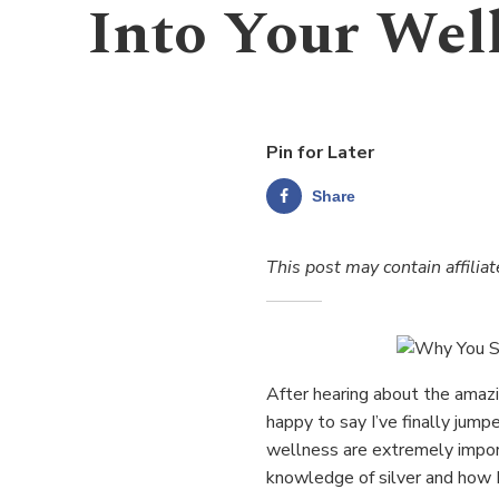
Into Your Wel
Pin for Later
Share
This post may contain affiliat
After hearing about the amazin
happy to say I’ve finally jum
wellness are extremely impor
knowledge of silver and how I