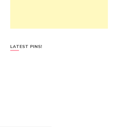
LATEST PINS!