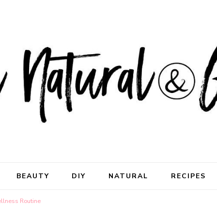
ral & Good
rhood
BEAUTY
DIY
NATURAL
RECIPES
ellness Routine