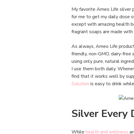
My favorite Ameo Life silver 
for me to get my daily dose of
except with amazing health ben
fragrant soaps are made with 
As always, Ameo Life products
friendly, non-GMO, dairy-free
using only pure, natural ingre
I use them both daily. Whenev
find that it works well by su
Solution
is easy to drink whil
Silver Every
While
health and wellness
ar