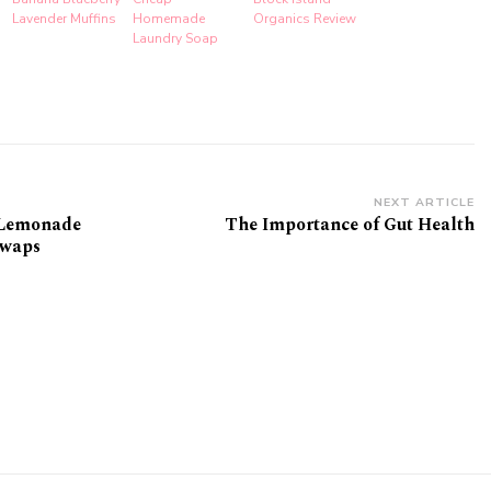
Lavender Muffins
Homemade
Organics Review
Laundry Soap
NEXT ARTICLE
 Lemonade
The Importance of Gut Health
Swaps