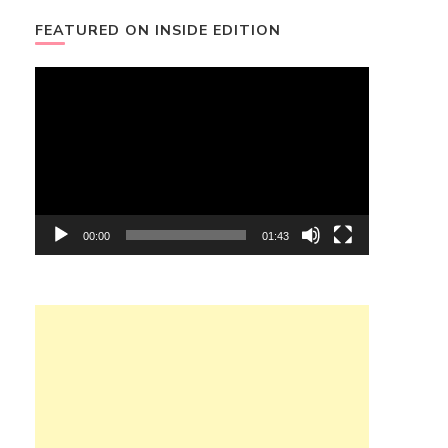
FEATURED ON INSIDE EDITION
Video
Player
00:00
01:43