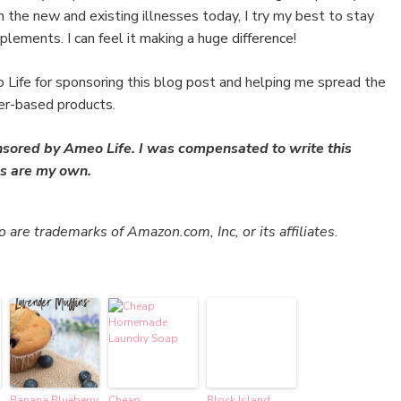
he new and existing illnesses today, I try my best to stay
lements. I can feel it making a huge difference!
Life for sponsoring this blog post and helping me spread the
er-based products.
nsored by Ameo Life. I was compensated to write this
ons are my own.
re trademarks of Amazon.com, Inc, or its affiliates.
Banana Blueberry
Cheap
Block Island