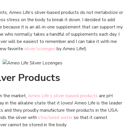
nts, Ameo Life’s silver-based products do not metabolize or
less stress on the body to break it down. I decided to add
ne because it is an all-in-one supplement that can support my
e who normally takes a handful of supplements each day, I
lver will be easiest to remember and I can take it with me
new favorite
silver lozenges
by Ameo Life!).
lver Products
on the market,
Ameo Life’s silver-based products
are pH
y in the alkaline state that it loves! Ameo Life is the leader
ts and they proudly manufacture their products in the USA.
nds the silver with
structured water
so that it cannot
lver cannot be stored in the body.