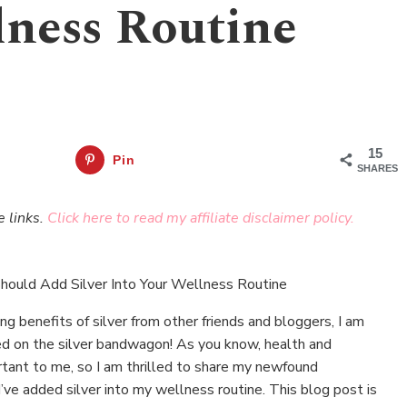
lness Routine
15
Pin
SHARES
e links.
Click here to read my affiliate disclaimer policy.
g benefits of silver from other friends and bloggers, I am
ped on the silver bandwagon! As you know, health and
tant to me, so I am thrilled to share my newfound
’ve added silver into my wellness routine. This blog post is