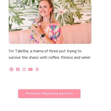
I'm Tabitha, a mama of three just trying to
survive the chaos with coffee, fitness and wine!
Pinterest Marketing Services