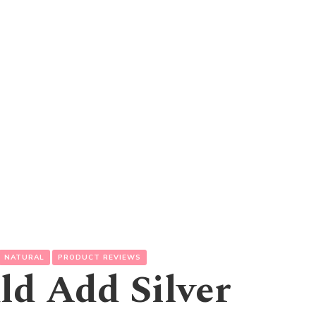
NATURAL
PRODUCT REVIEWS
d Add Silver