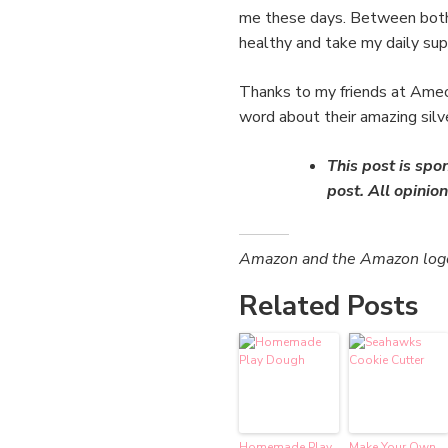
me these days. Between both t
healthy and take my daily supp
Thanks to my friends at Ameo 
word about their amazing silv
This post is spo
post. All opini
Amazon and the Amazon logo a
Related Posts
Homemade Play
Make Your Own