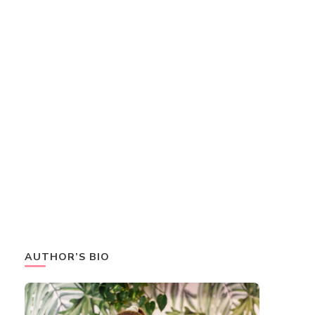
AUTHOR’S BIO