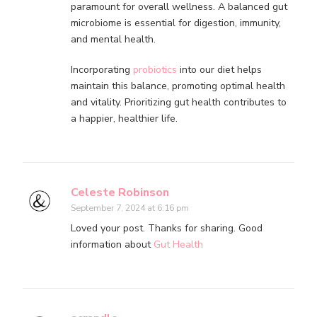
paramount for overall wellness. A balanced gut
microbiome is essential for digestion, immunity,
and mental health.
Incorporating
probiotics
into our diet helps
maintain this balance, promoting optimal health
and vitality. Prioritizing gut health contributes to
a happier, healthier life.
Celeste Robinson
September 7, 2024 at 6:16 pm
Loved your post. Thanks for sharing. Good
information about
Gut Health