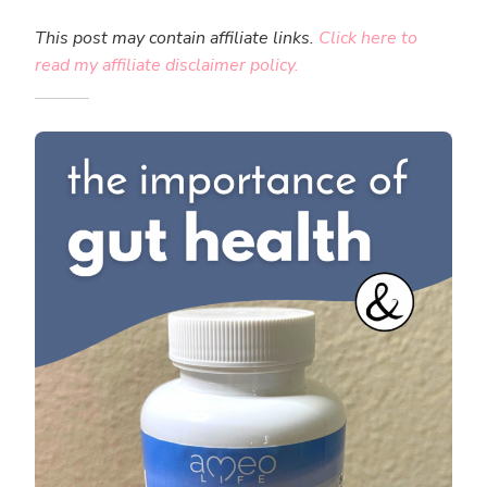
This post may contain affiliate links.
Click here to
read my affiliate disclaimer policy.