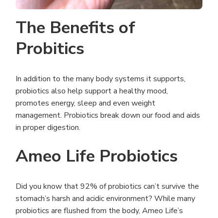
The Benefits of
Probitics
In addition to the many body systems it supports,
probiotics also help support a healthy mood,
promotes energy, sleep and even weight
management. Probiotics break down our food and aids
in proper digestion.
Ameo Life Probiotics
Did you know that 92% of probiotics can’t survive the
stomach’s harsh and acidic environment? While many
probiotics are flushed from the body, Ameo Life’s