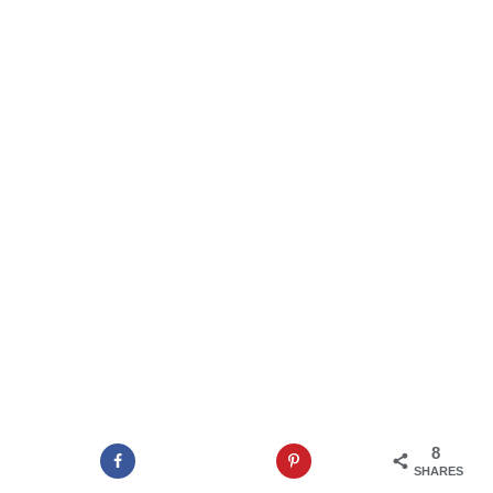
8
SHARES