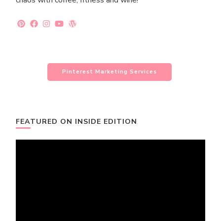
chaos with coffee, fitness and wine!
Pinterest Marketing Services
FEATURED ON INSIDE EDITION
Video
Player