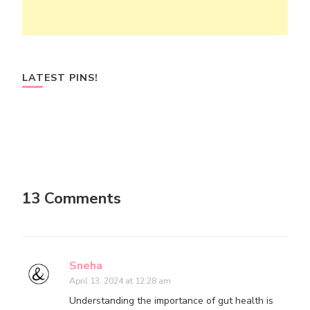
LATEST PINS!
13 Comments
Sneha
April 13, 2024 at 12:28 am
Understanding the importance of gut health is