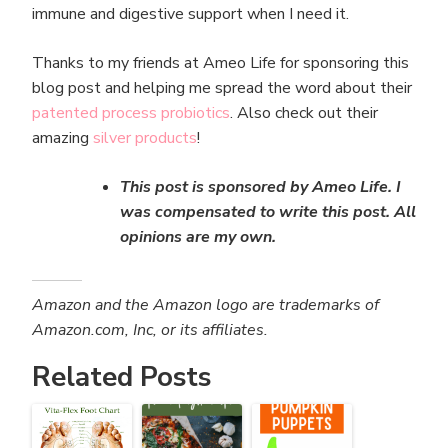
immune and digestive support when I need it.
Thanks to my friends at Ameo Life for sponsoring this
blog post and helping me spread the word about their
patented process probiotics
. Also check out their
amazing
silver products
!
This post is sponsored by Ameo Life. I
was compensated to write this post. All
opinions are my own.
Amazon and the Amazon logo are trademarks of
Amazon.com, Inc, or its affiliates.
Related Posts