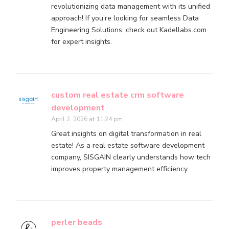
revolutionizing data management with its unified
approach! If you’re looking for seamless Data
Engineering Solutions, check out Kadellabs.com
for expert insights.
custom real estate crm software
development
April 2, 2026 at 11:24 pm
Great insights on digital transformation in real
estate! As a real estate software development
company, SISGAIN clearly understands how tech
improves property management efficiency.
perler beads