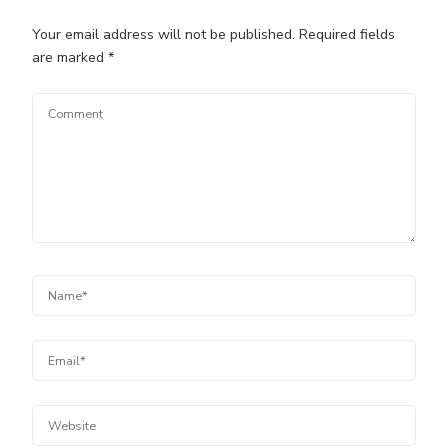
Your email address will not be published.
Required fields
are marked
*