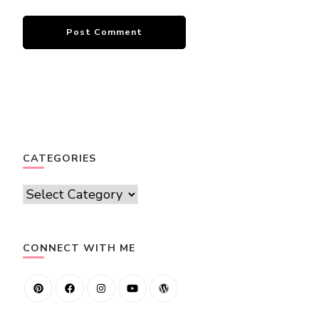
CATEGORIES
Categories
CONNECT WITH ME