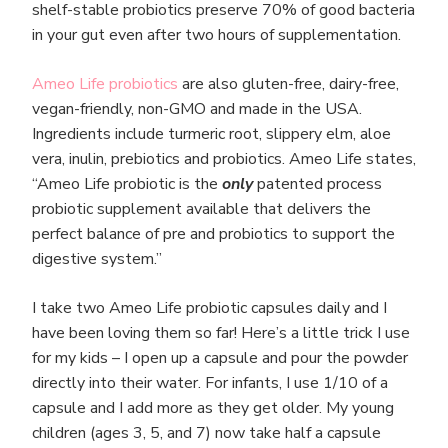
shelf-stable probiotics preserve 70% of good bacteria
in your gut even after two hours of supplementation.
Ameo Life probiotics
are also gluten-free, dairy-free,
vegan-friendly, non-GMO and made in the USA.
Ingredients include turmeric root, slippery elm, aloe
vera, inulin, prebiotics and probiotics. Ameo Life states,
“Ameo Life probiotic is the
only
patented process
probiotic supplement available that delivers the
perfect balance of pre and probiotics to support the
digestive system.”
I take two Ameo Life probiotic capsules daily and I
have been loving them so far! Here’s a little trick I use
for my kids – I open up a capsule and pour the powder
directly into their water. For infants, I use 1/10 of a
capsule and I add more as they get older. My young
children (ages 3, 5, and 7) now take half a capsule