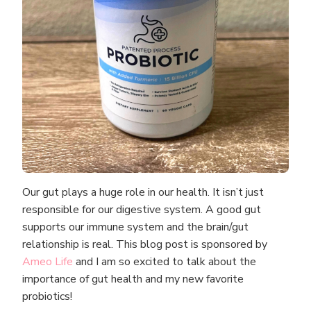
Our gut plays a huge role in our health. It isn’t just
responsible for our digestive system. A good gut
supports our immune system and the brain/gut
relationship is real. This blog post is sponsored by
Ameo Life
and I am so excited to talk about the
importance of gut health and my new favorite
probiotics!