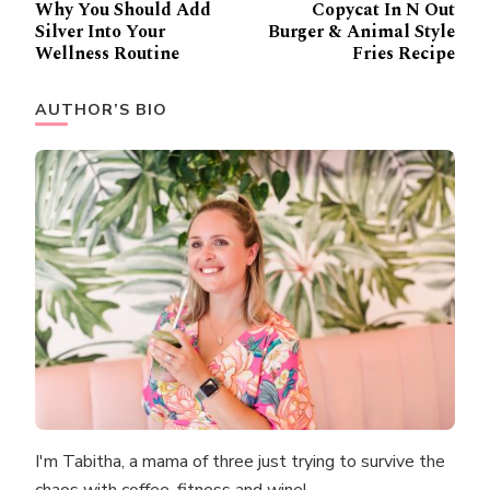
Why You Should Add
Copycat In N Out
Navigation
Silver Into Your
Burger & Animal Style
Wellness Routine
Fries Recipe
AUTHOR’S BIO
I'm Tabitha, a mama of three just trying to survive the