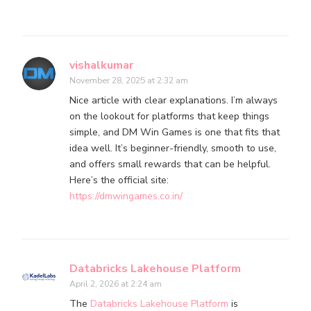
vishalkumar
November 28, 2025 at 2:32 am
Nice article with clear explanations. I’m always
on the lookout for platforms that keep things
simple, and DM Win Games is one that fits that
idea well. It’s beginner-friendly, smooth to use,
and offers small rewards that can be helpful.
Here’s the official site:
https://dmwingames.co.in/
Databricks Lakehouse Platform
April 2, 2026 at 2:24 am
The
Databricks Lakehouse Platform
is