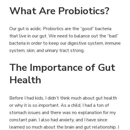
What Are Probiotics?
Our gut is acidic. Probiotics are the “good” bacteria
that live in our gut. We need to balance out the “bad”
bacteria in order to keep our digestive system, immune
system, skin, and urinary tract strong.
The Importance of Gut
Health
Before I had kids, I didn’t think much about gut health
or why it is so important. As a child, I had a ton of
stomach issues and there was no explanation for my
constant pain. I also had anxiety, and I have since
learned so much about the brain and gut relationship. I