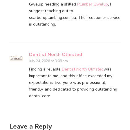
Gwelup needing a skilled
Plumber Gwelup
, I
suggest reaching out to
scarboroplumbing.com.au. Their customer service
is outstanding.
Dentist North Olmsted
July 24, 2026 at 3:08 am
Finding a reliable
Dentist North Olmsted
was
important to me, and this office exceeded my
expectations. Everyone was professional,
friendly, and dedicated to providing outstanding
dental care.
Leave a Reply