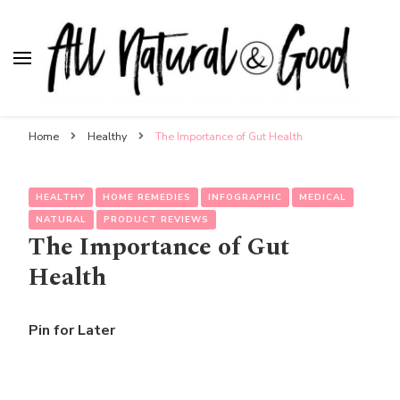
All Natural & Good
for all things motherhood
Home
Healthy
The Importance of Gut Health
HEALTHY
HOME REMEDIES
INFOGRAPHIC
MEDICAL
NATURAL
PRODUCT REVIEWS
The Importance of Gut
Health
Pin for Later