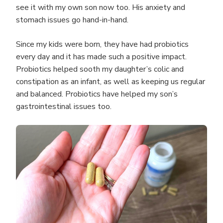
see it with my own son now too. His anxiety and
stomach issues go hand-in-hand.
Since my kids were born, they have had probiotics
every day and it has made such a positive impact.
Probiotics helped sooth my daughter’s colic and
constipation as an infant, as well as keeping us regular
and balanced. Probiotics have helped my son’s
gastrointestinal issues too.