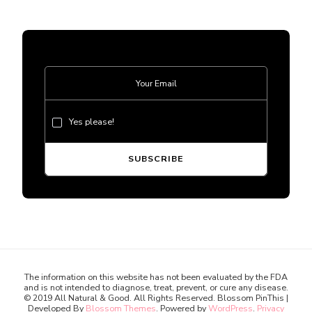
Yes please!
The information on this website has not been evaluated by the FDA
and is not intended to diagnose, treat, prevent, or cure any disease.
© 2019 All Natural & Good. All Rights Reserved.
Blossom PinThis |
Developed By
Blossom Themes
. Powered by
WordPress
.
Privacy