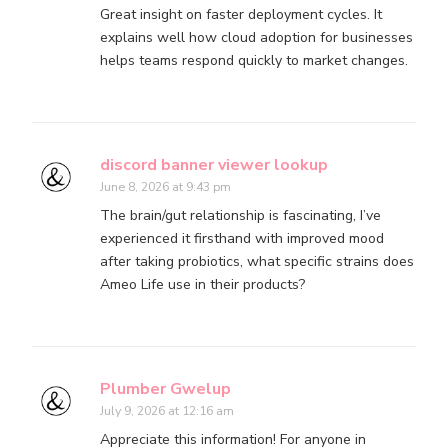
Great insight on faster deployment cycles. It
explains well how cloud adoption for businesses
helps teams respond quickly to market changes.
discord banner viewer lookup
June 8, 2026 at 9:43 pm
The brain/gut relationship is fascinating, I’ve
experienced it firsthand with improved mood
after taking probiotics, what specific strains does
Ameo Life use in their products?
Plumber Gwelup
July 9, 2026 at 12:16 am
Appreciate this information! For anyone in