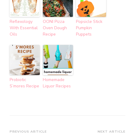
Reflexology
OONI Pizza
Popsicle Stick
With Essential
Oven Dough
Pumpkin
Oils
Recipe
Puppets
Probiotic
Homemade
S’mores Recipe
Liquor Recipes
Post
PREVIOUS ARTICLE
NEXT ARTICLE