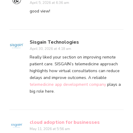
April 5, 2026 at 6:36 am
good view!
Sisgain Technologies
April 30, 2026 at 4:18 am
Really liked your section on improving remote
patient care. SISGAIN’s telemedicine approach
highlights how virtual consultations can reduce
delays and improve outcomes. A reliable
telemedicine app development company
plays a
big role here.
cloud adoption for businesses
May 11, 2026 at 5:56 am