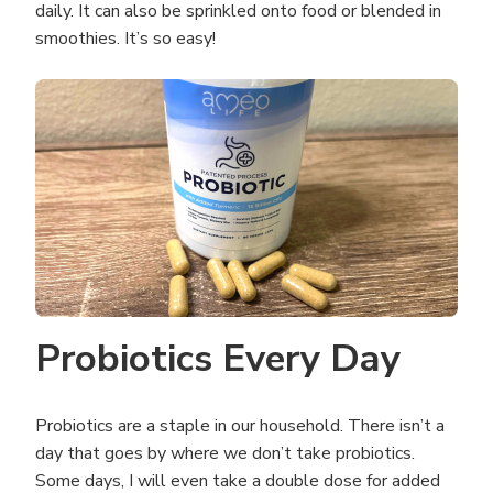
daily. It can also be sprinkled onto food or blended in
smoothies. It’s so easy!
Probiotics Every Day
Probiotics are a staple in our household. There isn’t a
day that goes by where we don’t take probiotics.
Some days, I will even take a double dose for added