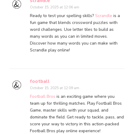
scrandle
October 15, 2025 at 12:06 am
Ready to test your spelling skills?
Scrandle
is a
fun game that blends crossword puzzles with
word challenges. Use letter tiles to build as
many words as you can in limited moves.
Discover how many words you can make with
Scrandle play online!
football
October 15, 2025 at 12:09 am
Football Bros
is an exciting game where you
team up for thrilling matches. Play Football Bros
Game, master skills with your squad, and
dominate the field. Get ready to tackle, pass, and
score your way to victory in this action-packed
Football Bros play online experience!