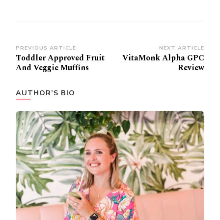
Post
PREVIOUS ARTICLE
NEXT ARTICLE
Toddler Approved Fruit
VitaMonk Alpha GPC
Navigation
And Veggie Muffins
Review
AUTHOR’S BIO