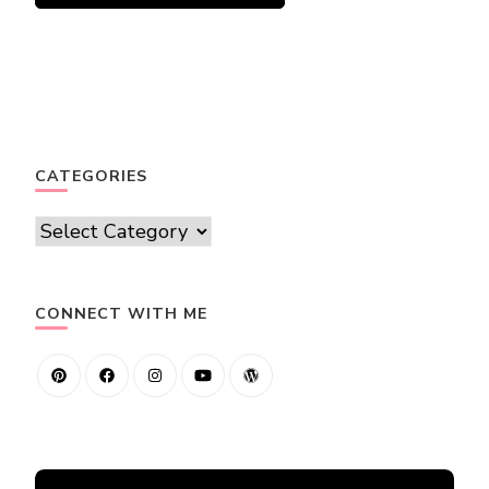
CATEGORIES
Categories
CONNECT WITH ME