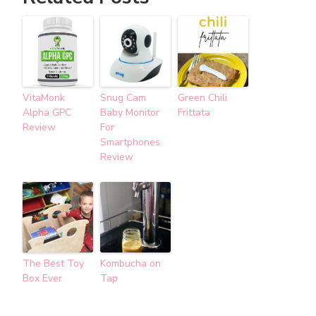
VitaMonk
Snug Cam
Green Chili
Alpha GPC
Baby Monitor
Frittata
Review
For
Smartphones
Review
The Best Toy
Kombucha on
Box Ever
Tap