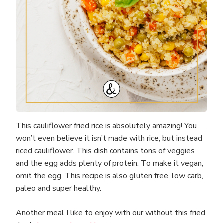
This cauliflower fried rice is absolutely amazing! You
won’t even believe it isn’t made with rice, but instead
riced cauliflower. This dish contains tons of veggies
and the egg adds plenty of protein. To make it vegan,
omit the egg. This recipe is also gluten free, low carb,
paleo and super healthy.
Another meal I like to enjoy with our without this fried