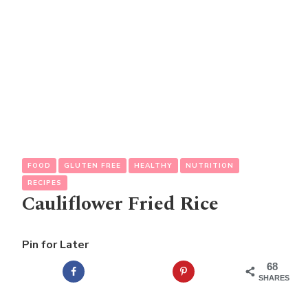
FOOD
GLUTEN FREE
HEALTHY
NUTRITION
RECIPES
Cauliflower Fried Rice
Pin for Later
68
SHARES