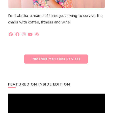
I'm Tabitha, a mama of three just trying to survive the
chaos with coffee, fitness and wine!
Pinterest Marketing Services
FEATURED ON INSIDE EDITION
Video
Player