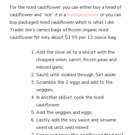
For the riced cauliflower, you can either buy a head of
cauliflower and “rice” it in a
food processor
or you can
buy packaged riced cauliflower which is what I did.
Trader Joe’s carries bags of frozen organic riced
cauliflower for only about $1.99 per 12 ounce bag.
Add the olive oil to a skillet with the
chopped onion, carrot, frozen peas and
minced garlic.
Sauté until cooked through. Set aside.
Scramble the 2 eggs and add to the
veggies.
In another skillet, cook the riced
cauliflower.
Add the veggies and eggs.
Lastly, add the soy sauce and sesame
seed oil until well mixed.
Serve and enjoy this cauliflower fried rice!