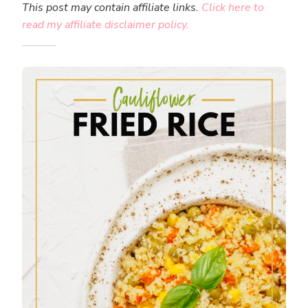
This post may contain affiliate links.
Click here to
read my affiliate disclaimer policy.