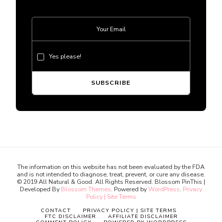
Yes please!
The information on this website has not been evaluated by the FDA
and is not intended to diagnose, treat, prevent, or cure any disease.
© 2019 All Natural & Good. All Rights Reserved.
Blossom PinThis |
Developed By
Blossom Themes
. Powered by
WordPress
.
Privacy
Policy | Site Terms
CONTACT
PRIVACY POLICY | SITE TERMS
FTC DISCLAIMER
AFFILIATE DISCLAIMER