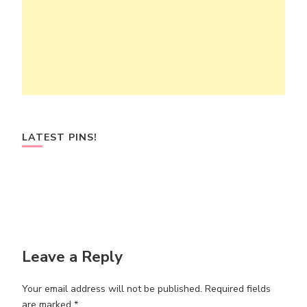
LATEST PINS!
Leave a Reply
Your email address will not be published.
Required fields
are marked
*