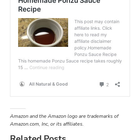
Amazon and the Amazon logo are trademarks of
Amazon.com, Inc, or its affiliates.
Related Posts