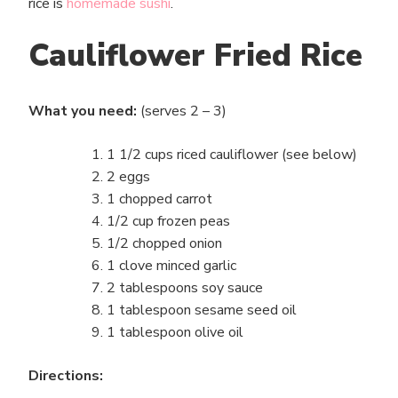
rice is
homemade sushi
.
Cauliflower Fried Rice
What you need:
(serves 2 – 3)
1 1/2 cups riced cauliflower (see below)
2 eggs
1 chopped carrot
1/2 cup frozen peas
1/2 chopped onion
1 clove minced garlic
2 tablespoons soy sauce
1 tablespoon sesame seed oil
1 tablespoon olive oil
Directions: