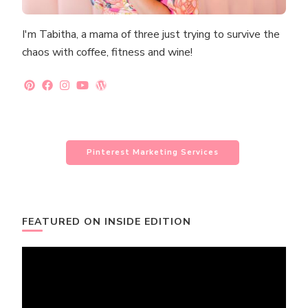
I'm Tabitha, a mama of three just trying to survive the
chaos with coffee, fitness and wine!
Pinterest Marketing Services
FEATURED ON INSIDE EDITION
Video
Player