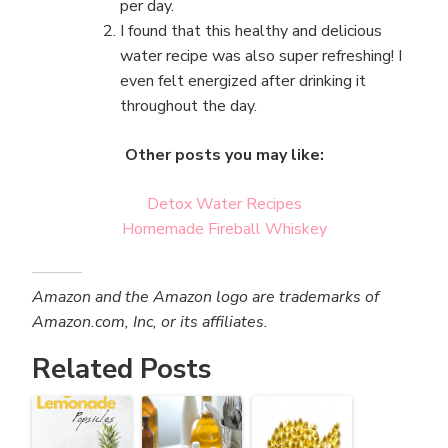
per day.
I found that this healthy and delicious
water recipe was also super refreshing! I
even felt energized after drinking it
throughout the day.
Other posts you may like:
Detox Water Recipes
Homemade Fireball Whiskey
Amazon and the Amazon logo are trademarks of
Amazon.com, Inc, or its affiliates.
Related Posts