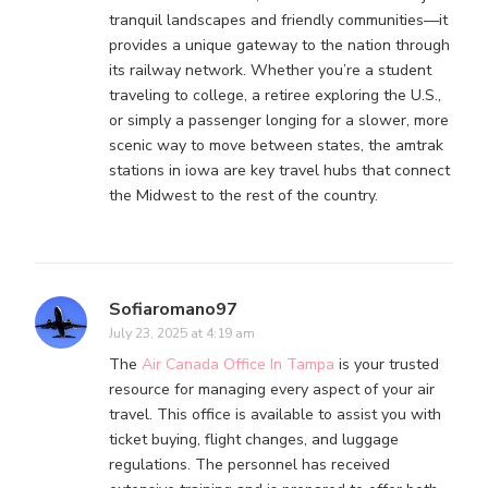
tranquil landscapes and friendly communities—it
provides a unique gateway to the nation through
its railway network. Whether you’re a student
traveling to college, a retiree exploring the U.S.,
or simply a passenger longing for a slower, more
scenic way to move between states, the amtrak
stations in iowa are key travel hubs that connect
the Midwest to the rest of the country.
Sofiaromano97
July 23, 2025 at 4:19 am
The
Air Canada Office In Tampa
is your trusted
resource for managing every aspect of your air
travel. This office is available to assist you with
ticket buying, flight changes, and luggage
regulations. The personnel has received