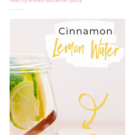
read my affiliate disclaimer policy.