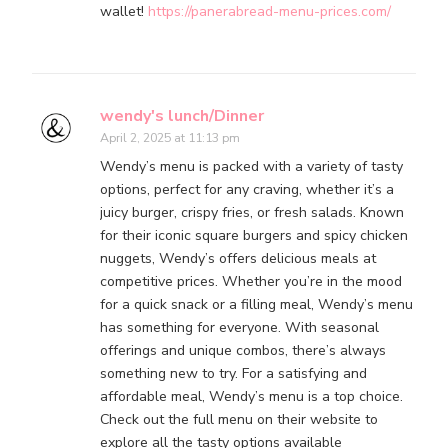
wallet!
https://panerabread-menu-prices.com/
wendy's lunch/Dinner
April 2, 2025 at 11:13 pm
Wendy’s menu is packed with a variety of tasty
options, perfect for any craving, whether it’s a
juicy burger, crispy fries, or fresh salads. Known
for their iconic square burgers and spicy chicken
nuggets, Wendy’s offers delicious meals at
competitive prices. Whether you’re in the mood
for a quick snack or a filling meal, Wendy’s menu
has something for everyone. With seasonal
offerings and unique combos, there’s always
something new to try. For a satisfying and
affordable meal, Wendy’s menu is a top choice.
Check out the full menu on their website to
explore all the tasty options available