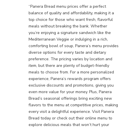
“Panera Bread menu prices offer a perfect
balance of quality and affordability, making it a
top choice for those who want fresh, flavorful
meals without breaking the bank. Whether
you’re enjoying a signature sandwich like the
Mediterranean Veggie or indulging in a rich,
comforting bowl of soup, Panera’s menu provides
diverse options for every taste and dietary
preference. The pricing varies by location and
item, but there are plenty of budget-friendly
meals to choose from. For a more personalized
experience, Panera’s rewards program offers
exclusive discounts and promotions, giving you
even more value for your money. Plus, Panera
Bread’s seasonal offerings bring exciting new
flavors to the menu at competitive prices, making
every visit a delightful experience. Visit Panera
Bread today or check out their online menu to
explore delicious meals that won’t hurt your