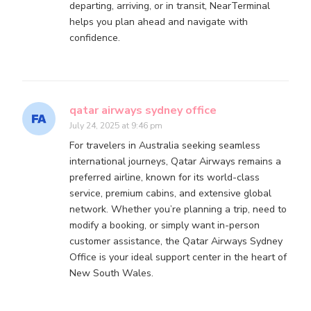
departing, arriving, or in transit, NearTerminal
helps you plan ahead and navigate with
confidence.
qatar airways sydney office
July 24, 2025 at 9:46 pm
For travelers in Australia seeking seamless
international journeys, Qatar Airways remains a
preferred airline, known for its world-class
service, premium cabins, and extensive global
network. Whether you’re planning a trip, need to
modify a booking, or simply want in-person
customer assistance, the Qatar Airways Sydney
Office is your ideal support center in the heart of
New South Wales.