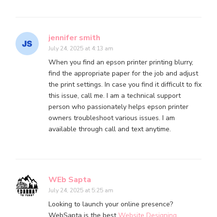
jennifer smith
July 24, 2025 at 4:13 am
When you find an epson printer printing blurry,
find the appropriate paper for the job and adjust
the print settings. In case you find it difficult to fix
this issue, call me. I am a technical support
person who passionately helps epson printer
owners troubleshoot various issues. I am
available through call and text anytime.
WEb Sapta
July 24, 2025 at 5:25 am
Looking to launch your online presence?
WebSapta is the best
Website Designing