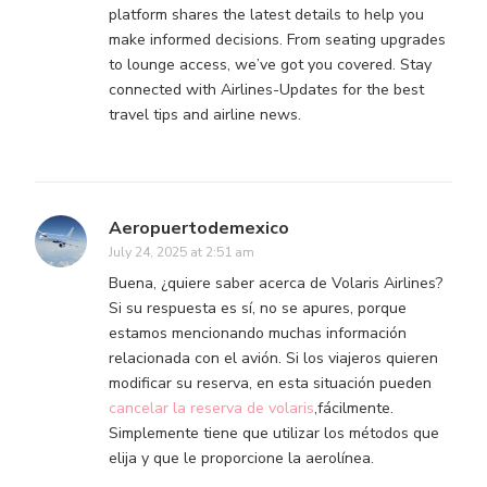
platform shares the latest details to help you
make informed decisions. From seating upgrades
to lounge access, we’ve got you covered. Stay
connected with Airlines-Updates for the best
travel tips and airline news.
Aeropuertodemexico
July 24, 2025 at 2:51 am
Buena, ¿quiere saber acerca de Volaris Airlines?
Si su respuesta es sí, no se apures, porque
estamos mencionando muchas información
relacionada con el avión. Si los viajeros quieren
modificar su reserva, en esta situación pueden
cancelar la reserva de volaris
,fácilmente.
Simplemente tiene que utilizar los métodos que
elija y que le proporcione la aerolínea.