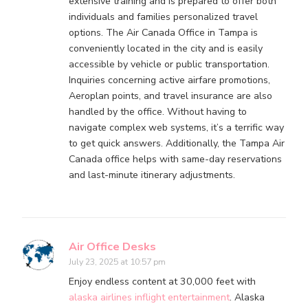
extensive training and is prepared to offer both
individuals and families personalized travel
options. The Air Canada Office in Tampa is
conveniently located in the city and is easily
accessible by vehicle or public transportation.
Inquiries concerning active airfare promotions,
Aeroplan points, and travel insurance are also
handled by the office. Without having to
navigate complex web systems, it’s a terrific way
to get quick answers. Additionally, the Tampa Air
Canada office helps with same-day reservations
and last-minute itinerary adjustments.
Air Office Desks
July 23, 2025 at 10:57 pm
Enjoy endless content at 30,000 feet with
alaska airlines inflight entertainment
. Alaska