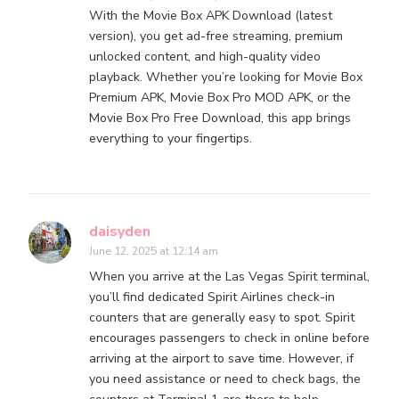
With the Movie Box APK Download (latest
version), you get ad-free streaming, premium
unlocked content, and high-quality video
playback. Whether you’re looking for Movie Box
Premium APK, Movie Box Pro MOD APK, or the
Movie Box Pro Free Download, this app brings
everything to your fingertips.
daisyden
June 12, 2025 at 12:14 am
When you arrive at the Las Vegas Spirit terminal,
you’ll find dedicated Spirit Airlines check-in
counters that are generally easy to spot. Spirit
encourages passengers to check in online before
arriving at the airport to save time. However, if
you need assistance or need to check bags, the