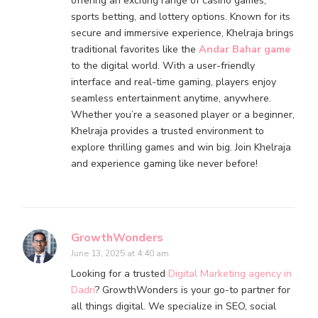
offering an exciting range of casino games,
sports betting, and lottery options. Known for its
secure and immersive experience, Khelraja brings
traditional favorites like the
Andar Bahar game
to the digital world. With a user-friendly
interface and real-time gaming, players enjoy
seamless entertainment anytime, anywhere.
Whether you’re a seasoned player or a beginner,
Khelraja provides a trusted environment to
explore thrilling games and win big. Join Khelraja
and experience gaming like never before!
GrowthWonders
June 13, 2025 at 4:40 am
Looking for a trusted
Digital Marketing agency in
Dadri
? GrowthWonders is your go-to partner for
all things digital. We specialize in SEO, social