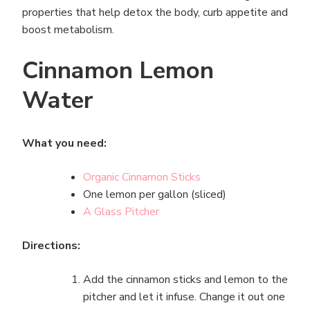
properties that help detox the body, curb appetite and
boost metabolism.
Cinnamon Lemon
Water
What you need:
Organic Cinnamon Sticks
One lemon per gallon (sliced)
A Glass Pitcher
Directions:
Add the cinnamon sticks and lemon to the
pitcher and let it infuse. Change it out one