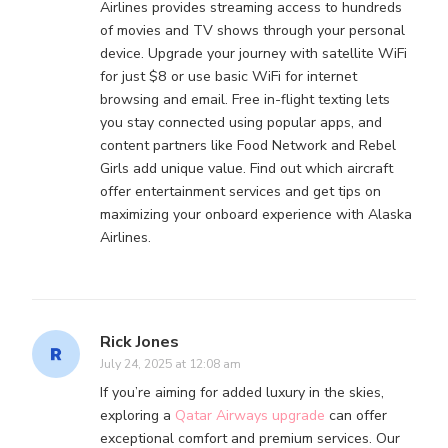
Airlines provides streaming access to hundreds
of movies and TV shows through your personal
device. Upgrade your journey with satellite WiFi
for just $8 or use basic WiFi for internet
browsing and email. Free in-flight texting lets
you stay connected using popular apps, and
content partners like Food Network and Rebel
Girls add unique value. Find out which aircraft
offer entertainment services and get tips on
maximizing your onboard experience with Alaska
Airlines.
Rick Jones
July 24, 2025 at 12:08 am
If you’re aiming for added luxury in the skies,
exploring a
Qatar Airways upgrade
can offer
exceptional comfort and premium services. Our