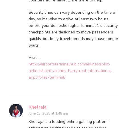
counters at Terminal 1 are there to help.
Security lines can vary depending on the time of
day, so it’s wise to arrive at least two hours
before your domestic flight. Terminal 1’s security
checkpoints are designed to move passengers
quickly, but busy travel periods may cause longer
waits.
Visit –
https://airportsterminalhub.com/airlines/spirit-
airlines/spirit-airlines-harry-reid-international-
airport-las-terminal/
Khelraja
June 13, 2025 at 1:48 am
Khelraja is a leading online gaming platform