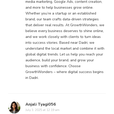
media marketing, Google Ads, content creation,
and more to help businesses grow online.
Whether you’re a startup or an established
brand, our team crafts data-driven strategies
that deliver real results. At GrowthWonders, we
believe every business deserves to shine online,
and we work closely with clients to turn ideas
into success stories. Based near Dadri, we
understand the local market and combine it with
global digital trends. Let us help you reach your
audience, build your brand, and grow your
business with confidence. Choose
GrowthWonders – where digital success begins
in Dadri.
Anjali Tyagi056
July 3, 2025 at 12:19 am