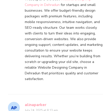
Company in Dehradun
for startups and small
businesses. We offer budget-friendly design
packages with premium features, including
mobile responsiveness, intuitive navigation, and
SEO-ready structure. Our team works closely
with clients to turn their ideas into engaging,
conversion-driven websites. We also provide
ongoing support, content updates, and marketing
consultation to ensure your website keeps
delivering results. Whether you’re building from
scratch or upgrading your old site, choose a
reliable Website Designing Company in
Dehradun that prioritizes quality and customer
satisfaction.
alinaparker
July 24, 2025 at 8:13 am