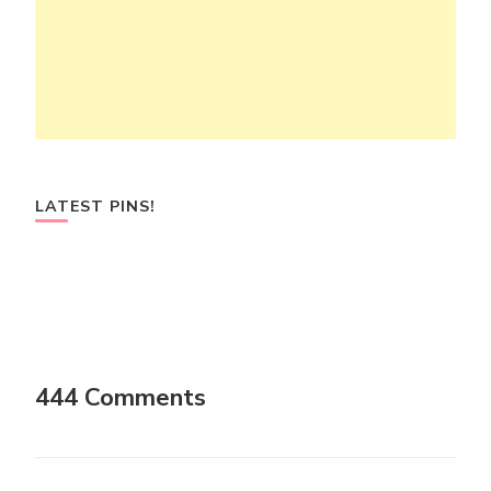
LATEST PINS!
444 Comments