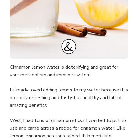
Cinnamon lemon water is detoxifying and great for
your metabolism and immune system!
I already loved adding lemon to my water because it is
not only refreshing and tasty, but healthy and full of
amazing benefits.
Well, I had tons of cinnamon sticks I wanted to put to
use and came across a recipe for cinnamon water. Like
lemon, cinnamon has tons of health-benefitting