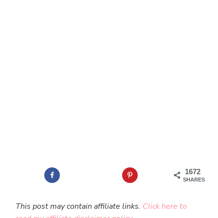
1672
SHARES
This post may contain affiliate links.
Click here to