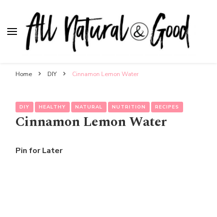
All Natural & Good
for all things motherhood
Home
DIY
Cinnamon Lemon Water
DIY
HEALTHY
NATURAL
NUTRITION
RECIPES
Cinnamon Lemon Water
Pin for Later