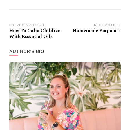
Post
PREVIOUS ARTICLE
NEXT ARTICLE
How To Calm Children
Homemade Potpourri
Navigation
With Essential Oils
AUTHOR’S BIO