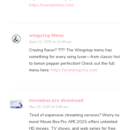
https://wendymenu.com/
wingstop Menu
April 22, 2025 at 10:45 am
Craving flavor? ???? The Wingstop menu has
something for every wing lover—from classic hot
to lemon pepper perfection! Check out the full
menu here:
https://wsmenuprice.com/
moviebox pro download
May 26, 2025 at 9:46 am
Tired of expensive streaming services? Worry no
more! Movie Box Pro APK 2025 offers unlimited
HD movies, TV shows, and web series for free.