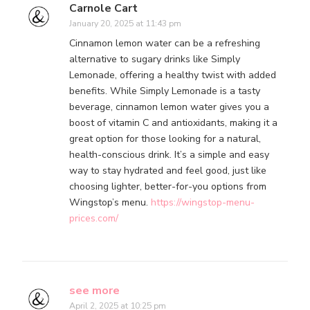
Carnole Cart
January 20, 2025 at 11:43 pm
Cinnamon lemon water can be a refreshing
alternative to sugary drinks like Simply
Lemonade, offering a healthy twist with added
benefits. While Simply Lemonade is a tasty
beverage, cinnamon lemon water gives you a
boost of vitamin C and antioxidants, making it a
great option for those looking for a natural,
health-conscious drink. It’s a simple and easy
way to stay hydrated and feel good, just like
choosing lighter, better-for-you options from
Wingstop’s menu.
https://wingstop-menu-
prices.com/
see more
April 2, 2025 at 10:25 pm