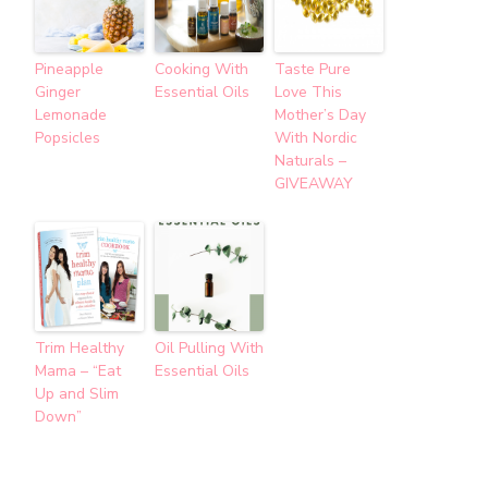
Pineapple
Cooking With
Taste Pure
Ginger
Essential Oils
Love This
Lemonade
Mother’s Day
Popsicles
With Nordic
Naturals –
GIVEAWAY
Trim Healthy
Oil Pulling With
Mama – “Eat
Essential Oils
Up and Slim
Down”