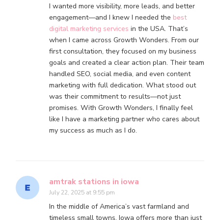
I wanted more visibility, more leads, and better
engagement—and I knew I needed the
best
digital marketing services
in the USA. That’s
when I came across Growth Wonders. From our
first consultation, they focused on my business
goals and created a clear action plan. Their team
handled SEO, social media, and even content
marketing with full dedication. What stood out
was their commitment to results—not just
promises. With Growth Wonders, I finally feel
like I have a marketing partner who cares about
my success as much as I do.
amtrak stations in iowa
July 22, 2025 at 9:55 pm
In the middle of America’s vast farmland and
timeless small towns, Iowa offers more than just