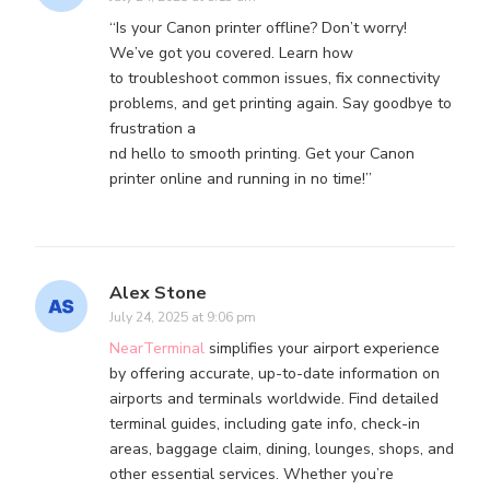
“Is your Canon printer offline? Don’t worry!
We’ve got you covered. Learn how
to troubleshoot common issues, fix connectivity
problems, and get printing again. Say goodbye to
frustration a
nd hello to smooth printing. Get your Canon
printer online and running in no time!”
Alex Stone
July 24, 2025 at 9:06 pm
NearTerminal
simplifies your airport experience
by offering accurate, up-to-date information on
airports and terminals worldwide. Find detailed
terminal guides, including gate info, check-in
areas, baggage claim, dining, lounges, shops, and
other essential services. Whether you’re