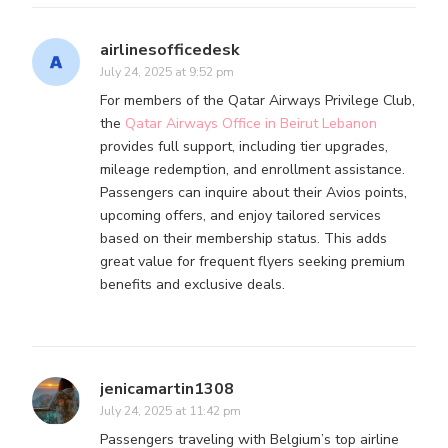
airlinesofficedesk
July 24, 2025 at 9:52 pm
For members of the Qatar Airways Privilege Club,
the
Qatar Airways Office in Beirut Lebanon
provides full support, including tier upgrades,
mileage redemption, and enrollment assistance.
Passengers can inquire about their Avios points,
upcoming offers, and enjoy tailored services
based on their membership status. This adds
great value for frequent flyers seeking premium
benefits and exclusive deals.
jenicamartin1308
July 24, 2025 at 11:42 pm
Passengers traveling with Belgium’s top airline