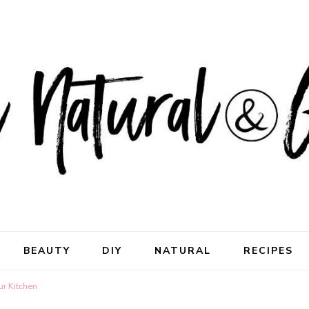
ral & Good
rhood
BEAUTY
DIY
NATURAL
RECIPES
ur Kitchen