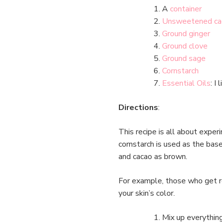
A
container
Unsweetened ca
Ground ginger
Ground clove
Ground sage
Cornstarch
Essential Oils
: I
Directions
:
This recipe is all about exper
cornstarch is used as the base
and cacao as brown.
For example, those who get r
your skin’s color.
Mix up everythin