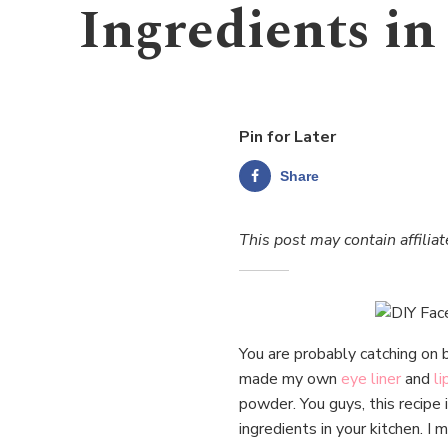
Ingredients in
Pin for Later
Share
This post may contain affiliat
You are probably catching on b
made my own
eye liner
and
li
powder. You guys, this recip
ingredients in your kitchen. I m