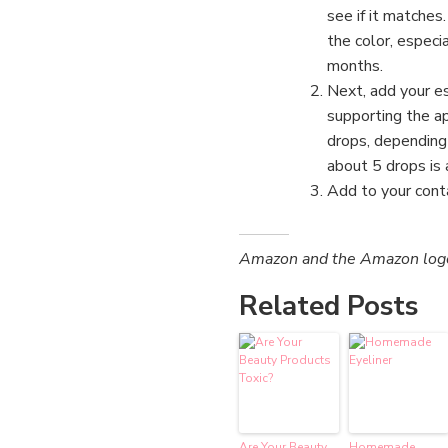
see if it matches
the color, especi
months.
Next, add your es
supporting the ap
drops, depending
about 5 drops is 
Add to your cont
Amazon and the Amazon logo a
Related Posts
Are Your Beauty
Homemade