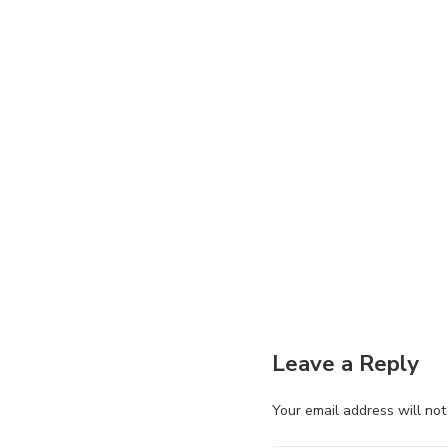
Leave a Reply
Your email address will not