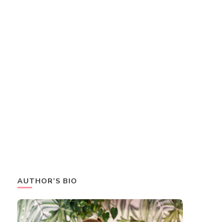
AUTHOR’S BIO