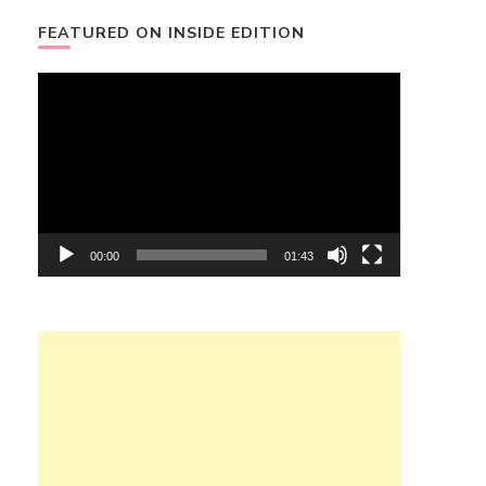
FEATURED ON INSIDE EDITION
Video
Player
00:00
01:43