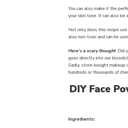
You can also make it the perf
your skin tone. It can also be
Not only does this recipe use a
also non-toxic and can be used
Here’s a scary thought
. Did 
goes directly into our blood
Sadly, store-bought makeup c
hundreds or thousands of chem
DIY Face Po
Ingredients: