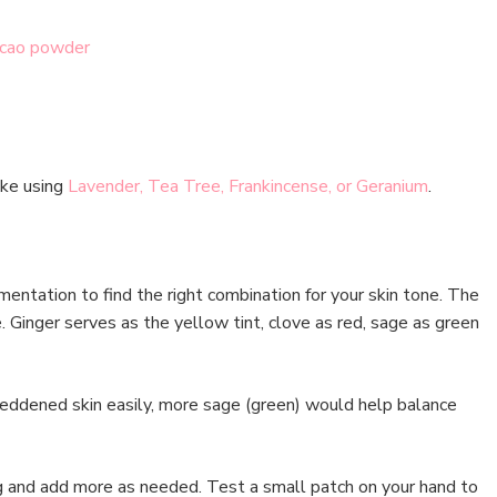
cao powder
 like using
Lavender, Tea Tree, Frankincense, or Geranium
.
imentation to find the right combination for your skin tone. The
. Ginger serves as the yellow tint, clove as red, sage as green
eddened skin easily, more sage (green) would help balance
g and add more as needed. Test a small patch on your hand to