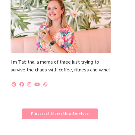
I'm Tabitha, a mama of three just trying to
survive the chaos with coffee, fitness and wine!
Pinterest Marketing Services