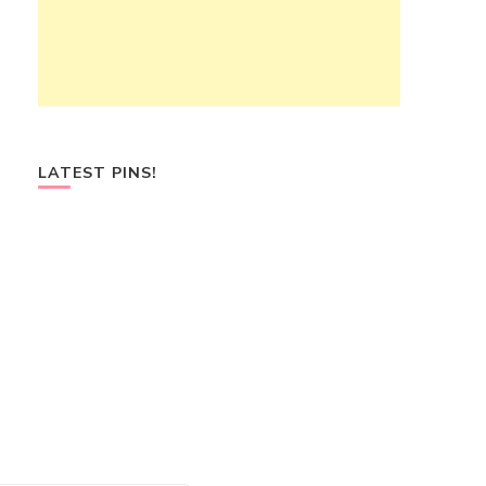
LATEST PINS!