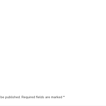
 be published.
Required fields are marked
*