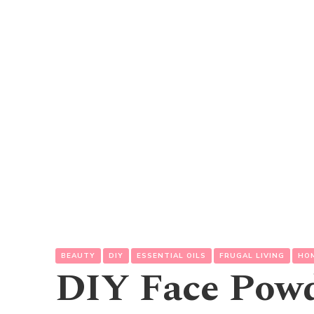
BEAUTY
DIY
ESSENTIAL OILS
FRUGAL LIVING
HO
DIY Face Pow