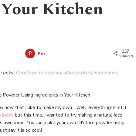
 Your Kitchen
137
Pin
SHARES
e links.
Click here to read my affiliate disclaimer policy.
y now that I like to make my own… well, everything! First, I
p balm
, but this time, I wanted to try making a natural face
e is awesome! You can make your own DIY face powder using
ust say it is so cool!