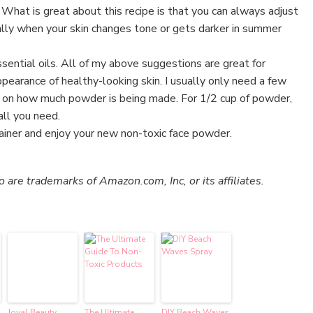
. What is great about this recipe is that you can always adjust
ally when your skin changes tone or gets darker in summer
sential oils. All of my above suggestions are great for
pearance of healthy-looking skin. I usually only need a few
 on how much powder is being made. For 1/2 cup of powder,
all you need.
ainer and enjoy your new non-toxic face powder.
re trademarks of Amazon.com, Inc, or its affiliates.
Joyal Beauty
The Ultimate
DIY Beach Waves