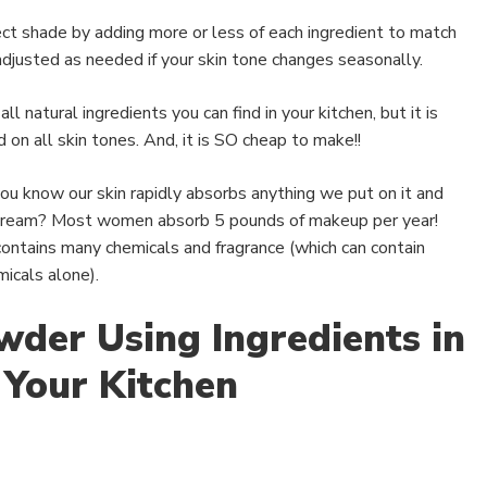
ect shade by adding more or less of each ingredient to match
 adjusted as needed if your skin tone changes seasonally.
ll natural ingredients you can find in your kitchen, but it is
 on all skin tones. And, it is SO cheap to make!!
you know our skin rapidly absorbs anything we put on it and
stream? Most women absorb 5 pounds of makeup per year!
ontains many chemicals and fragrance (which can contain
icals alone).
wder Using Ingredients in
Your Kitchen