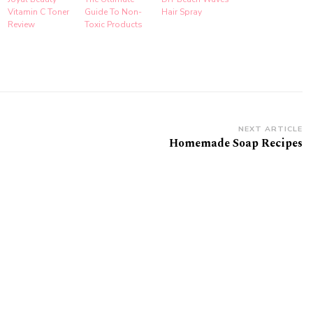
Vitamin C Toner
Guide To Non-
Hair Spray
Review
Toxic Products
NEXT ARTICLE
Homemade Soap Recipes