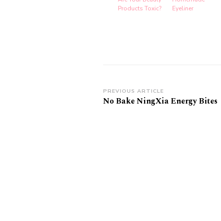
Products Toxic?
Eyeliner
Post
PREVIOUS ARTICLE
No Bake NingXia Energy Bites
Navigation