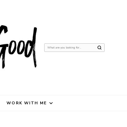
Looking
for
Something?
WORK WITH ME