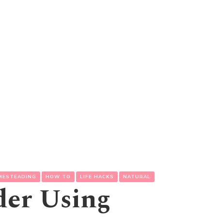
MESTEADING
HOW TO
LIFE HACKS
NATURAL
der Using