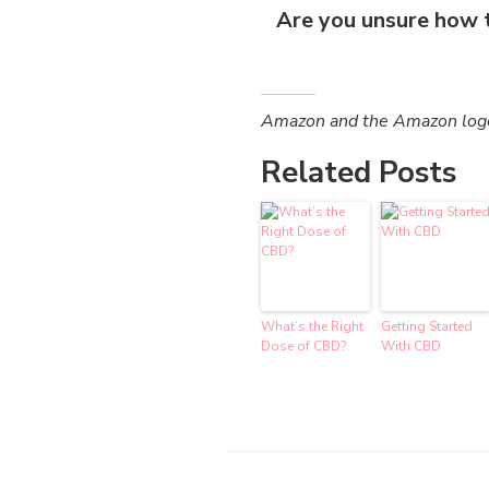
Are you unsure how 
Amazon and the Amazon logo a
Related Posts
What’s the Right
Getting Started
Dose of CBD?
With CBD