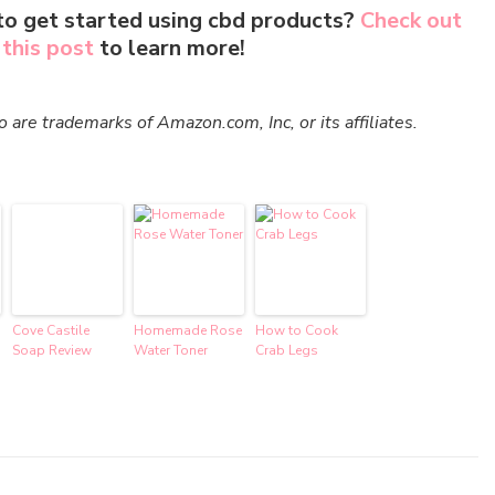
to get started using cbd products?
Check out
this post
to learn more!
re trademarks of Amazon.com, Inc, or its affiliates.
Cove Castile
Homemade Rose
How to Cook
Soap Review
Water Toner
Crab Legs