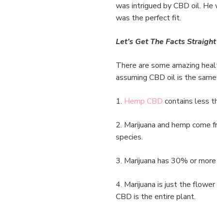
was intrigued by CBD oil. He 
was the perfect fit.
Let’s Get The Facts Straight
There are some amazing healt
assuming CBD oil is the sam
1.
Hemp CBD
contains less t
2. Marijuana and hemp come fr
species.
3. Marijuana has 30% or mor
4. Marijuana is just the flowe
CBD is the entire plant.