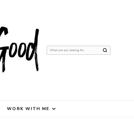
Looking
for
Something?
WORK WITH ME