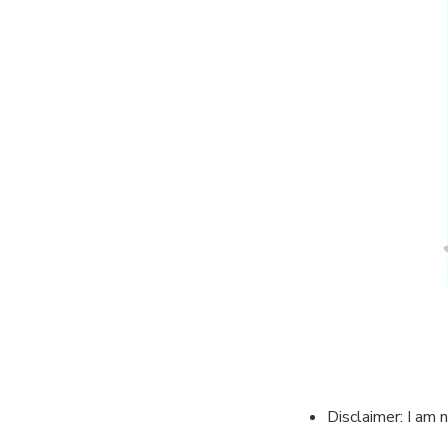
Disclaimer: I am 