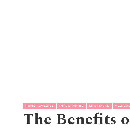
HOME REMEDIES
INFOGRAPHIC
LIFE HACKS
MEDICA
The Benefits 