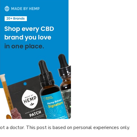
not a doctor. This post is based on personal experiences only.