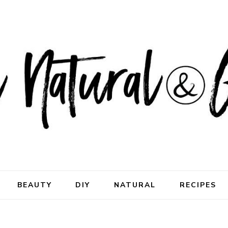
ral & Good
rhood
BEAUTY
DIY
NATURAL
RECIPES