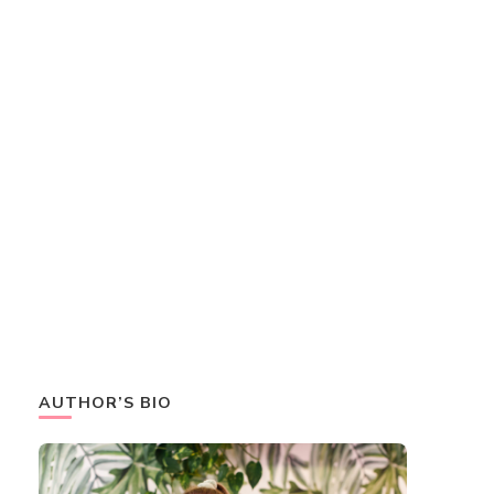
AUTHOR’S BIO