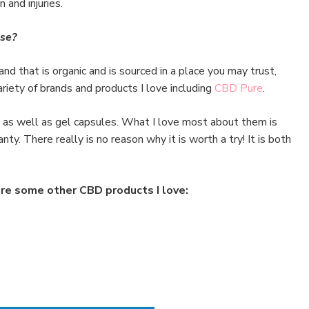
 and injuries.
se?
rand that is organic and is sourced in a place you may trust,
riety of brands and products I love including
CBD Pure
.
ls as well as gel capsules. What I love most about them is
ty. There really is no reason why it is worth a try! It is both
re some other CBD products I love: