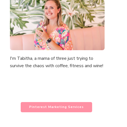
I'm Tabitha, a mama of three just trying to
survive the chaos with coffee, fitness and wine!
Pinterest Marketing Services