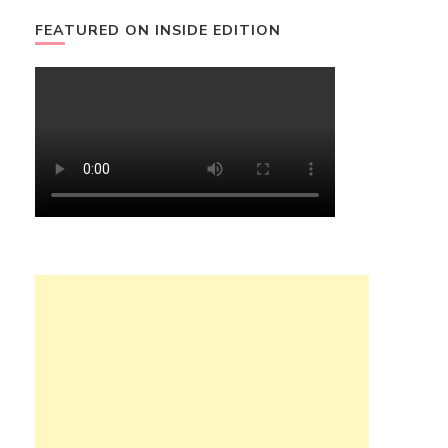
FEATURED ON INSIDE EDITION