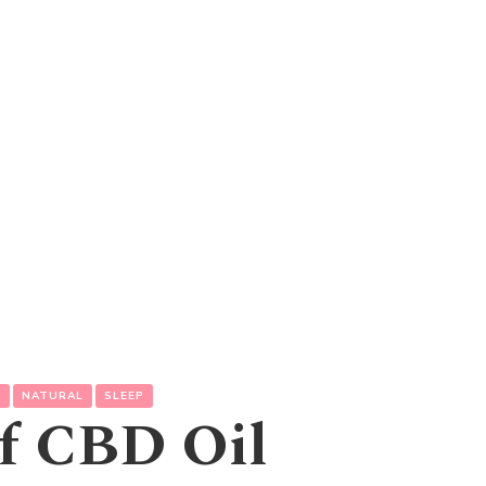
L
NATURAL
SLEEP
of CBD Oil