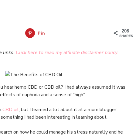
208
Pin
SHARES
e links.
Click here to read my affiliate disclaimer policy.
 hear hemp CBD or CBD oil? I had always assumed it was
 effects of euphoria and a sense of “high”.
on
CBD oil
, but I learned a lot about it at a mom blogger
 something I had been interesting in learning about.
earch on how he could manage his stress naturally and he