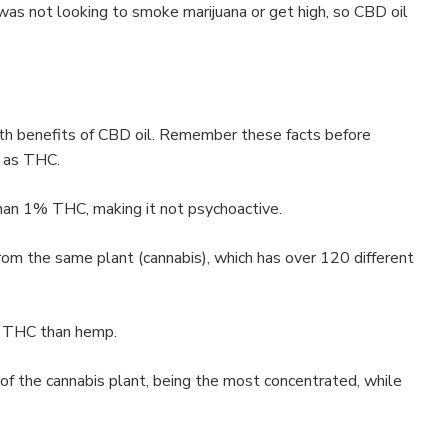
was not looking to smoke marijuana or get high, so CBD oil
h benefits of CBD oil. Remember these facts before
e as THC.
han 1% THC, making it not psychoactive.
om the same plant (cannabis), which has over 120 different
e THC than hemp.
r of the cannabis plant, being the most concentrated, while