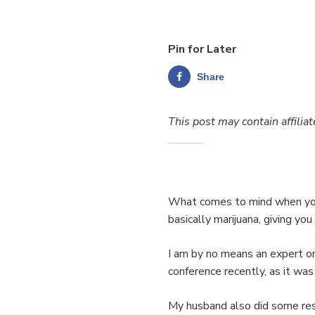
Pin for Later
Share
This post may contain affiliat
What comes to mind when you
basically marijuana, giving you
I am by no means an expert 
conference recently, as it was
My husband also did some res