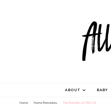
All Natu
for all things mothe
ABOUT
BABY
Home
Home Remedies
The Benefits of CBD Oil