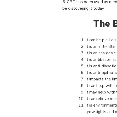
5. CBD has been used as medi
be discovering it today.
The B
It can help all di
It is an anti-infl
It is an analgesic.
It is antibacterial.
It is anti-diabetic.
It is anti-epilept
It impacts the li
It can help with
It may help with f
It can relieve mor
It is environment
grow lights and 