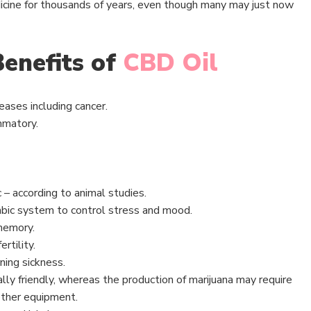
cine for thousands of years, even though many may just now
enefits of
CBD Oil
seases including cancer.
ammatory.
ic – according to animal studies.
mbic system to control stress and mood.
 memory.
ertility.
ning sickness.
ally friendly, whereas the production of marijuana may require
other equipment.