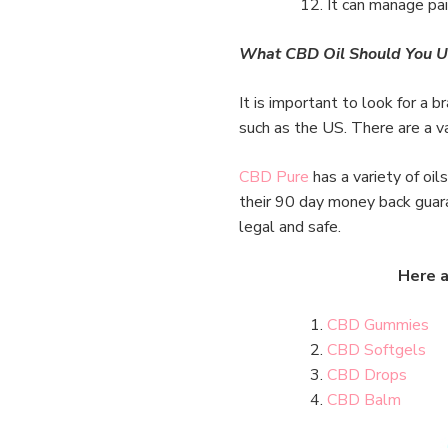
It can manage pain
What CBD Oil Should You U
It is important to look for a b
such as the US. There are a va
CBD Pure
has a variety of oi
their 90 day money back guaran
legal and safe.
Here a
CBD Gummies
CBD Softgels
CBD Drops
CBD Balm