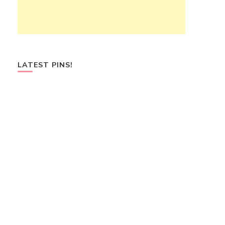
LATEST PINS!