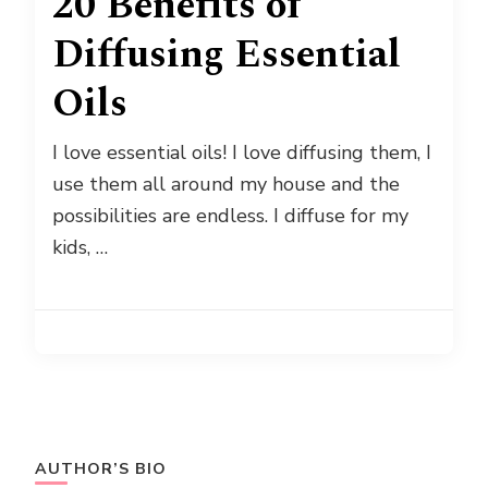
20 Benefits of
Diffusing Essential
Oils
I love essential oils! I love diffusing them, I
use them all around my house and the
possibilities are endless. I diffuse for my
kids, …
AUTHOR’S BIO