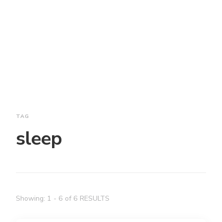
TAG
sleep
Showing: 1 - 6 of 6 RESULTS