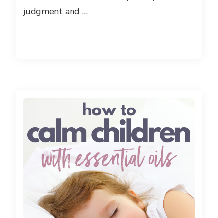
judgment and …