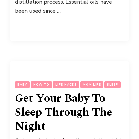
distillation process. Essential oils have
been used since …
BABY
HOW TO
LIFE HACKS
MOM LIFE
SLEEP
Get Your Baby To
Sleep Through The
Night