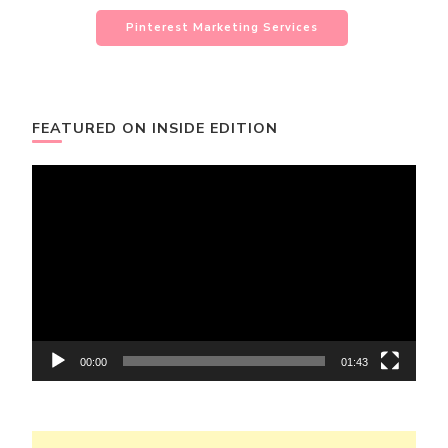
Pinterest Marketing Services
FEATURED ON INSIDE EDITION
Video
Player
00:00
01:43