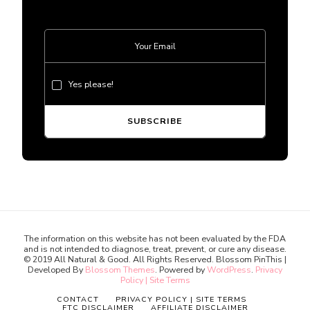
Yes please!
The information on this website has not been evaluated by the FDA
and is not intended to diagnose, treat, prevent, or cure any disease.
© 2019 All Natural & Good. All Rights Reserved.
Blossom PinThis |
Developed By
Blossom Themes
. Powered by
WordPress
.
Privacy
Policy | Site Terms
CONTACT
PRIVACY POLICY | SITE TERMS
FTC DISCLAIMER
AFFILIATE DISCLAIMER