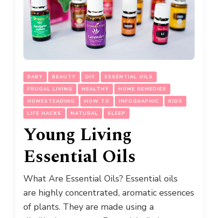
BABY
BEAUTY
DIY
ESSENTIAL OILS
FRUGAL LIVING
HEALTHY
HOME REMEDIES
HOMESTEADING
HOW TO
INFOGRAPHIC
KIDS
LIFE HACKS
NATURAL
SLEEP
Young Living
Essential Oils
What Are Essential Oils? Essential oils
are highly concentrated, aromatic essences
of plants. They are made using a