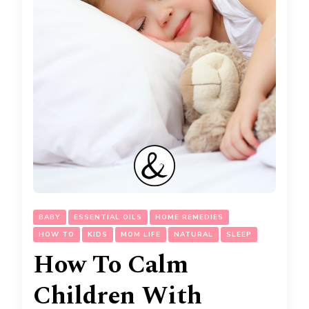
BABY
ESSENTIAL OILS
HOME REMEDIES
HOW TO
KIDS
MOM LIFE
NATURAL
SLEEP
How To Calm
Children With