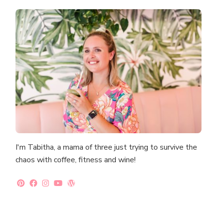
I'm Tabitha, a mama of three just trying to survive the
chaos with coffee, fitness and wine!