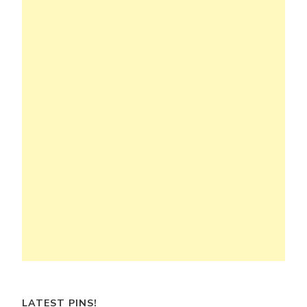
LATEST PINS!