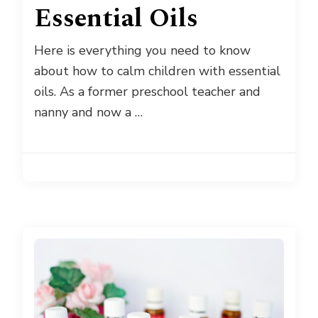
Essential Oils
Here is everything you need to know
about how to calm children with essential
oils. As a former preschool teacher and
nanny and now a …