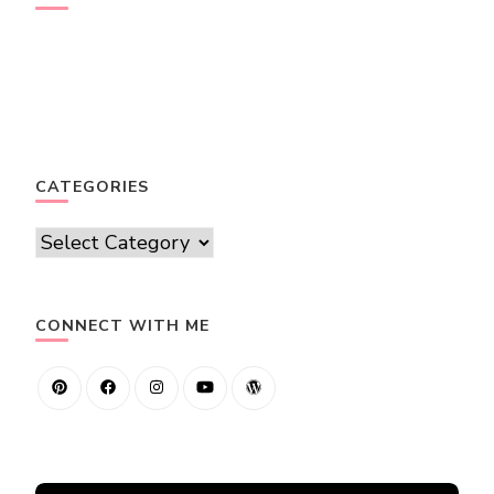
CATEGORIES
Categories
CONNECT WITH ME