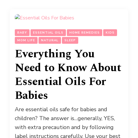
BABY
ESSENTIAL OILS
HOME REMEDIES
KIDS
MOM LIFE
NATURAL
SLEEP
Everything You
Need to Know About
Essential Oils For
Babies
Are essential oils safe for babies and
children? The answer is…generally, YES,
with extra precaution and by following
label instructions carefully. Use your best