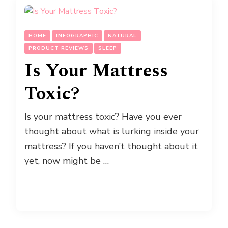
HOME
INFOGRAPHIC
NATURAL
PRODUCT REVIEWS
SLEEP
Is Your Mattress
Toxic?
Is your mattress toxic? Have you ever
thought about what is lurking inside your
mattress? If you haven’t thought about it
yet, now might be …