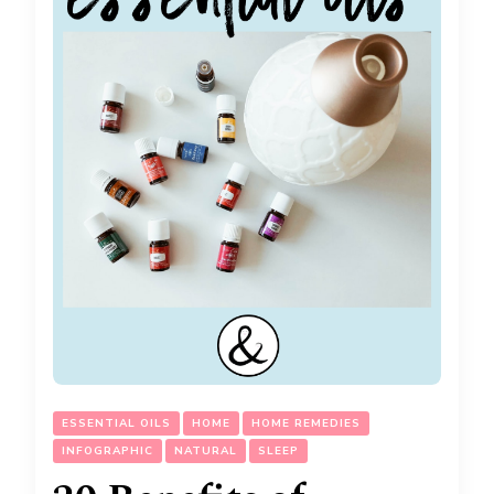
ESSENTIAL OILS
HOME
HOME REMEDIES
INFOGRAPHIC
NATURAL
SLEEP