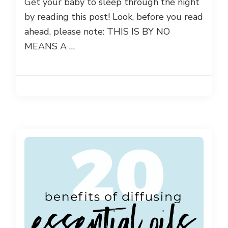
Get your baby to sleep through the night
by reading this post! Look, before you read
ahead, please note: THIS IS BY NO
MEANS A …