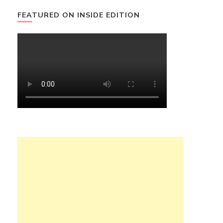
FEATURED ON INSIDE EDITION