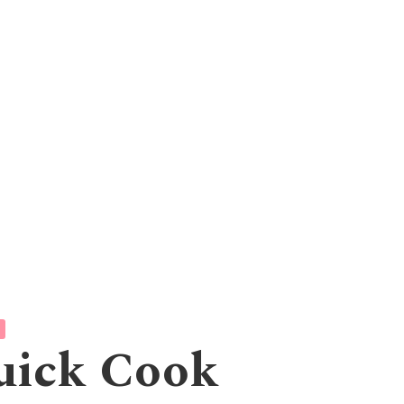
uick Cook