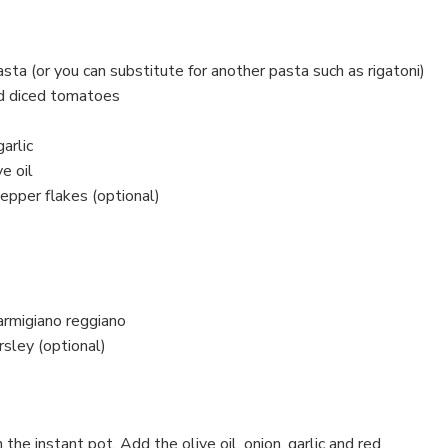
ta (or you can substitute for another pasta such as rigatoni)
d diced tomatoes
arlic
e oil
epper flakes (optional)
armigiano reggiano
sley (optional)
the instant pot. Add the olive oil, onion, garlic and red