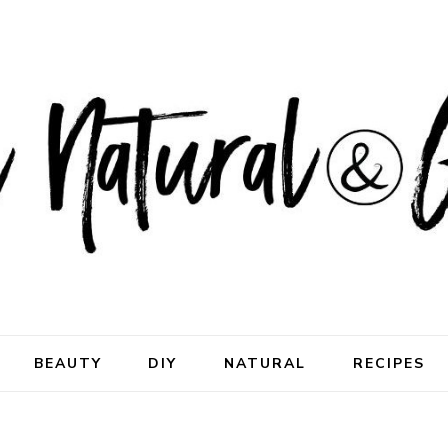
ral & Good
rhood
BEAUTY
DIY
NATURAL
RECIPES