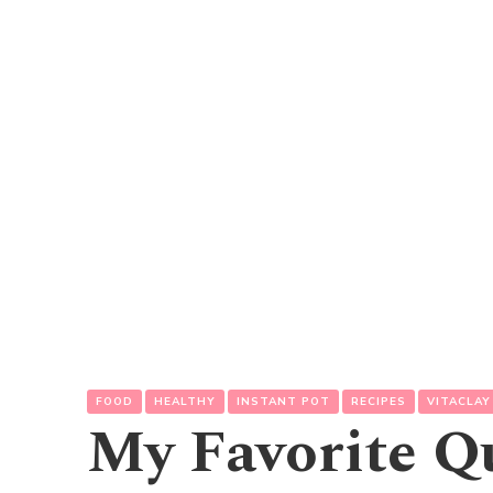
FOOD
HEALTHY
INSTANT POT
RECIPES
VITACLAY
My Favorite Q