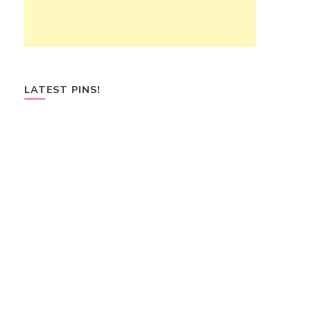
LATEST PINS!