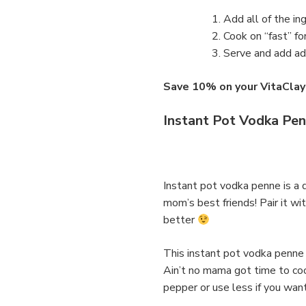
Add all of the in
Cook on “fast” fo
Serve and add add
Save 10% on your VitaC
Instant Pot Vodka Pe
Instant pot vodka penne is a 
mom’s best friends! Pair it w
better
This instant pot vodka penne 
Ain’t no mama got time to cook 
pepper or use less if you wan