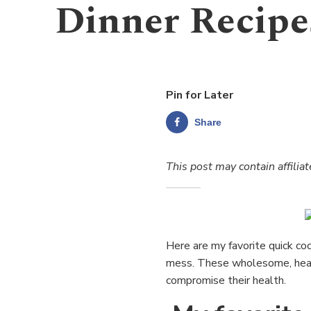
Dinner Recipe
Pin for Later
Share
This post may contain affiliat
Here are my favorite quick coo
mess. These wholesome, healt
compromise their health.