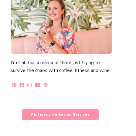
I'm Tabitha, a mama of three just trying to
survive the chaos with coffee, fitness and wine!
Pinterest Marketing Services