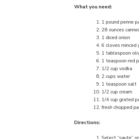
What you need:
1 pound penne pas
28 ounces canne
1 diced onion
6 cloves minced g
1 tablespoon oliv
1 teaspoon red p
1/2 cup vodka
2 cups water
1 teaspoon salt
1/2 cup cream
1/4 cup grated p
fresh chopped par
Directions:
Select “saute” on 