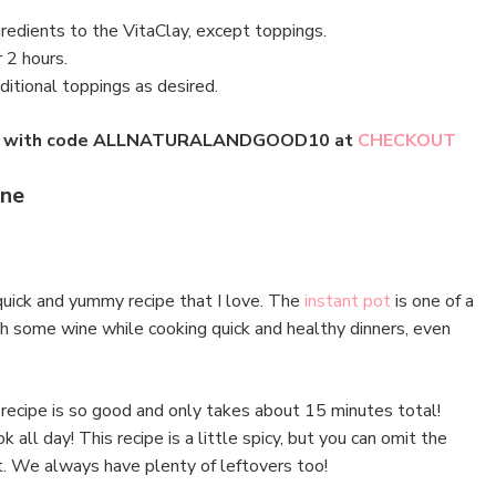
gredients to the VitaClay, except toppings.
r 2 hours.
itional toppings as desired.
lay with code ALLNATURALANDGOOD10 at
CHECKOUT
nne
quick and yummy recipe that I love. The
instant pot
is one of a
ith some wine while cooking quick and healthy dinners, even
recipe is so good and only takes about 15 minutes total!
all day! This recipe is a little spicy, but you can omit the
t. We always have plenty of leftovers too!