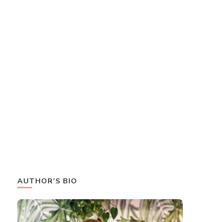
AUTHOR’S BIO