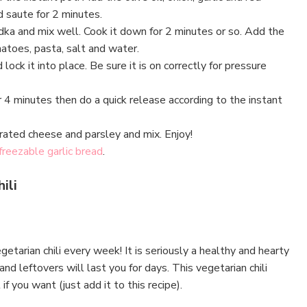
 saute for 2 minutes.
dka and mix well. Cook it down for 2 minutes or so. Add the
atoes, pasta, salt and water.
 lock it into place. Be sure it is on correctly for pressure
 4 minutes then do a quick release according to the instant
rated cheese and parsley and mix. Enjoy!
freezable garlic bread
.
ili
tarian chili every week! It is seriously a healthy and hearty
nd leftovers will last you for days. This vegetarian chili
f you want (just add it to this recipe).