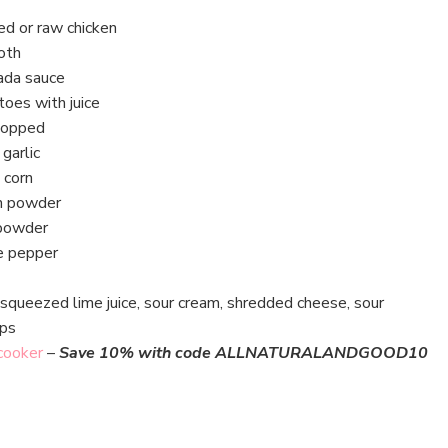
d or raw chicken
oth
ada sauce
toes with juice
hopped
garlic
 corn
n powder
 powder
e pepper
squeezed lime juice, sour cream, shredded cheese, sour
ips
 cooker
–
Save 10% with code ALLNATURALANDGOOD10