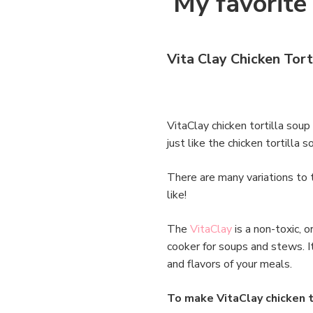
My favorite 
Vita Clay Chicken Tort
VitaClay chicken tortilla soup
just like the chicken tortilla
There are many variations to 
like!
The
VitaClay
is a non-toxic, 
cooker for soups and stews. I
and flavors of your meals.
To make VitaClay chicken t