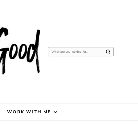
Looking
for
Something?
WORK WITH ME