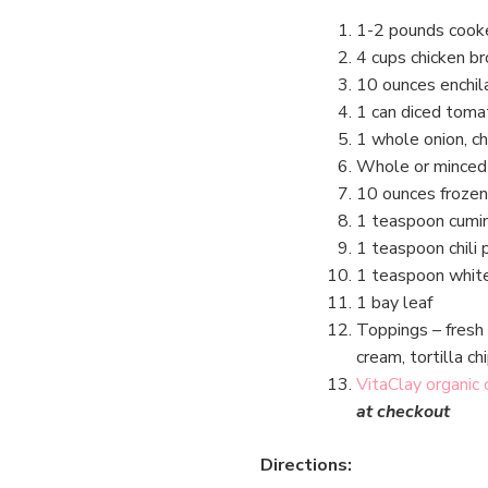
1-2 pounds cooke
4 cups chicken br
10 ounces enchil
1 can diced toma
1 whole onion, c
Whole or minced 
10 ounces frozen
1 teaspoon cumi
1 teaspoon chili
1 teaspoon whit
1 bay leaf
Toppings – fresh 
cream, tortilla ch
VitaClay organic
at checkout
Directions: