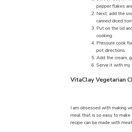
pepper flakes and
Next, add the vo
canned diced tom
Put on the lid and
cooking.
Pressure cook for
pot directions.
Add the cream, g
Serve it with my
VitaClay Vegetarian Ch
I am obsessed with making vege
meal that is so easy to make a
recipe can be made with meat i