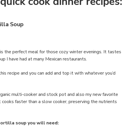
quick cook dinner recipes:
illa Soup
 is the perfect meal for those cozy winter evenings. It tastes
 soup I have had at many Mexican restaurants.
this recipe and you can add and top it with whatever you’d
organic multi-cooker and stock pot and also my new favorite
t cooks faster than a slow cooker, preserving the nutrients
ortilla soup you will need: