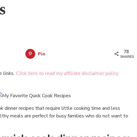
s
78
Pin
SHARES
e links.
Click here to read my affiliate disclaimer policy.
k dinner recipes that require little cooking time and less
hy meals are perfect for busy families who do not want to