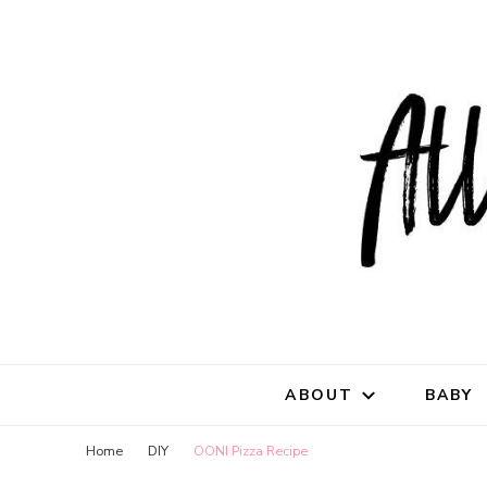
All Natu
for all things mothe
ABOUT
BABY
Home
DIY
OONI Pizza Recipe