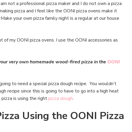
I am not a professional pizza maker and I do not own a pizza
making pizza and I feel like the OONI pizza ovens make it
. Make your own pizza family night is a regular at our house
ut of my OONI pizza ovens. I use the OONI accessories as
g your very own homemade wood-fired pizza in the
OONI
 going to need a special pizza dough recipe. You wouldn’t
gh recipe since this is going to have to go into a high heat
pizza is using the right
pizza dough
.
zza Using the OONI Pizza