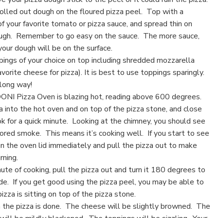
rolled out dough on the floured pizza peel. Top with a
f your favorite tomato or pizza sauce, and spread thin on
ough. Remember to go easy on the sauce. The more sauce,
our dough will be on the surface.
pings of your choice on top including shredded mozzarella
avorite cheese for pizza). It is best to use toppings sparingly.
 long way!
ONI Pizza Oven is blazing hot, reading above 600 degrees.
a into the hot oven and on top of the pizza stone, and close
ook for a quick minute. Looking at the chimney, you should see
ored smoke. This means it’s cooking well. If you start to see
n the oven lid immediately and pull the pizza out to make
rning.
ute of cooking, pull the pizza out and turn it 180 degrees to
de. If you get good using the pizza peel, you may be able to
pizza is sitting on top of the pizza stone.
 the pizza is done. The cheese will be slightly browned. The