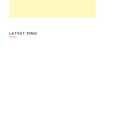
LATEST PINS!