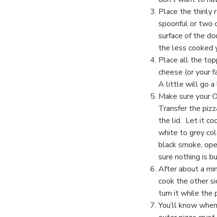
Place the thinly 
spoonful or two o
surface of the d
the less cooked y
Place all the top
cheese (or your f
A little will go a
Make sure your O
Transfer the pizz
the lid. Let it c
white to grey col
black smoke, ope
sure nothing is bu
After about a min
cook the other si
turn it while the 
You’ll know when