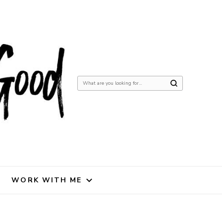
Looking
for
Something?
WORK WITH ME