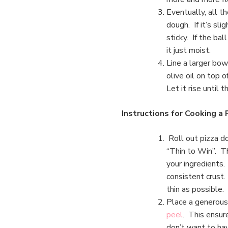
Eventually, all t
dough. If it’s slig
sticky. If the bal
it just moist.
Line a larger bowl
olive oil on top 
Let it rise until 
Instructions for Cooking a 
Roll out pizza d
“Thin to Win”. T
your ingredients.
consistent crust. 
thin as possible.
Place a generous 
peel
. This ensure
don’t want to hav