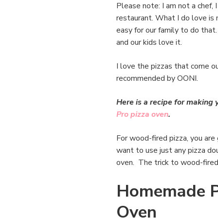
Please note: I am not a chef, 
restaurant. What I do love is 
easy for our family to do that
and our kids love it.
I love the pizzas that come o
recommended by OONI.
Here is a recipe for makin
Pro pizza oven
.
For wood-fired pizza, you are
want to use just any pizza dou
oven. The trick to wood-fired 
Homemade Pi
Oven