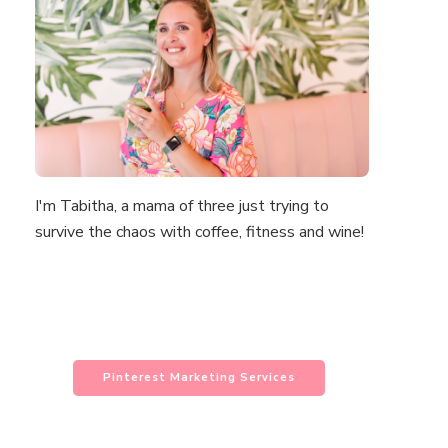
I'm Tabitha, a mama of three just trying to
survive the chaos with coffee, fitness and wine!
Pinterest Marketing Services