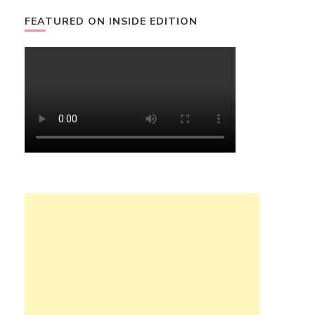
FEATURED ON INSIDE EDITION