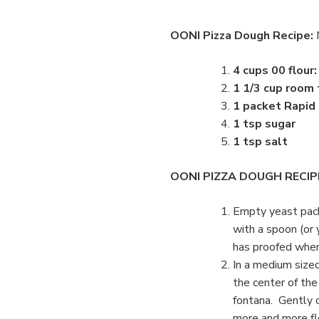
OONI Pizza Dough Recipe:
4 cups 00 flour
1 1/3 cup room
1 packet Rapid
1 tsp sugar
1 tsp salt
OONI PIZZA DOUGH RECIP
Empty yeast pack
with a spoon (or 
has proofed when 
In a medium sized
the center of the
fontana. Gently c
more and more fl