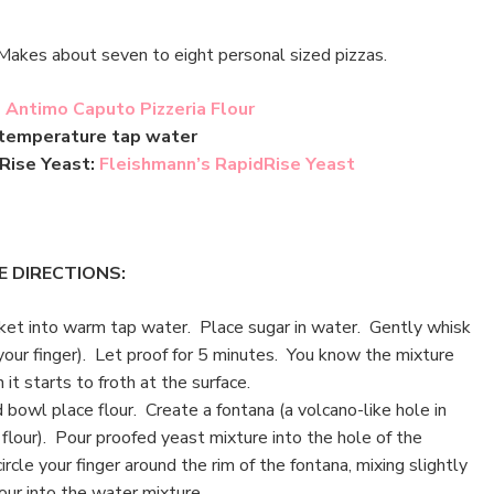
Makes about seven to eight personal sized pizzas.
:
Antimo Caputo Pizzeria Flour
 temperature tap water
 Rise Yeast:
Fleishmann’s RapidRise Yeast
E DIRECTIONS:
et into warm tap water. Place sugar in water. Gently whisk
your finger). Let proof for 5 minutes. You know the mixture
it starts to froth at the surface.
 bowl place flour. Create a fontana (a volcano-like hole in
 flour). Pour proofed yeast mixture into the hole of the
ircle your finger around the rim of the fontana, mixing slightly
our into the water mixture.