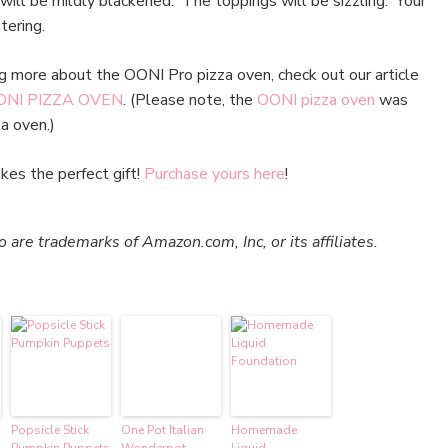
 will be mildly blackened. The toppings will be sizzling. Your
tering.
ing more about the OONI Pro pizza oven, check out our article
NI PIZZA OVEN
. (Please note, the
OONI pizza oven
was
a oven.)
es the perfect gift!
Purchase yours here
!
re trademarks of Amazon.com, Inc, or its affiliates.
Popsicle Stick
One Pot Italian
Homemade