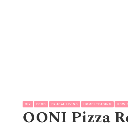
DIY
FOOD
FRUGAL LIVING
HOMESTEADING
HOW 
OONI Pizza R