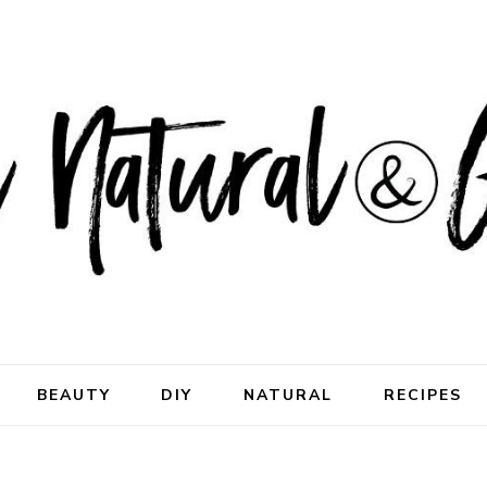
ral & Good
rhood
BEAUTY
DIY
NATURAL
RECIPES