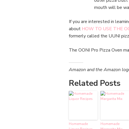
outer pizza crust
mouth will be wa
If you are interested in learn
about
HOW TO USE THE OO
formerly called the UUNI pizz
The OONI Pro Pizza Oven mak
Amazon and the Amazon logo a
Related Posts
Homemade
Homemade