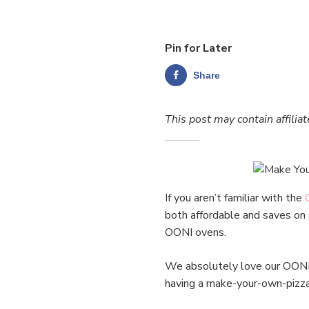
Pin for Later
Share
This post may contain affiliat
If you aren’t familiar with the
both affordable and saves on 
OONI ovens.
We absolutely love our OONI p
having a make-your-own-pizza