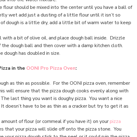
he flour should be mixed into the center until you have a ball of
htly wet add just a dusting of a little flour until it isn’t so
l of dough is a little dry, add a little bit of warm water to keep
 with a bit of olive oil, and place dough ball inside. Drizzle
of the dough ball and then cover with a damp kitchen cloth.
the dough has doubled in size.
Pizza in the
OONI Pro Pizza Oven
:
ough as thin as possible. For the OONI pizza oven, remember
his will ensure that the pizza dough cooks evenly along with
 The last thing you want is doughy pizza. You want a nice
It doesn’t have to be as thin as a cracker but try to get it as
amount of flour (or cornmeal if you have it) on your
pizza
s that your pizza will slide off onto the pizza stone. You
e your pizza dough stick to the peel or it could ruin the pizza.