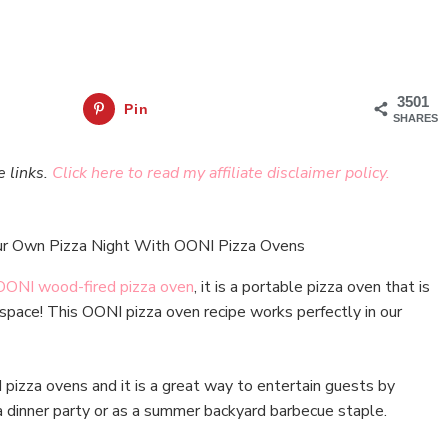
3501
Pin
SHARES
e links.
Click here to read my affiliate disclaimer policy.
OONI wood-fired pizza oven
, it is a portable pizza oven that is
space! This OONI pizza oven recipe works perfectly in our
izza ovens and it is a great way to entertain guests by
 dinner party or as a summer backyard barbecue staple.