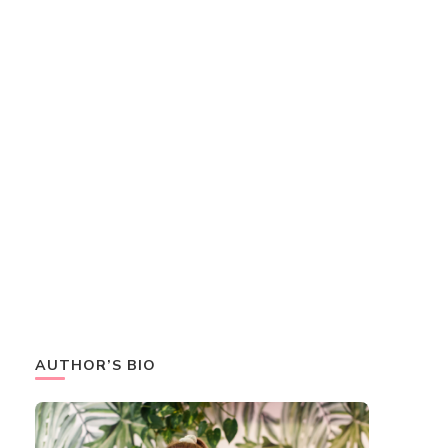
AUTHOR’S BIO