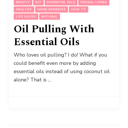
BEAUTY
DIY
ESSENTIAL OILS
FRUGAL LIVING
HEALTHY
HOME REMEDIES
HOW TO
LIFE HACKS
NATURAL
Oil Pulling With
Essential Oils
Who loves oil pulling? I do! What if you
could benefit even more by adding
essential oils instead of using coconut oil
alone? That is …