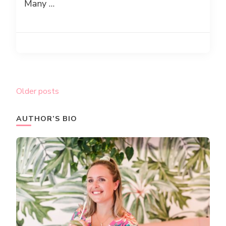
Many …
Posts
Older posts
navigation
AUTHOR’S BIO