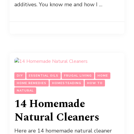
additives. You know me and how I …
DIY
ESSENTIAL OILS
FRUGAL LIVING
HOME
HOME REMEDIES
HOMESTEADING
HOW TO
NATURAL
14 Homemade
Natural Cleaners
Here are 14 homemade natural cleaner