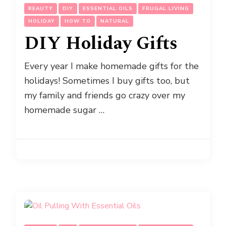
BEAUTY
DIY
ESSENTIAL OILS
FRUGAL LIVING
HOLIDAY
HOW TO
NATURAL
DIY Holiday Gifts
Every year I make homemade gifts for the
holidays! Sometimes I buy gifts too, but
my family and friends go crazy over my
homemade sugar …