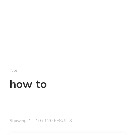
TAG
how to
Showing: 1 - 10 of 20 RESULTS