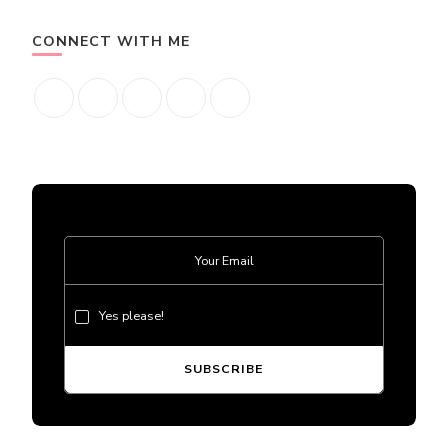
CONNECT WITH ME
Yes please!