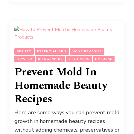
BEAUTY
ESSENTIAL OILS
HOME REMEDIES
HOW TO
INFOGRAPHIC
LIFE HACKS
NATURAL
Prevent Mold In
Homemade Beauty
Recipes
Here are some ways you can prevent mold
growth in homemade beauty recipes
without adding chemicals, preservatives or