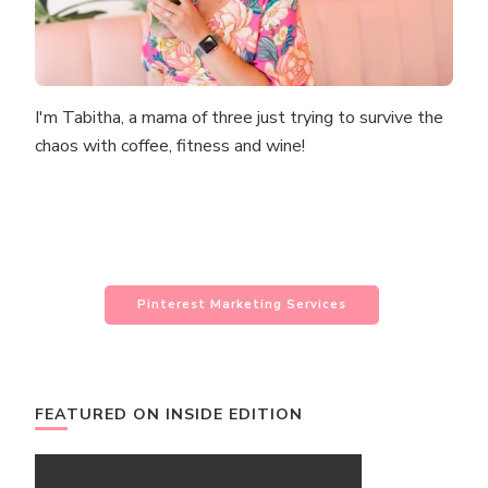
I'm Tabitha, a mama of three just trying to survive the
chaos with coffee, fitness and wine!
Pinterest Marketing Services
FEATURED ON INSIDE EDITION