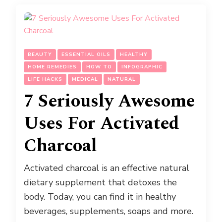
BEAUTY
ESSENTIAL OILS
HEALTHY
HOME REMEDIES
HOW TO
INFOGRAPHIC
LIFE HACKS
MEDICAL
NATURAL
7 Seriously Awesome
Uses For Activated
Charcoal
Activated charcoal is an effective natural
dietary supplement that detoxes the
body. Today, you can find it in healthy
beverages, supplements, soaps and more.