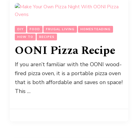
DIY
FOOD
FRUGAL LIVING
HOMESTEADING
HOW TO
RECIPES
OONI Pizza Recipe
If you aren’t familiar with the OONI wood-
fired pizza oven, it is a portable pizza oven
that is both affordable and saves on space!
This …