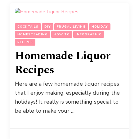
COCKTAILS
DIY
FRUGAL LIVING
HOLIDAY
HOMESTEADING
HOW TO
INFOGRAPHIC
RECIPES
Homemade Liquor
Recipes
Here are a few homemade liquor recipes
that I enjoy making, especially during the
holidays! It really is something special to
be able to make your …