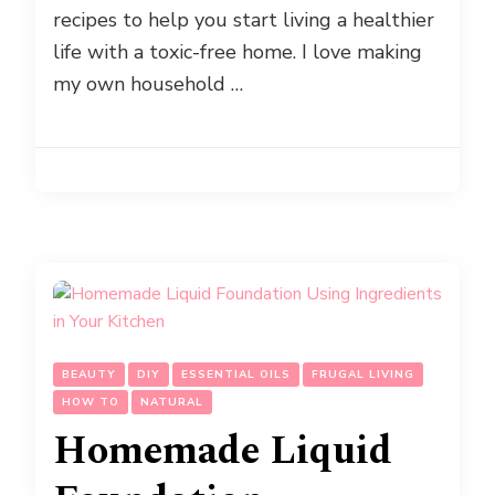
recipes to help you start living a healthier
life with a toxic-free home. I love making
my own household …
BEAUTY
DIY
ESSENTIAL OILS
FRUGAL LIVING
HOW TO
NATURAL
Homemade Liquid