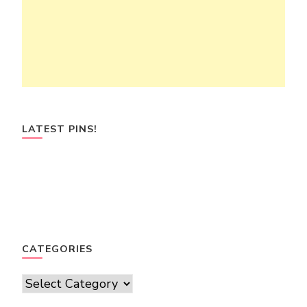
LATEST PINS!
CATEGORIES
Categories