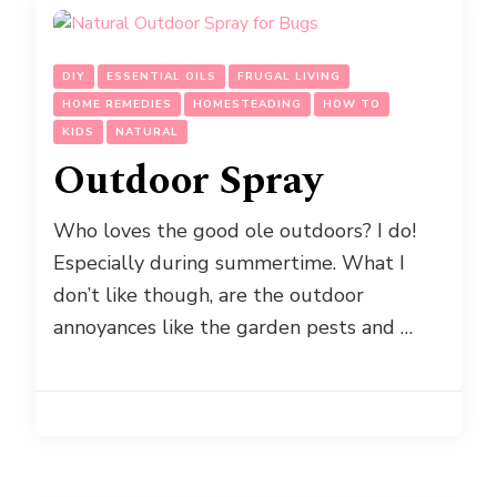
DIY
ESSENTIAL OILS
FRUGAL LIVING
HOME REMEDIES
HOMESTEADING
HOW TO
KIDS
NATURAL
Outdoor Spray
Who loves the good ole outdoors? I do!
Especially during summertime. What I
don’t like though, are the outdoor
annoyances like the garden pests and …