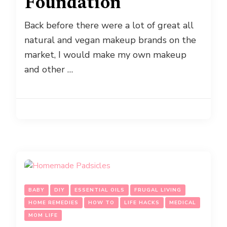
Foundation
Back before there were a lot of great all
natural and vegan makeup brands on the
market, I would make my own makeup
and other …
BABY
DIY
ESSENTIAL OILS
FRUGAL LIVING
HOME REMEDIES
HOW TO
LIFE HACKS
MEDICAL
MOM LIFE