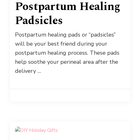
Postpartum Healing
Padsicles
Postpartum healing pads or “padsicles”
will be your best friend during your
postpartum healing process. These pads
help soothe your perineal area after the
delivery …