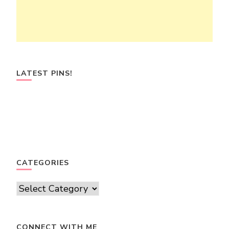
LATEST PINS!
CATEGORIES
Categories
CONNECT WITH ME