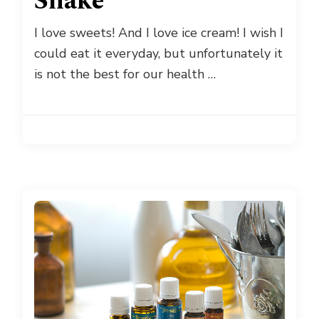
Shake
I love sweets! And I love ice cream! I wish I
could eat it everyday, but unfortunately it
is not the best for our health …