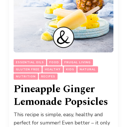
ESSENTIAL OILS
FOOD
FRUGAL LIVING
GLUTEN FREE
HEALTHY
KIDS
NATURAL
NUTRITION
RECIPES
Pineapple Ginger
Lemonade Popsicles
This recipe is simple, easy, healthy and
perfect for summer! Even better – it only