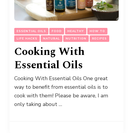
ESSENTIAL OILS
FOOD
HEALTHY
HOW TO
LIFE HACKS
NATURAL
NUTRITION
RECIPES
Cooking With
Essential Oils
Cooking With Essential Oils One great
way to benefit from essential oils is to
cook with them! Please be aware, I am
only taking about …