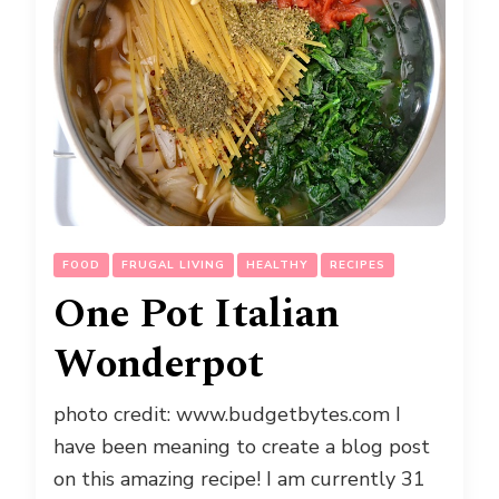
FOOD
FRUGAL LIVING
HEALTHY
RECIPES
One Pot Italian
Wonderpot
photo credit: www.budgetbytes.com I
have been meaning to create a blog post
on this amazing recipe! I am currently 31