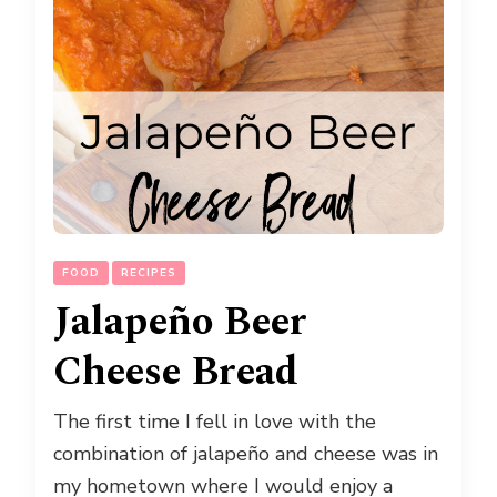
FOOD
RECIPES
Jalapeño Beer
Cheese Bread
The first time I fell in love with the
combination of jalapeño and cheese was in
my hometown where I would enjoy a