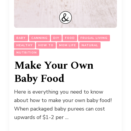
BABY
CANNING
DIY
FOOD
FRUGAL LIVING
HEALTHY
HOW TO
MOM LIFE
NATURAL
NUTRITION
Make Your Own
Baby Food
Here is everything you need to know
about how to make your own baby food!
When packaged baby purees can cost
upwards of $1-2 per …