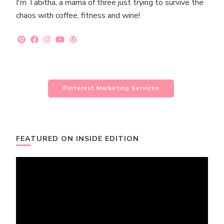
I'm Tabitha, a mama of three just trying to survive the
chaos with coffee, fitness and wine!
Pinterest Marketing Services
FEATURED ON INSIDE EDITION
Video
Player