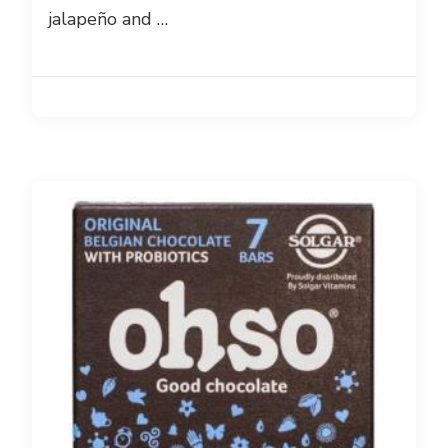
jalapeño and …