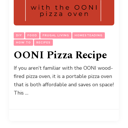
DIY
FOOD
FRUGAL LIVING
HOMESTEADING
HOW TO
RECIPES
OONI Pizza Recipe
If you aren’t familiar with the OONI wood-
fired pizza oven, it is a portable pizza oven
that is both affordable and saves on space!
This …