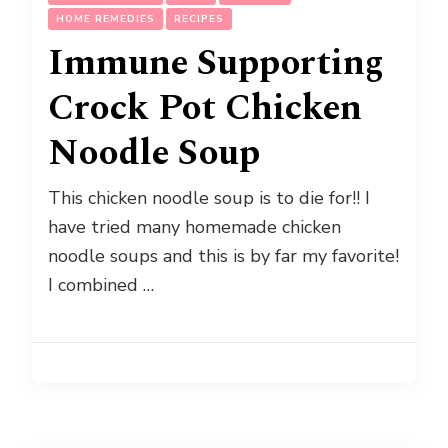
HOME REMEDIES
RECIPES
Immune Supporting
Crock Pot Chicken
Noodle Soup
This chicken noodle soup is to die for!! I
have tried many homemade chicken
noodle soups and this is by far my favorite!
I combined …