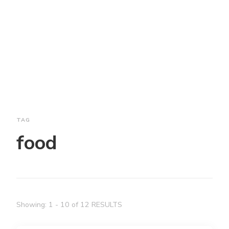
TAG
food
Showing: 1 - 10 of 12 RESULTS