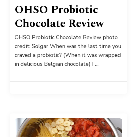
OHSO Probiotic
Chocolate Review
OHSO Probiotic Chocolate Review photo
credit: Solgar When was the last time you
craved a probiotic? (When it was wrapped
in delicious Belgian chocolate) I …