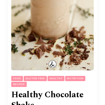
FOOD
GLUTEN FREE
HEALTHY
NUTRITION
RECIPES
Healthy Chocolate