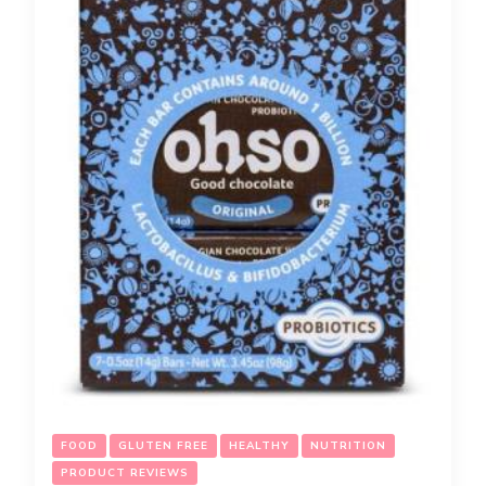
FOOD
GLUTEN FREE
HEALTHY
NUTRITION
PRODUCT REVIEWS