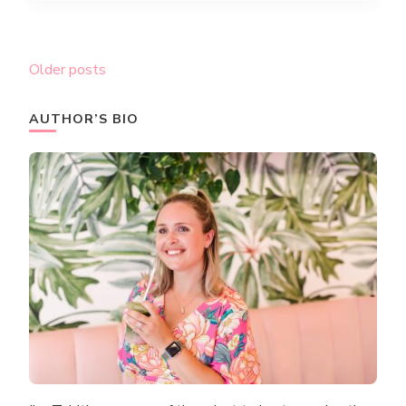
Posts
Older posts
navigation
AUTHOR’S BIO