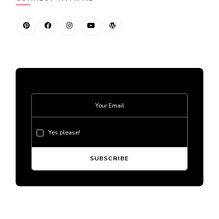
Yes please!