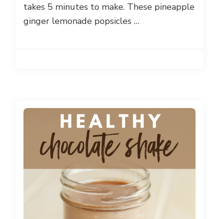
takes 5 minutes to make. These pineapple
ginger lemonade popsicles …