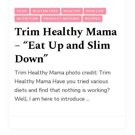
FOOD
GLUTEN FREE
HEALTHY
MOM LIFE
NUTRITION
PRODUCT REVIEWS
RECIPES
Trim Healthy Mama
– “Eat Up and Slim
Down”
Trim Healthy Mama photo credit: Trim
Healthy Mama Have you tried various
diets and find that nothing is working?
Well, I am here to introduce …