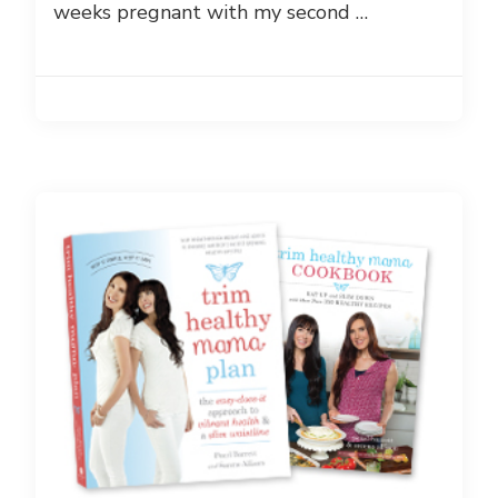
weeks pregnant with my second …