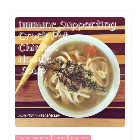
ESSENTIAL OILS
FOOD
HEALTHY