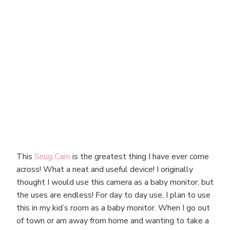
This
Snug Cam
is the greatest thing I have ever come
across! What a neat and useful device! I originally
thought I would use this camera as a baby monitor, but
the uses are endless! For day to day use, I plan to use
this in my kid’s room as a baby monitor. When I go out
of town or am away from home and wanting to take a