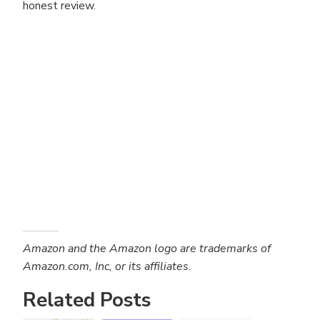
honest review.
Amazon and the Amazon logo are trademarks of
Amazon.com, Inc, or its affiliates.
Related Posts