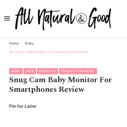
All Natural & Good
for all things motherhood
Home
Baby
Snug Cam Baby Monitor For Smartphones Review
BABY
KIDS
MOM LIFE
PRODUCT REVIEWS
Snug Cam Baby Monitor For
Smartphones Review
Pin for Later