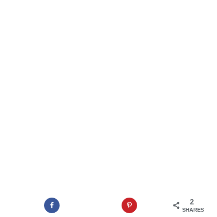
2
SHARES