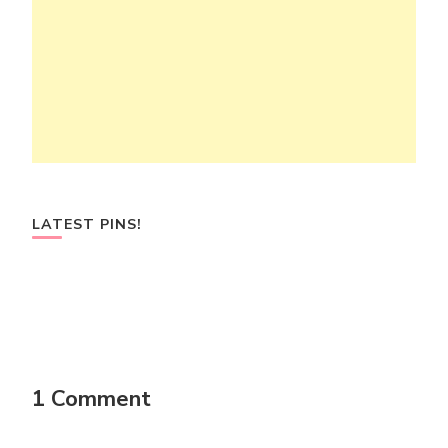
LATEST PINS!
1 Comment