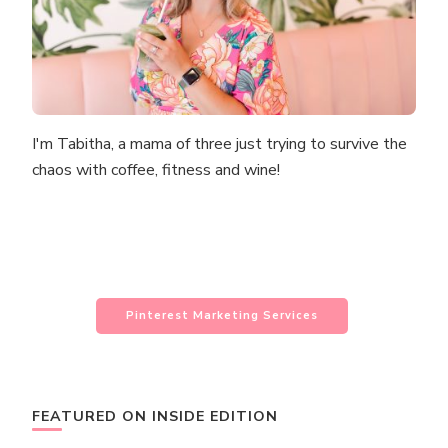
I'm Tabitha, a mama of three just trying to survive the
chaos with coffee, fitness and wine!
Pinterest Marketing Services
FEATURED ON INSIDE EDITION