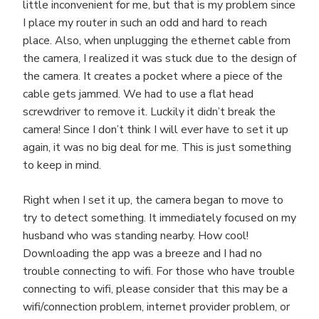
little inconvenient for me, but that is my problem since
I place my router in such an odd and hard to reach
place. Also, when unplugging the ethernet cable from
the camera, I realized it was stuck due to the design of
the camera. It creates a pocket where a piece of the
cable gets jammed. We had to use a flat head
screwdriver to remove it. Luckily it didn’t break the
camera! Since I don’t think I will ever have to set it up
again, it was no big deal for me. This is just something
to keep in mind.
Right when I set it up, the camera began to move to
try to detect something. It immediately focused on my
husband who was standing nearby. How cool!
Downloading the app was a breeze and I had no
trouble connecting to wifi. For those who have trouble
connecting to wifi, please consider that this may be a
wifi/connection problem, internet provider problem, or