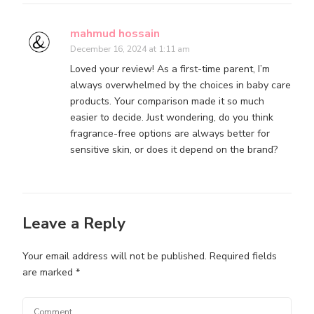
mahmud hossain
December 16, 2024 at 1:11 am
Loved your review! As a first-time parent, I’m
always overwhelmed by the choices in baby care
products. Your comparison made it so much
easier to decide. Just wondering, do you think
fragrance-free options are always better for
sensitive skin, or does it depend on the brand?
Leave a Reply
Your email address will not be published.
Required fields
are marked
*