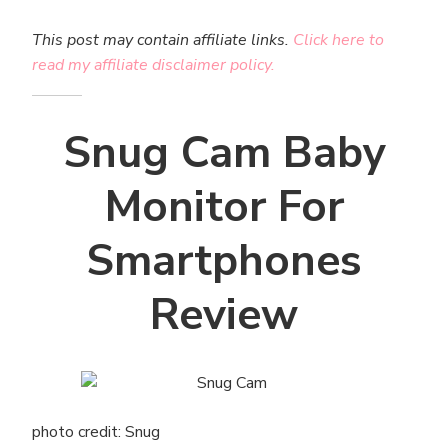
This post may contain affiliate links.
Click here to
read my affiliate disclaimer policy.
Snug Cam Baby
Monitor For
Smartphones
Review
photo credit: Snug