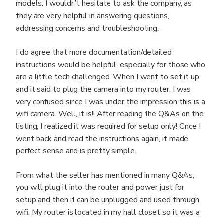
models. I wouldn’t hesitate to ask the company, as
they are very helpful in answering questions,
addressing concerns and troubleshooting.
I do agree that more documentation/detailed
instructions would be helpful, especially for those who
are a little tech challenged. When I went to set it up
and it said to plug the camera into my router, I was
very confused since I was under the impression this is a
wifi camera. Well, it is!! After reading the Q&As on the
listing, I realized it was required for setup only! Once I
went back and read the instructions again, it made
perfect sense and is pretty simple.
From what the seller has mentioned in many Q&As,
you will plug it into the router and power just for
setup and then it can be unplugged and used through
wifi. My router is located in my hall closet so it was a