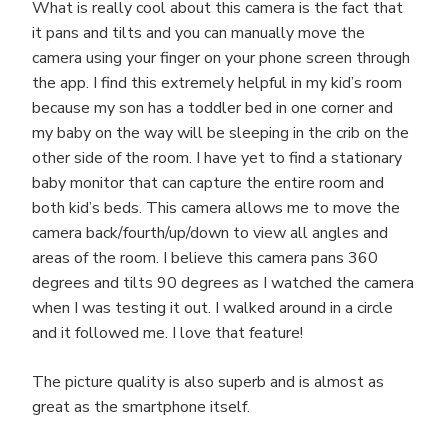
What is really cool about this camera is the fact that
it pans and tilts and you can manually move the
camera using your finger on your phone screen through
the app. I find this extremely helpful in my kid’s room
because my son has a toddler bed in one corner and
my baby on the way will be sleeping in the crib on the
other side of the room. I have yet to find a stationary
baby monitor that can capture the entire room and
both kid’s beds. This camera allows me to move the
camera back/fourth/up/down to view all angles and
areas of the room. I believe this camera pans 360
degrees and tilts 90 degrees as I watched the camera
when I was testing it out. I walked around in a circle
and it followed me. I love that feature!
The picture quality is also superb and is almost as
great as the smartphone itself.