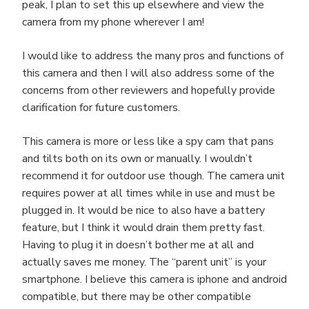
peak, I plan to set this up elsewhere and view the
camera from my phone wherever I am!
I would like to address the many pros and functions of
this camera and then I will also address some of the
concerns from other reviewers and hopefully provide
clarification for future customers.
This camera is more or less like a spy cam that pans
and tilts both on its own or manually. I wouldn’t
recommend it for outdoor use though. The camera unit
requires power at all times while in use and must be
plugged in. It would be nice to also have a battery
feature, but I think it would drain them pretty fast.
Having to plug it in doesn’t bother me at all and
actually saves me money. The “parent unit” is your
smartphone. I believe this camera is iphone and android
compatible, but there may be other compatible