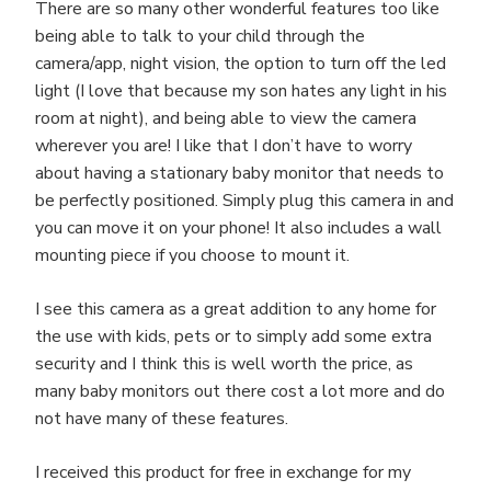
There are so many other wonderful features too like
being able to talk to your child through the
camera/app, night vision, the option to turn off the led
light (I love that because my son hates any light in his
room at night), and being able to view the camera
wherever you are! I like that I don’t have to worry
about having a stationary baby monitor that needs to
be perfectly positioned. Simply plug this camera in and
you can move it on your phone! It also includes a wall
mounting piece if you choose to mount it.
I see this camera as a great addition to any home for
the use with kids, pets or to simply add some extra
security and I think this is well worth the price, as
many baby monitors out there cost a lot more and do
not have many of these features.
I received this product for free in exchange for my