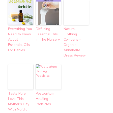
Everything You
Diffusing
Natural
Need to Know
Essential Oils
Clothing
About
In The Nursery
Company –
Essential Oils
Organic
For Babies
Annabelle
Dress Review
Taste Pure
Postpartum
Love This
Healing
Mother’s Day
Padsicles
With Nordic