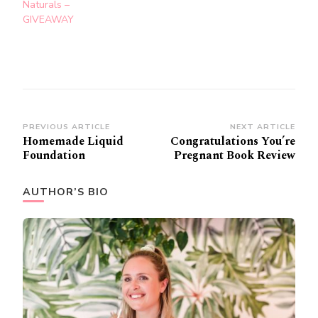
Naturals –
GIVEAWAY
Post
PREVIOUS ARTICLE
NEXT ARTICLE
Homemade Liquid
Congratulations You’re
Navigation
Foundation
Pregnant Book Review
AUTHOR’S BIO