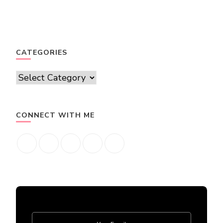
CATEGORIES
Categories
CONNECT WITH ME