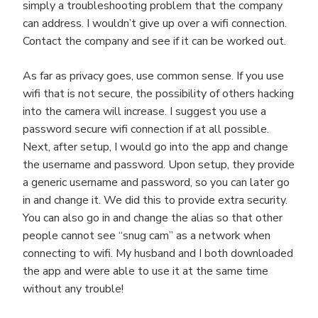
simply a troubleshooting problem that the company
can address. I wouldn’t give up over a wifi connection.
Contact the company and see if it can be worked out.
As far as privacy goes, use common sense. If you use
wifi that is not secure, the possibility of others hacking
into the camera will increase. I suggest you use a
password secure wifi connection if at all possible.
Next, after setup, I would go into the app and change
the username and password. Upon setup, they provide
a generic username and password, so you can later go
in and change it. We did this to provide extra security.
You can also go in and change the alias so that other
people cannot see “snug cam” as a network when
connecting to wifi. My husband and I both downloaded
the app and were able to use it at the same time
without any trouble!