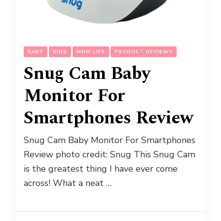
BABY
KIDS
MOM LIFE
PRODUCT REVIEWS
Snug Cam Baby
Monitor For
Smartphones Review
Snug Cam Baby Monitor For Smartphones
Review photo credit: Snug This Snug Cam
is the greatest thing I have ever come
across! What a neat …