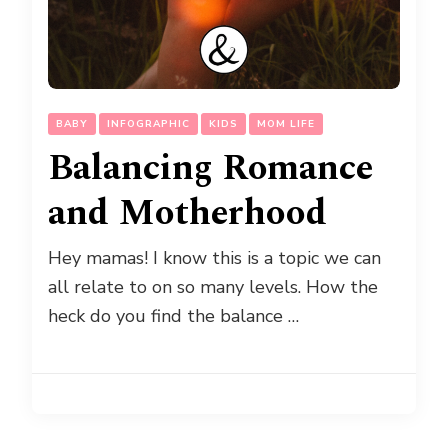
BABY
INFOGRAPHIC
KIDS
MOM LIFE
Balancing Romance
and Motherhood
Hey mamas! I know this is a topic we can
all relate to on so many levels. How the
heck do you find the balance …