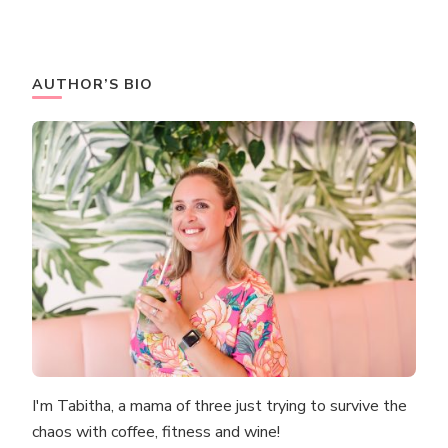
AUTHOR’S BIO
I'm Tabitha, a mama of three just trying to survive the
chaos with coffee, fitness and wine!