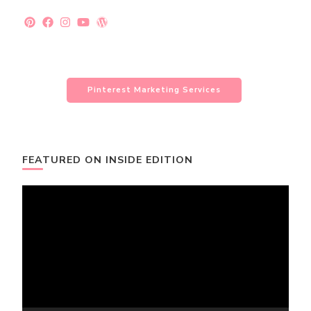
Pinterest Marketing Services
FEATURED ON INSIDE EDITION
Video
Player