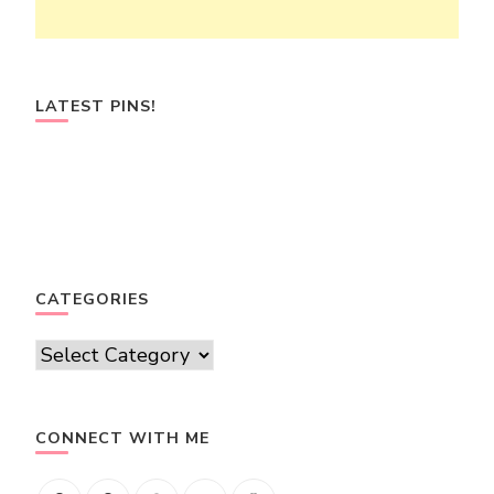
LATEST PINS!
CATEGORIES
Categories
CONNECT WITH ME