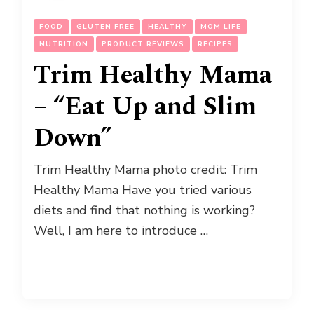
FOOD
GLUTEN FREE
HEALTHY
MOM LIFE
NUTRITION
PRODUCT REVIEWS
RECIPES
Trim Healthy Mama
– “Eat Up and Slim
Down”
Trim Healthy Mama photo credit: Trim
Healthy Mama Have you tried various
diets and find that nothing is working?
Well, I am here to introduce …