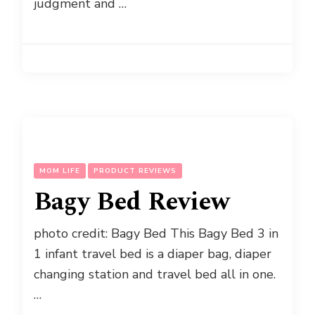
judgment and …
MOM LIFE
PRODUCT REVIEWS
Bagy Bed Review
photo credit: Bagy Bed This Bagy Bed 3 in
1 infant travel bed is a diaper bag, diaper
changing station and travel bed all in one.
…