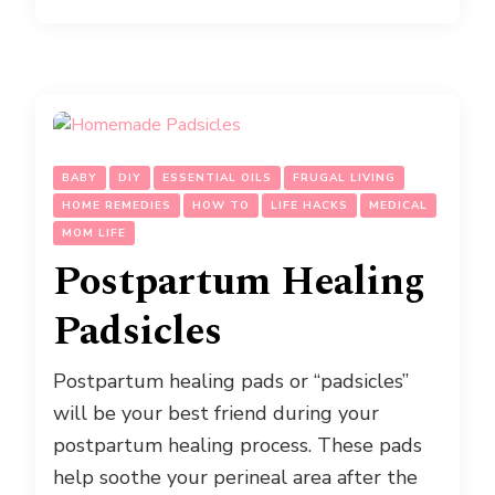
BABY
DIY
ESSENTIAL OILS
FRUGAL LIVING
HOME REMEDIES
HOW TO
LIFE HACKS
MEDICAL
MOM LIFE
Postpartum Healing
Padsicles
Postpartum healing pads or “padsicles”
will be your best friend during your
postpartum healing process. These pads
help soothe your perineal area after the