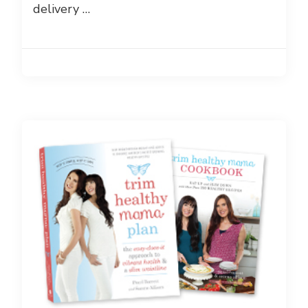
delivery …