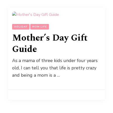
HOLIDAY
MOM LIFE
Mother’s Day Gift
Guide
As a mama of three kids under four years
old, I can tell you that life is pretty crazy
and being a mom is a …