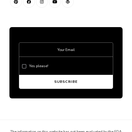
Yes please!
The information on this website has not been evaluated by the FDA