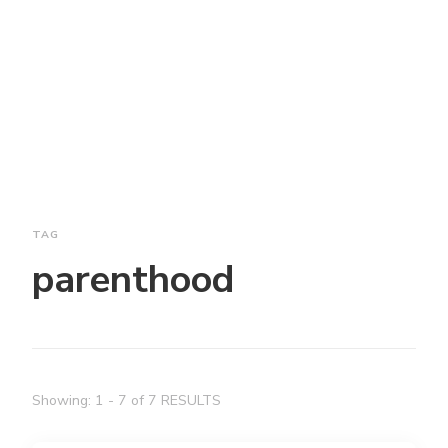
TAG
parenthood
Showing: 1 - 7 of 7 RESULTS