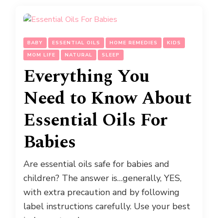
BABY
ESSENTIAL OILS
HOME REMEDIES
KIDS
MOM LIFE
NATURAL
SLEEP
Everything You
Need to Know About
Essential Oils For
Babies
Are essential oils safe for babies and
children? The answer is…generally, YES,
with extra precaution and by following
label instructions carefully. Use your best