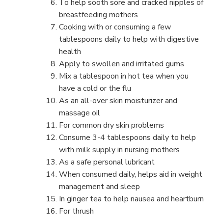
To help sooth sore and cracked nipples of
breastfeeding mothers
Cooking with or consuming a few
tablespoons daily to help with digestive
health
Apply to swollen and irritated gums
Mix a tablespoon in hot tea when you
have a cold or the flu
As an all-over skin moisturizer and
massage oil
For common dry skin problems
Consume 3-4 tablespoons daily to help
with milk supply in nursing mothers
As a safe personal lubricant
When consumed daily, helps aid in weight
management and sleep
In ginger tea to help nausea and heartburn
For thrush