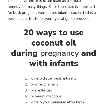
immune system. It is often used as a natural
remedy for many things. Since lauric acid is important
for both pregnant women and infants, coconut oil is a
perfect substitute for your typical go-to products.
20 ways to use
coconut oil
during
pregnancy
and
with infants
To help diaper rash naturally
For stretch marks
For cradle cap
For yeast infections
To help your perineum after birth