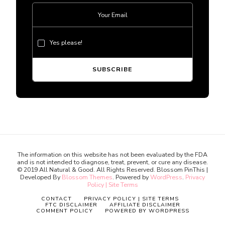
Yes please!
The information on this website has not been evaluated by the FDA
and is not intended to diagnose, treat, prevent, or cure any disease.
© 2019 All Natural & Good. All Rights Reserved.
Blossom PinThis |
Developed By
Blossom Themes
. Powered by
WordPress
.
Privacy
Policy | Site Terms
CONTACT
PRIVACY POLICY | SITE TERMS
FTC DISCLAIMER
AFFILIATE DISCLAIMER
COMMENT POLICY
POWERED BY WORDPRESS