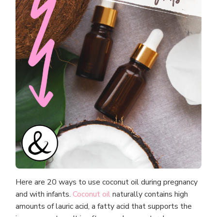
Here are 20 ways to use coconut oil during pregnancy
and with infants.
Coconut oil
naturally contains high
amounts of lauric acid, a fatty acid that supports the