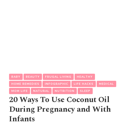
BABY
BEAUTY
FRUGAL LIVING
HEALTHY
HOME REMEDIES
INFOGRAPHIC
LIFE HACKS
MEDICAL
MOM LIFE
NATURAL
NUTRITION
SLEEP
20 Ways To Use Coconut Oil
During Pregnancy and With
Infants