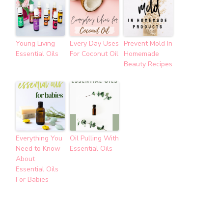
Young Living
Every Day Uses
Prevent Mold In
Essential Oils
For Coconut Oil
Homemade
Beauty Recipes
Everything You
Oil Pulling With
Need to Know
Essential Oils
About
Essential Oils
For Babies