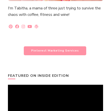
I'm Tabitha, a mama of three just trying to survive the
chaos with coffee, fitness and wine!
Pinterest Marketing Services
FEATURED ON INSIDE EDITION
Video
Player