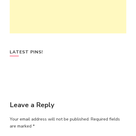
LATEST PINS!
Leave a Reply
Your email address will not be published.
Required fields
are marked
*