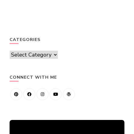
CATEGORIES
Categories
CONNECT WITH ME