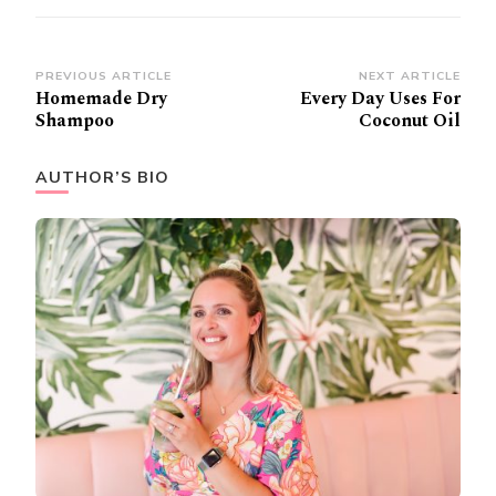
Post
PREVIOUS ARTICLE
NEXT ARTICLE
Homemade Dry
Every Day Uses For
Navigation
Shampoo
Coconut Oil
AUTHOR’S BIO