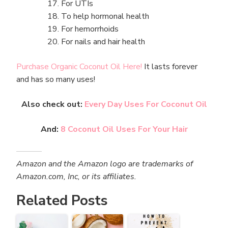
For UTIs
To help hormonal health
For hemorrhoids
For nails and hair health
Purchase Organic Coconut Oil Here!
It lasts forever
and has so many uses!
Also check out:
Every Day Uses For Coconut Oil
And:
8 Coconut Oil Uses For Your Hair
Amazon and the Amazon logo are trademarks of
Amazon.com, Inc, or its affiliates.
Related Posts