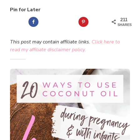
Pin for Later
211
SHARES
This post may contain affiliate links.
Click here to
read my affiliate disclaimer policy.