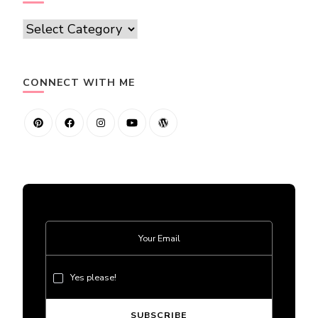
Categories
CONNECT WITH ME
Yes please!