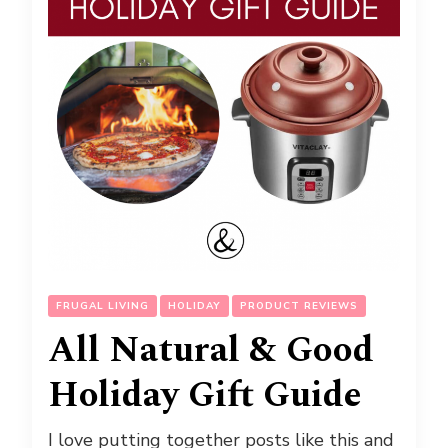
FRUGAL LIVING
HOLIDAY
PRODUCT REVIEWS
All Natural & Good
Holiday Gift Guide
I love putting together posts like this and