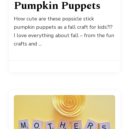
Pumpkin Puppets
How cute are these popsicle stick
pumpkin puppets as a fall craft for kids?!?
I love everything about fall – from the fun
crafts and …