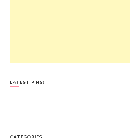
LATEST PINS!
CATEGORIES