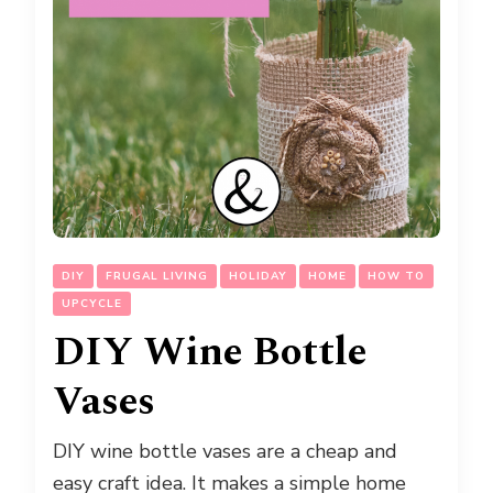
DIY
FRUGAL LIVING
HOLIDAY
HOME
HOW TO
UPCYCLE
DIY Wine Bottle
Vases
DIY wine bottle vases are a cheap and
easy craft idea. It makes a simple home