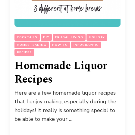
COCKTAILS
DIY
FRUGAL LIVING
HOLIDAY
HOMESTEADING
HOW TO
INFOGRAPHIC
RECIPES
Homemade Liquor
Recipes
Here are a few homemade liquor recipes
that I enjoy making, especially during the
holidays! It really is something special to
be able to make your …