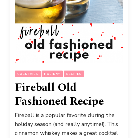
COCKTAILS
HOLIDAY
RECIPES
Fireball Old
Fashioned Recipe
Fireball is a popular favorite during the
holiday season (and really anytime!). This
cinnamon whiskey makes a great cocktail