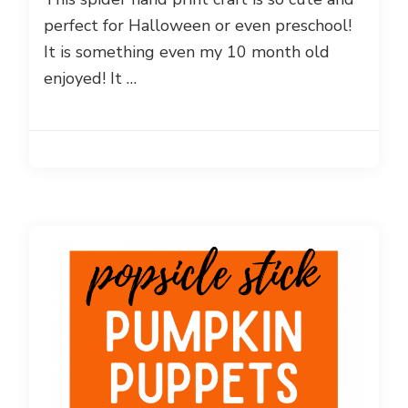
perfect for Halloween or even preschool!
It is something even my 10 month old
enjoyed! It …