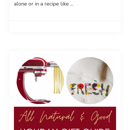
alone or in a recipe like …