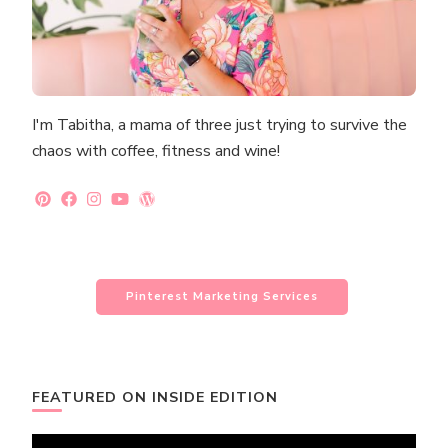
I'm Tabitha, a mama of three just trying to survive the
chaos with coffee, fitness and wine!
Pinterest Marketing Services
FEATURED ON INSIDE EDITION
Video