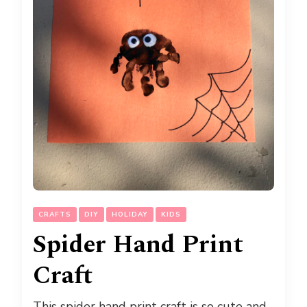
CRAFTS
DIY
HOLIDAY
KIDS
Spider Hand Print
Craft
This spider hand print craft is so cute and