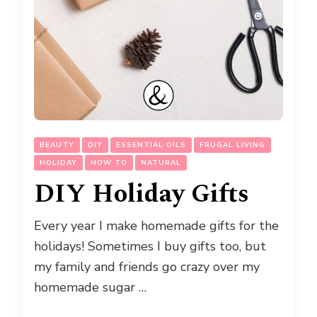
BEAUTY
DIY
ESSENTIAL OILS
FRUGAL LIVING
HOLIDAY
HOW TO
NATURAL
DIY Holiday Gifts
Every year I make homemade gifts for the
holidays! Sometimes I buy gifts too, but
my family and friends go crazy over my
homemade sugar …