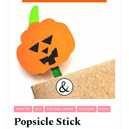
CRAFTS
DIY
FRUGAL LIVING
HOLIDAY
KIDS
Popsicle Stick