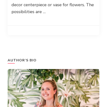
decor centerpiece or vase for flowers. The
possibilities are …
AUTHOR’S BIO