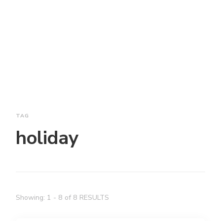
TAG
holiday
Showing: 1 - 8 of 8 RESULTS