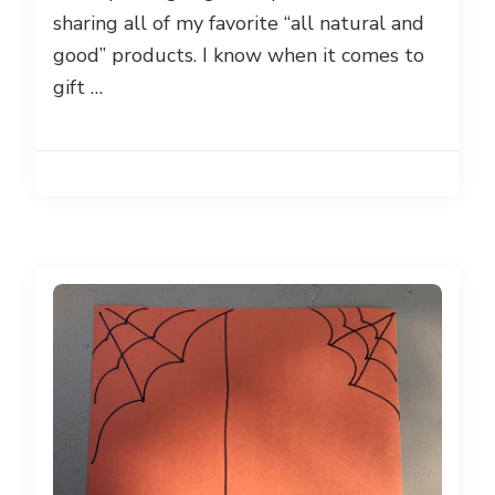
sharing all of my favorite “all natural and
good” products. I know when it comes to
gift …