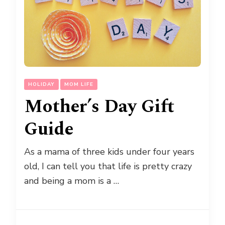
HOLIDAY
MOM LIFE
Mother’s Day Gift
Guide
As a mama of three kids under four years
old, I can tell you that life is pretty crazy
and being a mom is a …