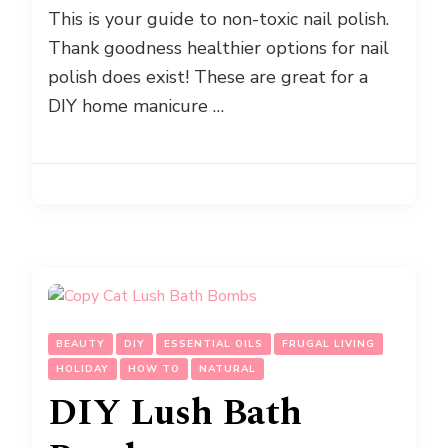
This is your guide to non-toxic nail polish.
Thank goodness healthier options for nail
polish does exist! These are great for a
DIY home manicure …
BEAUTY
DIY
ESSENTIAL OILS
FRUGAL LIVING
HOLIDAY
HOW TO
NATURAL
DIY Lush Bath