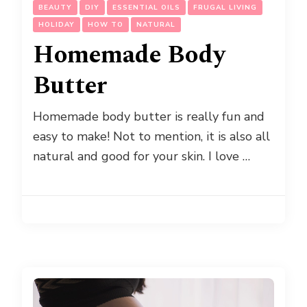
BEAUTY
DIY
ESSENTIAL OILS
FRUGAL LIVING
HOLIDAY
HOW TO
NATURAL
Homemade Body
Butter
Homemade body butter is really fun and
easy to make! Not to mention, it is also all
natural and good for your skin. I love …