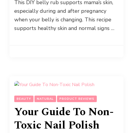
This DIY belly rub supports mama’s skin,
especially during and after pregnancy
when your belly is changing. This recipe
supports healthy skin and normal signs …
BEAUTY
NATURAL
PRODUCT REVIEWS
Your Guide To Non-
Toxic Nail Polish