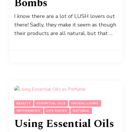
Bombs
I know there are a lot of LUSH lovers out
there! Sadly, they make it seem as though
their products are all natural, but that …
BEAUTY
ESSENTIAL OILS
FRUGAL LIVING
INFOGRAPHIC
LIFE HACKS
NATURAL
Using Essential Oils