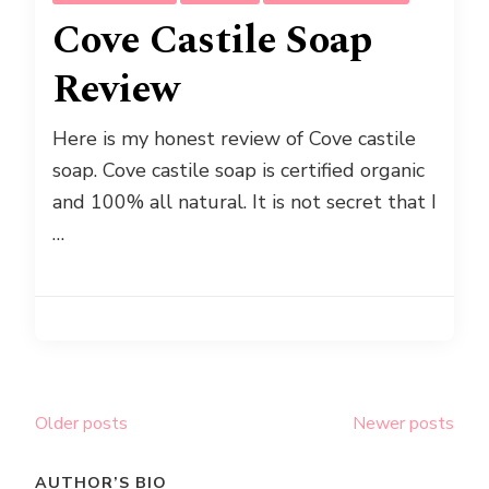
Cove Castile Soap
Review
Here is my honest review of Cove castile
soap. Cove castile soap is certified organic
and 100% all natural. It is not secret that I
…
Posts
Older posts
Newer posts
navigation
AUTHOR’S BIO