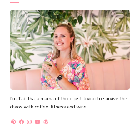
I'm Tabitha, a mama of three just trying to survive the
chaos with coffee, fitness and wine!