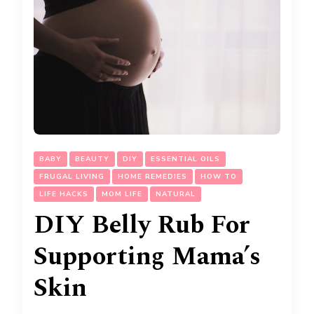
BABY
BEAUTY
DIY
ESSENTIAL OILS
FRUGAL LIVING
HOME REMEDIES
HOW TO
LIFE HACKS
MOM LIFE
NATURAL
DIY Belly Rub For
Supporting Mama’s
Skin