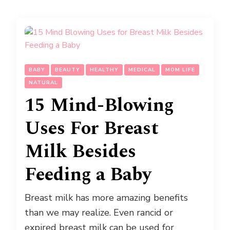
BABY
BEAUTY
HEALTHY
MEDICAL
MOM LIFE
NATURAL
15 Mind-Blowing
Uses For Breast
Milk Besides
Feeding a Baby
Breast milk has more amazing benefits
than we may realize. Even rancid or
expired breast milk can be used for