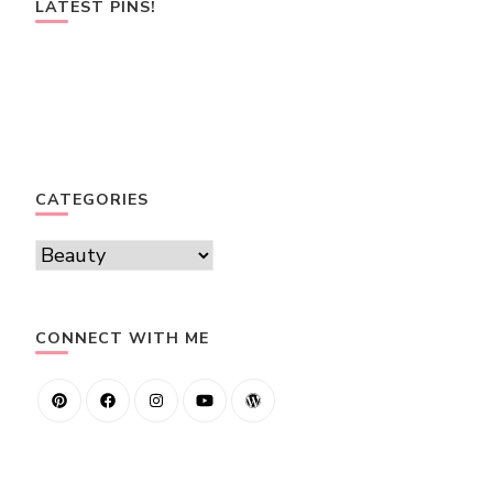
LATEST PINS!
CATEGORIES
Categories
CONNECT WITH ME