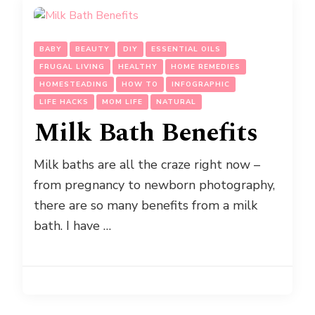
BABY
BEAUTY
DIY
ESSENTIAL OILS
FRUGAL LIVING
HEALTHY
HOME REMEDIES
HOMESTEADING
HOW TO
INFOGRAPHIC
LIFE HACKS
MOM LIFE
NATURAL
Milk Bath Benefits
Milk baths are all the craze right now –
from pregnancy to newborn photography,
there are so many benefits from a milk
bath. I have …