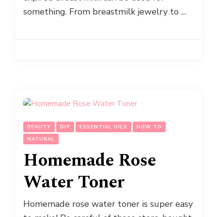
something. From breastmilk jewelry to …
BEAUTY
DIY
ESSENTIAL OILS
HOW TO
NATURAL
Homemade Rose
Water Toner
Homemade rose water toner is super easy