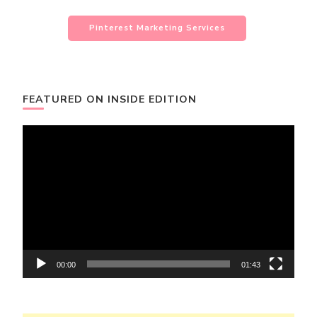
Pinterest Marketing Services
FEATURED ON INSIDE EDITION
Video
Player
00:00
01:43