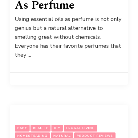
As Perfume
Using essential oils as perfume is not only
genius but a natural alternative to
smelling great without chemicals.
Everyone has their favorite perfumes that
they …
BABY
BEAUTY
DIY
FRUGAL LIVING
HOMESTEADING
NATURAL
PRODUCT REVIEWS