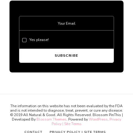
Yes please!
The information on this website has not been evaluated by the FDA
and is not intended to diagnose, treat, prevent, or cure any disease.
© 2019 All Natural & Good. All Rights Reserved.
Blossom PinThis |
Developed By
Blossom Themes
. Powered by
WordPress
.
Privacy
Policy | Site Terms
CONTACT
PRIVACY POLICY | SITE TERMS