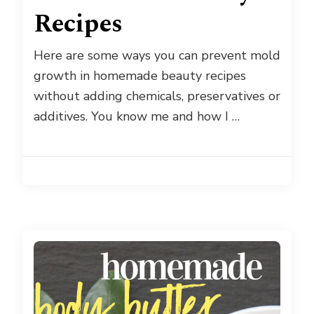
Recipes
Here are some ways you can prevent mold
growth in homemade beauty recipes
without adding chemicals, preservatives or
additives. You know me and how I …