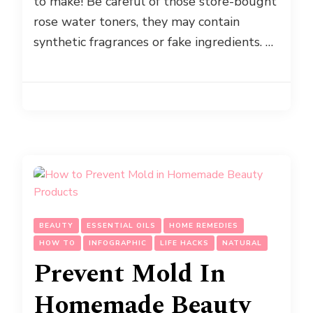
to make! Be careful of those store-bought
rose water toners, they may contain
synthetic fragrances or fake ingredients. …
BEAUTY
ESSENTIAL OILS
HOME REMEDIES
HOW TO
INFOGRAPHIC
LIFE HACKS
NATURAL
Prevent Mold In
Homemade Beauty