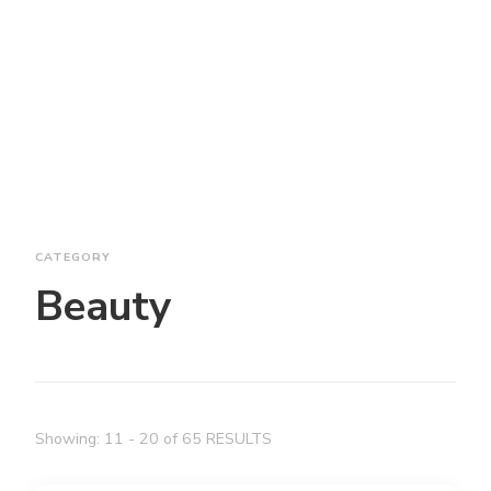
CATEGORY
Beauty
Showing: 11 - 20 of 65 RESULTS