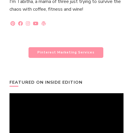
I'm Tabitha, a mama of three just trying to survive the
chaos with coffee, fitness and wine!
Pinterest Marketing Services
FEATURED ON INSIDE EDITION
Video
Player