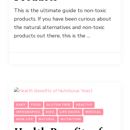
This is the ultimate guide to non-toxic
products. If you have been curious about
the natural alternatives and non-toxic
products out there, this is the …
BABY
FOOD
GLUTEN FREE
HEALTHY
INFOGRAPHIC
KIDS
LIFE HACKS
MEDICAL
MOM LIFE
NATURAL
NUTRITION