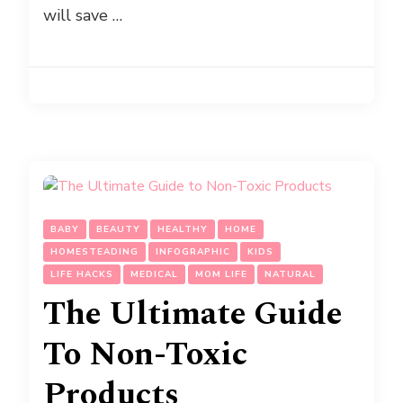
will save …
BABY
BEAUTY
HEALTHY
HOME
HOMESTEADING
INFOGRAPHIC
KIDS
LIFE HACKS
MEDICAL
MOM LIFE
NATURAL
The Ultimate Guide
To Non-Toxic
Products