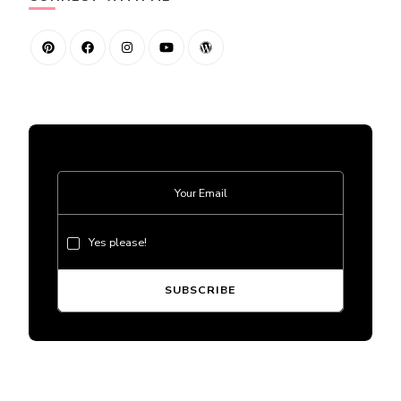
Yes please!