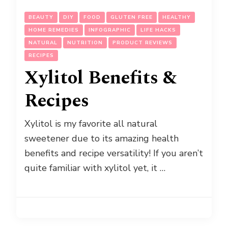
BEAUTY
DIY
FOOD
GLUTEN FREE
HEALTHY
HOME REMEDIES
INFOGRAPHIC
LIFE HACKS
NATURAL
NUTRITION
PRODUCT REVIEWS
RECIPES
Xylitol Benefits &
Recipes
Xylitol is my favorite all natural
sweetener due to its amazing health
benefits and recipe versatility! If you aren’t
quite familiar with xylitol yet, it …