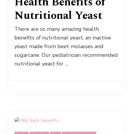
Health Benefits of
Nutritional Yeast
There are so many amazing health
benefits of nutritional yeast, an inactive
yeast made from beet molasses and
sugarcane. Our pediatrician recommended
nutritional yeast for …