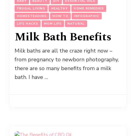
BABY
BEAUTY
DIY
ESSENTIAL OILS
FRUGAL LIVING
HEALTHY
HOME REMEDIES
HOMESTEADING
HOW TO
INFOGRAPHIC
LIFE HACKS
MOM LIFE
NATURAL
Milk Bath Benefits
Milk baths are all the craze right now –
from pregnancy to newborn photography,
there are so many benefits from a milk
bath. I have …