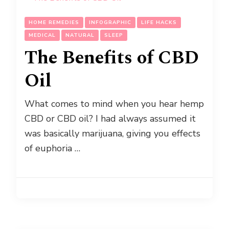
HOME REMEDIES
INFOGRAPHIC
LIFE HACKS
MEDICAL
NATURAL
SLEEP
The Benefits of CBD
Oil
What comes to mind when you hear hemp
CBD or CBD oil? I had always assumed it
was basically marijuana, giving you effects
of euphoria …