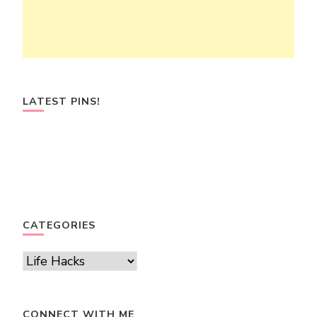
LATEST PINS!
CATEGORIES
Categories
CONNECT WITH ME