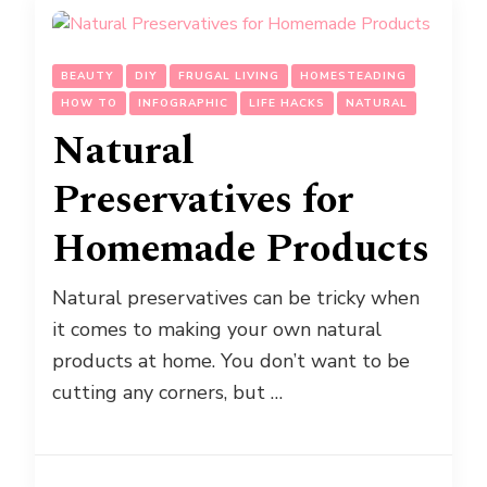
BEAUTY
DIY
FRUGAL LIVING
HOMESTEADING
HOW TO
INFOGRAPHIC
LIFE HACKS
NATURAL
Natural
Preservatives for
Homemade Products
Natural preservatives can be tricky when
it comes to making your own natural
products at home. You don’t want to be
cutting any corners, but …