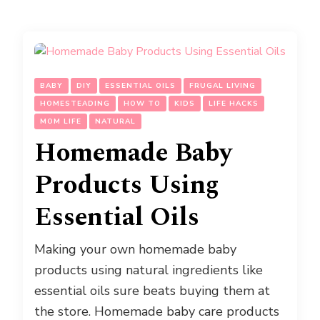
BABY
DIY
ESSENTIAL OILS
FRUGAL LIVING
HOMESTEADING
HOW TO
KIDS
LIFE HACKS
MOM LIFE
NATURAL
Homemade Baby
Products Using
Essential Oils
Making your own homemade baby
products using natural ingredients like
essential oils sure beats buying them at
the store. Homemade baby care products