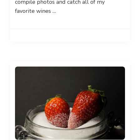
compile photos and catch all of my
favorite wines …