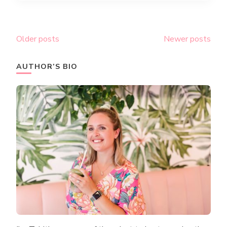
Posts
Older posts
Newer posts
navigation
AUTHOR’S BIO