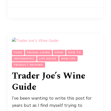
FOOD
FRUGAL LIVING
HOME
HOW TO
INFOGRAPHIC
LIFE HACKS
MOM LIFE
PRODUCT REVIEWS
Trader Joe’s Wine
Guide
I’ve been wanting to write this post for
years but as I find myself trying to