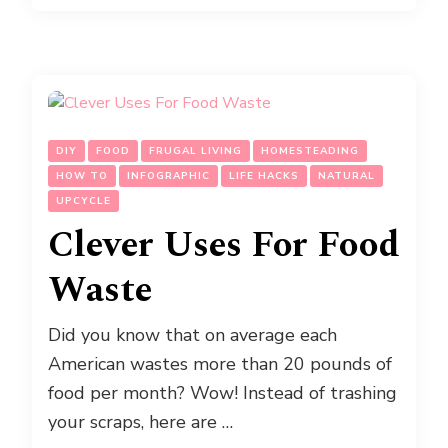
DIY
FOOD
FRUGAL LIVING
HOMESTEADING
HOW TO
INFOGRAPHIC
LIFE HACKS
NATURAL
UPCYCLE
Clever Uses For Food
Waste
Did you know that on average each
American wastes more than 20 pounds of
food per month? Wow! Instead of trashing
your scraps, here are …