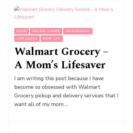
FOOD
FRUGAL LIVING
INFOGRAPHIC
LIFE HACKS
MOM LIFE
Walmart Grocery –
A Mom’s Lifesaver
I am writing this post because I have
become so obsessed with Walmart
Grocery pickup and delivery services that I
want all of my mom …