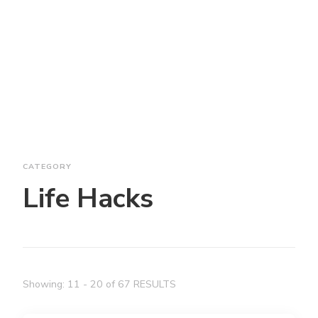
CATEGORY
Life Hacks
Showing: 11 - 20 of 67 RESULTS