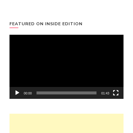
FEATURED ON INSIDE EDITION
Video
Player
00:00
01:43