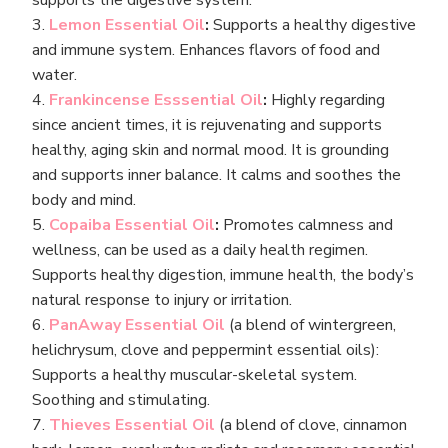
supports the digestive system.
3.
Lemon Essential Oil
:
Supports a healthy digestive
and immune system. Enhances flavors of food and
water.
4.
Frankincense Esssential Oil
:
Highly regarding
since ancient times, it is rejuvenating and supports
healthy, aging skin and normal mood. It is grounding
and supports inner balance. It calms and soothes the
body and mind.
5.
Copaiba Essential Oil
:
Promotes calmness and
wellness, can be used as a daily health regimen.
Supports healthy digestion, immune health, the body’s
natural response to injury or irritation.
6.
PanAway Essential Oil
(a blend of wintergreen,
helichrysum, clove and peppermint essential oils):
Supports a healthy muscular-skeletal system.
Soothing and stimulating.
7.
Thieves Essential Oil
(a blend of clove, cinnamon