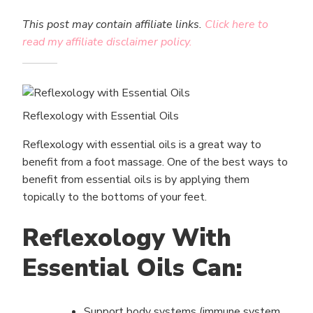
This post may contain affiliate links.
Click here to
read my affiliate disclaimer policy.
Reflexology with Essential Oils
Reflexology with essential oils is a great way to
benefit from a foot massage. One of the best ways to
benefit from essential oils is by applying them
topically to the bottoms of your feet.
Reflexology With
Essential Oils Can:
Support body systems (immune system,