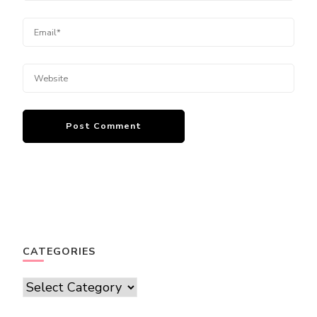
CATEGORIES
Categories