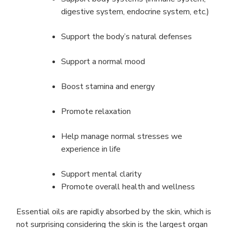
digestive system, endocrine system, etc.)
Support the body’s natural defenses
Support a normal mood
Boost stamina and energy
Promote relaxation
Help manage normal stresses we
experience in life
Support mental clarity
Promote overall health and wellness
Essential oils are rapidly absorbed by the skin, which is
not surprising considering the skin is the largest organ