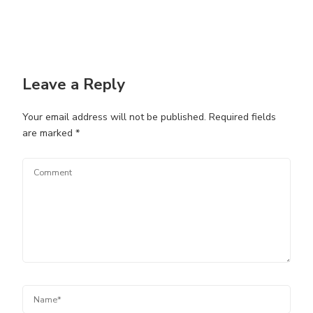
Leave a Reply
Your email address will not be published.
Required fields
are marked
*