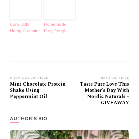
Core CBD
Homemade
Hemp Gummies
Play Dough
Post
PREVIOUS ARTICLE
NEXT ARTICLE
Mint Chocolate Protein
Taste Pure Love This
Navigation
Shake Using
Mother’s Day With
Peppermint Oil
Nordic Naturals –
GIVEAWAY
AUTHOR’S BIO