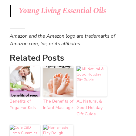
Young Living Essential Oils
Amazon and the Amazon logo are trademarks of
Amazon.com, Inc, or its affiliates.
Related Posts
Benefits of
The Benefits of
All Natural &
Yoga For Kids
Infant Massage
Good Holiday
Gift Guide