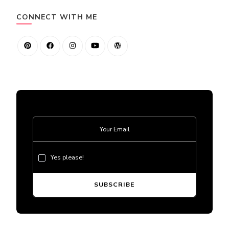
CONNECT WITH ME
Yes please!