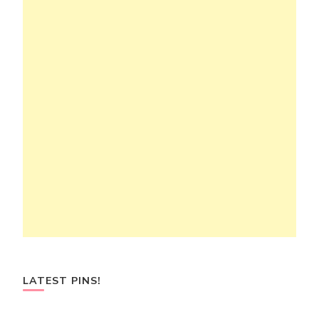
LATEST PINS!