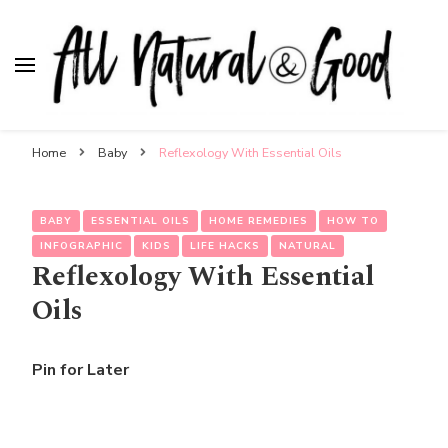
All Natural & Good
for all things motherhood
Home
Baby
Reflexology With Essential Oils
BABY
ESSENTIAL OILS
HOME REMEDIES
HOW TO
INFOGRAPHIC
KIDS
LIFE HACKS
NATURAL
Reflexology With Essential
Oils
Pin for Later