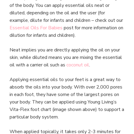
of the body. You can apply essential oils neat or
diluted, depending on the oil and the user (for
example, dilute for infants and children – check out our
Essential Oils For Babies
post for more information on
dilution for infants and children).
Neat implies you are directly applying the oil on your
skin, while diluted means you are mixing the essential
oil with a carrier oil such as
coconut oil
.
Applying essential oils to your feet is a great way to
absorb the oils into your body. With over 2,000 pores
in each foot, they have some of the largest pores on
your body. They can be applied using Young Living’s
Vita-Flex foot chart (image shown above) to support a
particular body system.
When applied topically, it takes only 2-3 minutes for