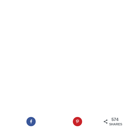
574
SHARES