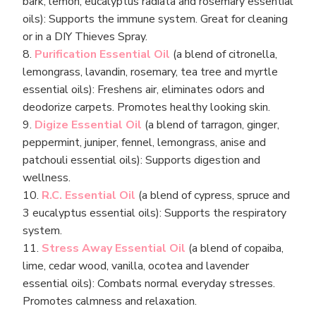
bark, lemon, eucalyptus radiata and rosemary essential
oils): Supports the immune system. Great for cleaning
or in a DIY Thieves Spray.
8.
Purification Essential Oil
(a blend of citronella,
lemongrass, lavandin, rosemary, tea tree and myrtle
essential oils): Freshens air, eliminates odors and
deodorize carpets. Promotes healthy looking skin.
9.
Digize Essential Oil
(a blend of tarragon, ginger,
peppermint, juniper, fennel, lemongrass, anise and
patchouli essential oils): Supports digestion and
wellness.
10.
R.C. Essential Oil
(a blend of cypress, spruce and
3 eucalyptus essential oils): Supports the respiratory
system.
11.
Stress Away Essential Oil
(a blend of copaiba,
lime, cedar wood, vanilla, ocotea and lavender
essential oils): Combats normal everyday stresses.
Promotes calmness and relaxation.