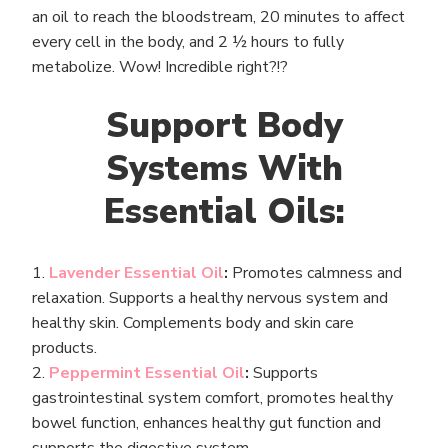
an oil to reach the bloodstream, 20 minutes to affect
every cell in the body, and 2 ½ hours to fully
metabolize. Wow! Incredible right?!?
Support Body
Systems With
Essential Oils:
1.
Lavender Essential Oil
:
Promotes calmness and
relaxation. Supports a healthy nervous system and
healthy skin. Complements body and skin care
products.
2.
Peppermint Essential Oil
:
Supports
gastrointestinal system comfort, promotes healthy
bowel function, enhances healthy gut function and