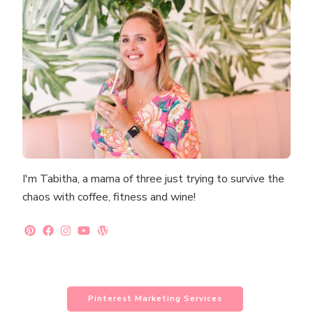
I'm Tabitha, a mama of three just trying to survive the
chaos with coffee, fitness and wine!
Pinterest Marketing Services