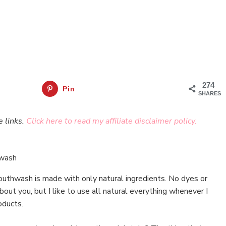
274
Pin
SHARES
e links.
Click here to read my affiliate disclaimer policy.
uthwash is made with only natural ingredients. No dyes or
bout you, but I like to use all natural everything whenever I
oducts.