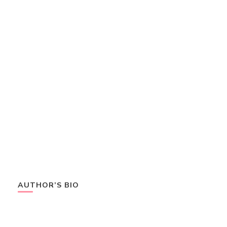
AUTHOR’S BIO