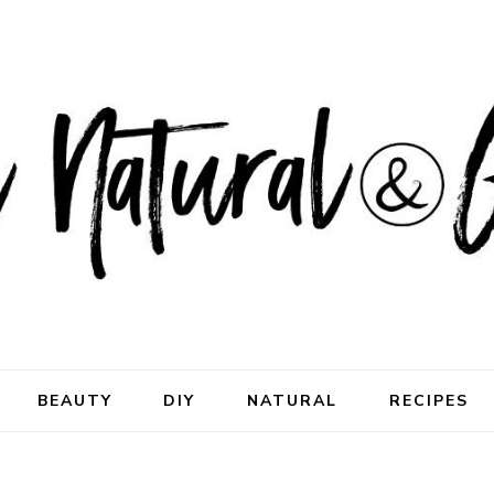
ral & Good
rhood
BEAUTY
DIY
NATURAL
RECIPES