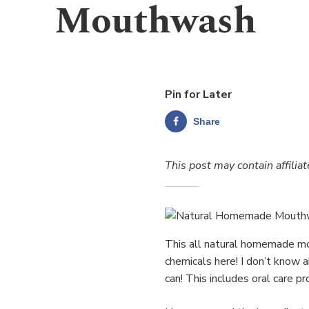
Mouthwash
Pin for Later
Share
This post may contain affiliat
This all natural homemade mo
chemicals here! I don’t know a
can! This includes oral care pr