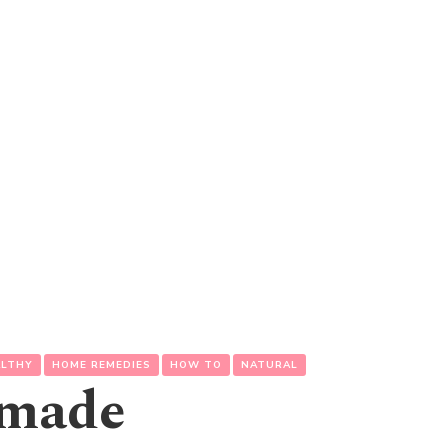
ALTHY
HOME REMEDIES
HOW TO
NATURAL
emade