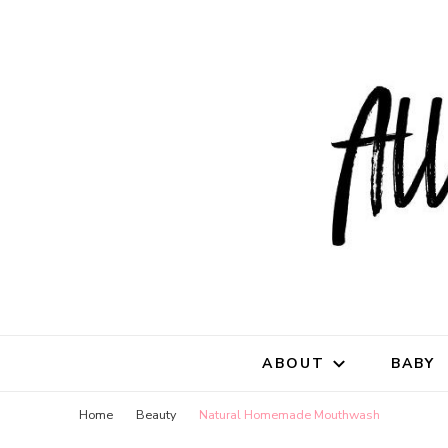
All Natu
for all things mothe
ABOUT
BABY
Home
Beauty
Natural Homemade Mouthwash