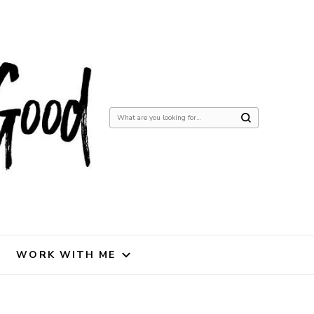
Looking
for
Something?
WORK WITH ME