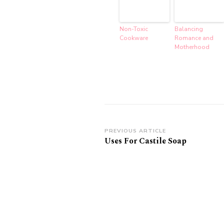
Non-Toxic
Balancing
Cookware
Romance and
Motherhood
Post
PREVIOUS ARTICLE
Uses For Castile Soap
Navigation