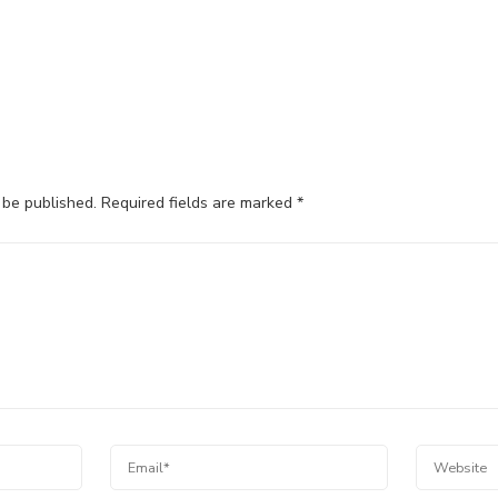
 be published.
Required fields are marked
*