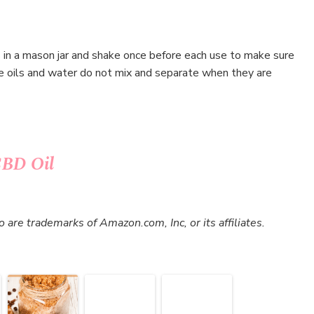
s in a mason jar and shake once before each use to make sure
nce oils and water do not mix and separate when they are
CBD Oil
re trademarks of Amazon.com, Inc, or its affiliates.