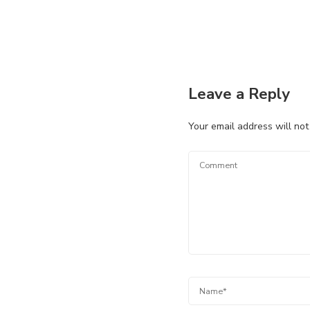
Leave a Reply
Your email address will not