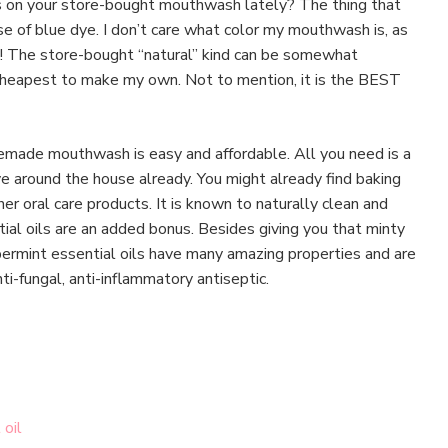
s on your store-bought mouthwash lately? The thing that
e of blue dye. I don’t care what color my mouthwash is, as
ks! The store-bought “natural” kind can be somewhat
 cheapest to make my own. Not to mention, it is the BEST
made mouthwash is easy and affordable. All you need is a
e around the house already. You might already find baking
er oral care products. It is known to naturally clean and
ial oils are an added bonus. Besides giving you that minty
rmint essential oils have many amazing properties and are
nti-fungal, anti-inflammatory antiseptic.
 oil