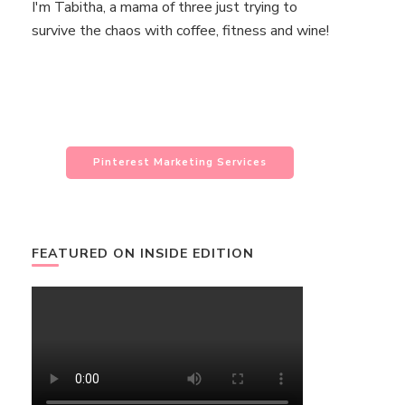
I'm Tabitha, a mama of three just trying to
survive the chaos with coffee, fitness and wine!
Pinterest Marketing Services
FEATURED ON INSIDE EDITION