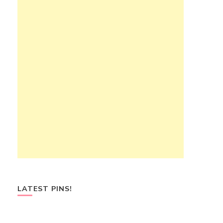
LATEST PINS!