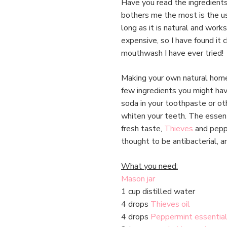
Have you read the ingredient
bothers me the most is the us
long as it is natural and wor
expensive, so I have found it
mouthwash I have ever tried!
Making your own natural home
few ingredients you might hav
soda in your toothpaste or oth
whiten your teeth. The essent
fresh taste,
Thieves
and peppe
thought to be antibacterial, a
What you need:
Mason jar
1 cup distilled water
4 drops
Thieves oil
4 drops
Peppermint essential