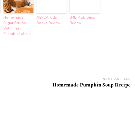
Homemade
ASPCA Kids
B4B Probiotics
Sugar Scrubs
Books Review
Review
With Free
Printable Labels
NEXT ARTICLE
Homemade Pumpkin Soup Recipe