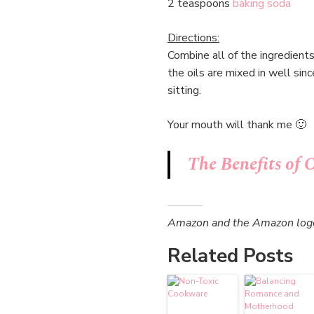
2 teaspoons
baking soda
Directions:
Combine all of the ingredient
the oils are mixed in well si
sitting.
Your mouth will thank me 🙂
The Benefits of 
Amazon and the Amazon logo a
Related Posts