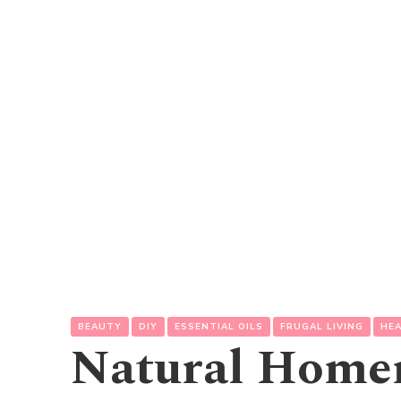
BEAUTY
DIY
ESSENTIAL OILS
FRUGAL LIVING
HE
Natural Hom