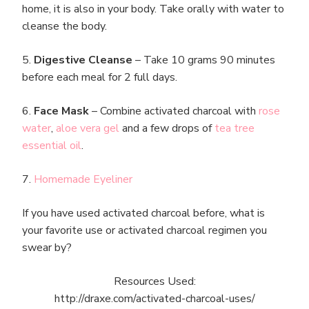
home, it is also in your body. Take orally with water to
cleanse the body.
5.
Digestive Cleanse
– Take 10 grams 90 minutes
before each meal for 2 full days.
6.
Face Mask
– Combine activated charcoal with
rose
water
,
aloe vera gel
and a few drops of
tea tree
essential oil
.
7.
Homemade Eyeliner
If you have used activated charcoal before, what is
your favorite use or activated charcoal regimen you
swear by?
Resources Used:
http://draxe.com/activated-charcoal-uses/