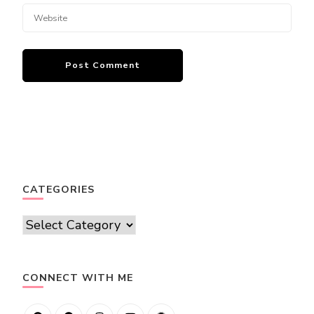
CATEGORIES
Categories
CONNECT WITH ME