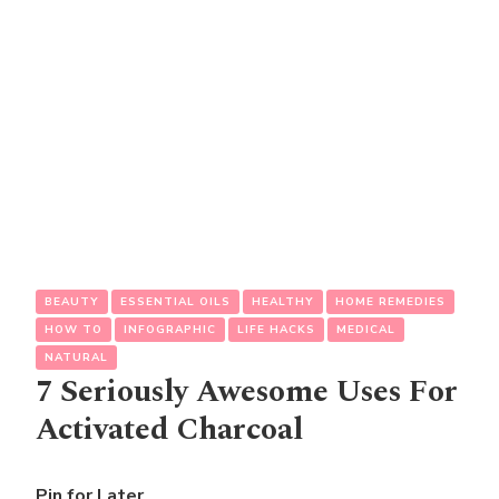
BEAUTY
ESSENTIAL OILS
HEALTHY
HOME REMEDIES
HOW TO
INFOGRAPHIC
LIFE HACKS
MEDICAL
NATURAL
7 Seriously Awesome Uses For
Activated Charcoal
Pin for Later