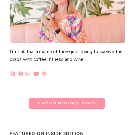
I'm Tabitha, a mama of three just trying to survive the
chaos with coffee, fitness and wine!
Pinterest Marketing Services
FEATURED ON INSIDE EDITION