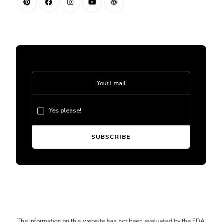
Yes please!
The information on this website has not been evaluated by the FDA