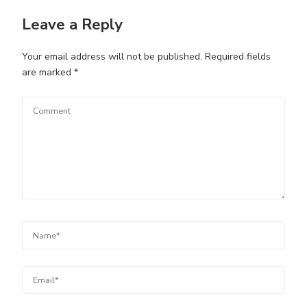
Leave a Reply
Your email address will not be published.
Required fields
are marked
*