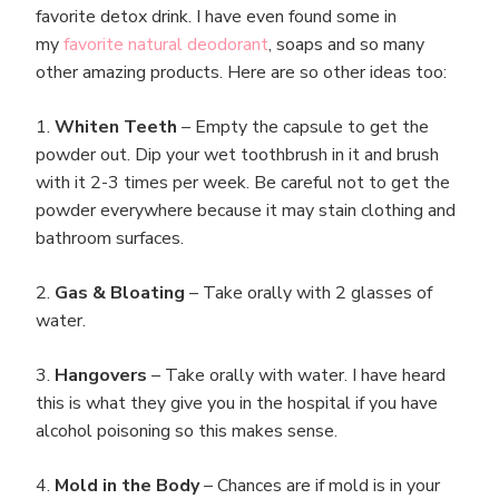
favorite detox drink. I have even found some in
my
favorite natural deodorant
, soaps and so many
other amazing products. Here are so other ideas too:
1.
Whiten Teeth
– Empty the capsule to get the
powder out. Dip your wet toothbrush in it and brush
with it 2-3 times per week. Be careful not to get the
powder everywhere because it may stain clothing and
bathroom surfaces.
2.
Gas & Bloating
– Take orally with 2 glasses of
water.
3.
Hangovers
– Take orally with water. I have heard
this is what they give you in the hospital if you have
alcohol poisoning so this makes sense.
4.
Mold in the Body
– Chances are if mold is in your