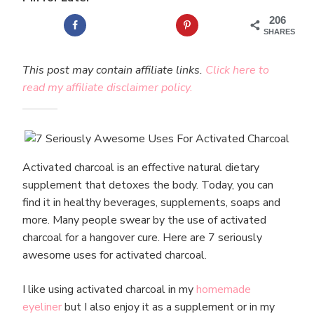
206
SHARES
This post may contain affiliate links.
Click here to
read my affiliate disclaimer policy.
Activated charcoal is an effective natural dietary
supplement that detoxes the body. Today, you can
find it in healthy beverages, supplements, soaps and
more. Many people swear by the use of activated
charcoal for a hangover cure. Here are 7 seriously
awesome uses for activated charcoal.
I like using activated charcoal in my
homemade
eyeliner
but I also enjoy it as a supplement or in my