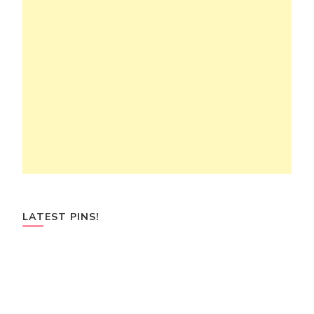
LATEST PINS!