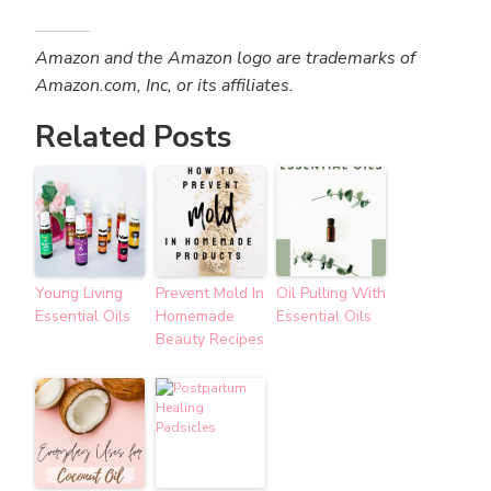
Amazon and the Amazon logo are trademarks of
Amazon.com, Inc, or its affiliates.
Related Posts
Young Living
Prevent Mold In
Oil Pulling With
Essential Oils
Homemade
Essential Oils
Beauty Recipes