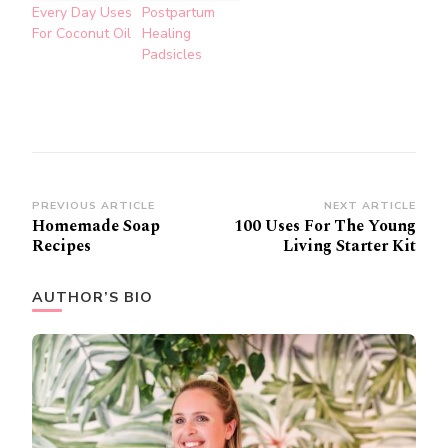
Every Day Uses
Postpartum
For Coconut Oil
Healing
Padsicles
Post
PREVIOUS ARTICLE
NEXT ARTICLE
Homemade Soap
100 Uses For The Young
Navigation
Recipes
Living Starter Kit
AUTHOR’S BIO