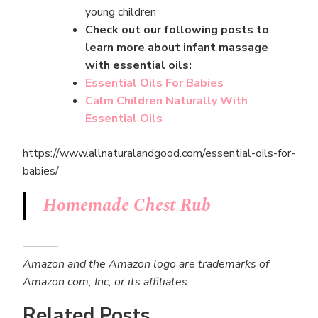
young children
Check out our following posts to
learn more about infant massage
with essential oils:
Essential Oils For Babies
Calm Children Naturally With
Essential Oils
https://www.allnaturalandgood.com/essential-oils-for-
babies/
Homemade Chest Rub
Amazon and the Amazon logo are trademarks of
Amazon.com, Inc, or its affiliates.
Related Posts