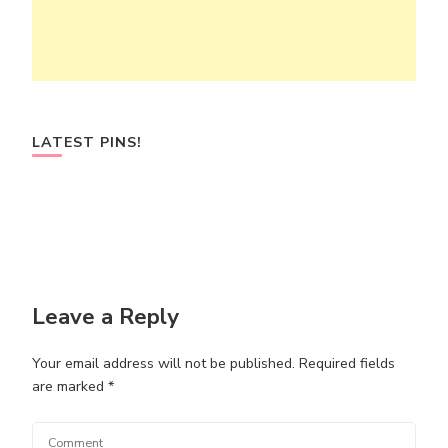
LATEST PINS!
Leave a Reply
Your email address will not be published.
Required fields
are marked
*