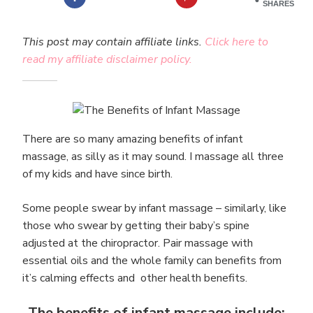
SHARES
This post may contain affiliate links.
Click here to
read my affiliate disclaimer policy.
There are so many amazing benefits of infant
massage, as silly as it may sound. I massage all three
of my kids and have since birth.
Some people swear by infant massage – similarly, like
those who swear by getting their baby’s spine
adjusted at the chiropractor. Pair massage with
essential oils and the whole family can benefits from
it’s calming effects and other health benefits.
The benefits of infant massage include: