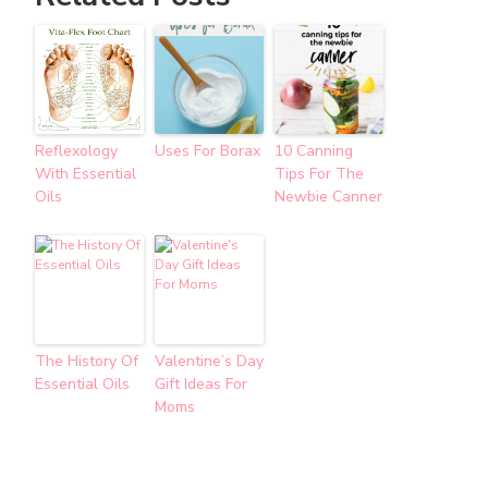
Reflexology
Uses For Borax
10 Canning
With Essential
Tips For The
Oils
Newbie Canner
The History Of
Valentine’s Day
Essential Oils
Gift Ideas For
Moms