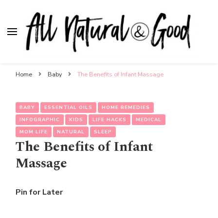
All Natural & Good
for all things motherhood
Home
Baby
The Benefits of Infant Massage
BABY
ESSENTIAL OILS
HOME REMEDIES
INFOGRAPHIC
KIDS
LIFE HACKS
MEDICAL
MOM LIFE
NATURAL
SLEEP
The Benefits of Infant
Massage
Pin for Later