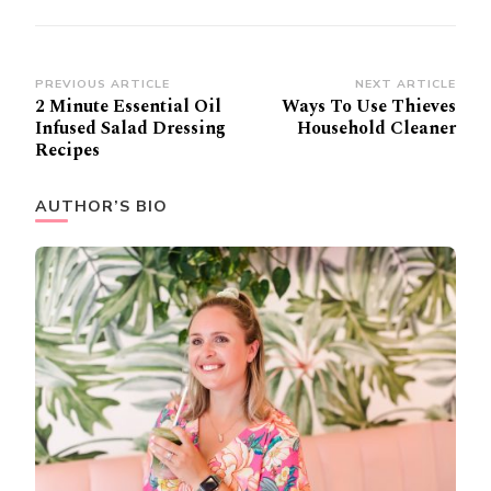
Post
PREVIOUS ARTICLE
NEXT ARTICLE
2 Minute Essential Oil
Ways To Use Thieves
Navigation
Infused Salad Dressing
Household Cleaner
Recipes
AUTHOR’S BIO