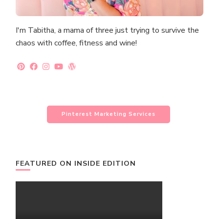
I'm Tabitha, a mama of three just trying to survive the
chaos with coffee, fitness and wine!
Pinterest Marketing Services
FEATURED ON INSIDE EDITION