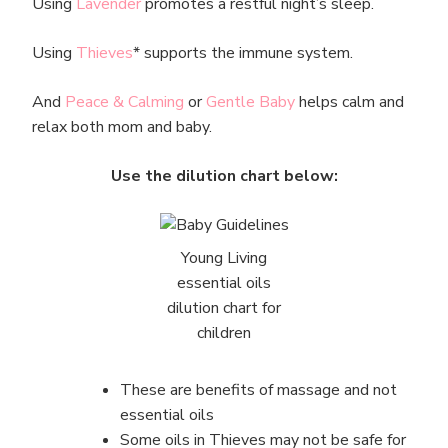
Using
Lavender
promotes a restful night’s sleep.
Using
Th
i
eves
* supports the immune system.
And
Peace & Calming
or
Gentle Baby
helps calm and
relax both mom and baby.
Use the dilution chart below:
Young Living
essential oils
dilution chart for
children
These are benefits of massage and not
essential oils
Some oils in Thieves may not be safe for