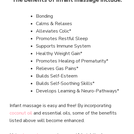
Bonding
Calms & Relaxes
Alleviates Colic*
Promotes Restful Sleep
Supports Immune System
Healthy Weight Gain*
Promotes Healing of Prematurity*
Relieves Gas Pains*
Builds Self-Esteem
Builds Self-Soothing Skills*
Develops Learning & Neuro-Pathways*
Infant massage is easy and free! By incorporating
coconut oil
and essential oils, some of the benefits
listed above will become enhanced.