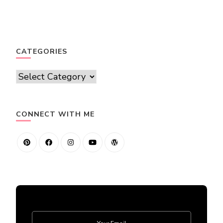
CATEGORIES
Categories
CONNECT WITH ME