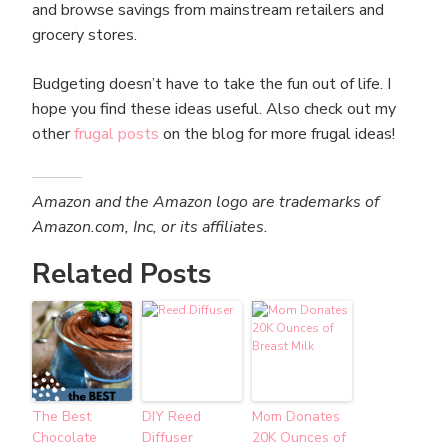
and browse savings from mainstream retailers and
grocery stores.
Budgeting doesn’t have to take the fun out of life. I
hope you find these ideas useful. Also check out my
other
frugal posts
on the blog for more frugal ideas!
Amazon and the Amazon logo are trademarks of
Amazon.com, Inc, or its affiliates.
Related Posts
The Best
DIY Reed
Mom Donates
Chocolate
Diffuser
20K Ounces of