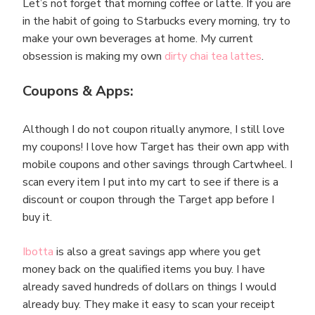
Let’s not forget that morning coffee or latte. If you are
in the habit of going to Starbucks every morning, try to
make your own beverages at home. My current
obsession is making my own
dirty chai tea lattes
.
Coupons & Apps:
Although I do not coupon ritually anymore, I still love
my coupons! I love how Target has their own app with
mobile coupons and other savings through Cartwheel. I
scan every item I put into my cart to see if there is a
discount or coupon through the Target app before I
buy it.
Ibotta
is also a great savings app where you get
money back on the qualified items you buy. I have
already saved hundreds of dollars on things I would
already buy. They make it easy to scan your receipt