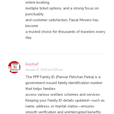
online booking,
multiple ticket options, and a strong focus on
punctuality
and customer satisfaction, Faisal Movers has
become
a trusted choice for thousands of travelers every
day.
kashaf
January 9, 2026 at 3:50 am
The PPP Family ID (Parivar Pehchan Patra) is a
government-issued family identification number
that helps families
access various welfare schemes and services.
Keeping your Family ID details updated—such as
name, address, or marital status—ensures
smooth verification and uninterrupted benefits.