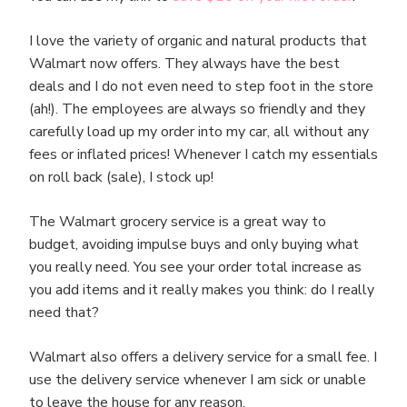
I love the variety of organic and natural products that
Walmart now offers. They always have the best
deals and I do not even need to step foot in the store
(ah!). The employees are always so friendly and they
carefully load up my order into my car, all without any
fees or inflated prices! Whenever I catch my essentials
on roll back (sale), I stock up!
The Walmart grocery service is a great way to
budget, avoiding impulse buys and only buying what
you really need. You see your order total increase as
you add items and it really makes you think: do I really
need that?
Walmart also offers a delivery service for a small fee. I
use the delivery service whenever I am sick or unable
to leave the house for any reason.