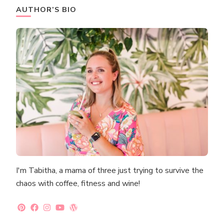
AUTHOR’S BIO
I'm Tabitha, a mama of three just trying to survive the
chaos with coffee, fitness and wine!