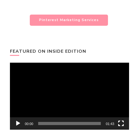
Pinterest Marketing Services
FEATURED ON INSIDE EDITION
Video
Player
00:00
01:43