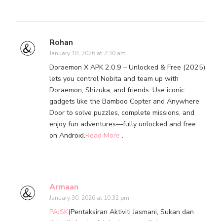
Rohan
January 18, 2026 at 7:30 am
Doraemon X APK 2.0.9 – Unlocked & Free (2025)
lets you control Nobita and team up with
Doraemon, Shizuka, and friends. Use iconic
gadgets like the Bamboo Copter and Anywhere
Door to solve puzzles, complete missions, and
enjoy fun adventures—fully unlocked and free
on Android.
Read More
.
Armaan
January 30, 2026 at 10:32 pm
PAJSK
(Pentaksiran Aktiviti Jasmani, Sukan dan