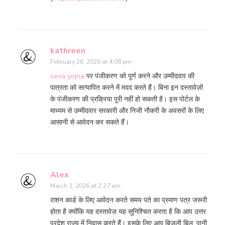
kathreen
February 26, 2026 at 4:08 pm
seva yojna
पर पंजीकरण को पूर्ण करने और उम्मीदवार की
पात्रता को सत्यापित करने में मदद करते हैं। बिना इन दस्तावेज़ों
के पंजीकरण की प्रक्रिया पूरी नहीं हो सकती है। इस पोर्टल के
माध्यम से उम्मीदवार सरकारी और निजी नौकरी के अवसरों के लिए
आसानी से आवेदन कर सकते हैं।
Alex
March 1, 2026 at 2:27 am
राशन कार्ड के लिए आवेदन करते समय पते का प्रमाण पत्र जरूरी
होता है क्योंकि यह दस्तावेज़ यह सुनिश्चित करता है कि आप उत्तर
प्रदेश राज्य में निवास करते हैं। इसके लिए आप बिजली बिल, पानी