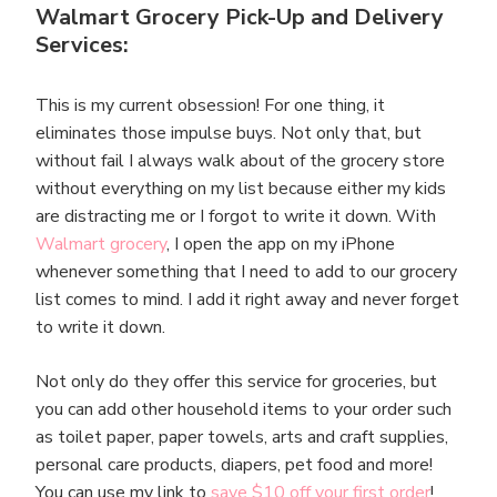
Walmart Grocery Pick-Up and Delivery
Services:
This is my current obsession! For one thing, it
eliminates those impulse buys. Not only that, but
without fail I always walk about of the grocery store
without everything on my list because either my kids
are distracting me or I forgot to write it down. With
Walmart grocery
, I open the app on my iPhone
whenever something that I need to add to our grocery
list comes to mind. I add it right away and never forget
to write it down.
Not only do they offer this service for groceries, but
you can add other household items to your order such
as toilet paper, paper towels, arts and craft supplies,
personal care products, diapers, pet food and more!
You can use my link to
save $10 off your first order
!