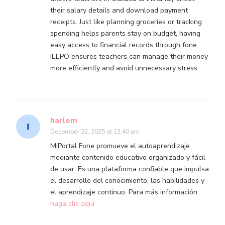
their salary details and download payment
receipts. Just like planning groceries or tracking
spending helps parents stay on budget, having
easy access to financial records through fone
IEEPO ensures teachers can manage their money
more efficiently and avoid unnecessary stress.
harlem
December 22, 2025 at 12:40 am
MiPortal Fone promueve el autoaprendizaje
mediante contenido educativo organizado y fácil
de usar. Es una plataforma confiable que impulsa
el desarrollo del conocimiento, las habilidades y
el aprendizaje continuo. Para más información
haga clic aquí