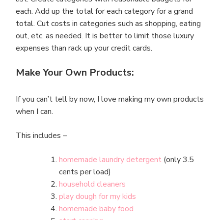
each. Add up the total for each category for a grand
total. Cut costs in categories such as shopping, eating
out, etc. as needed. It is better to limit those luxury
expenses than rack up your credit cards.
Make Your Own Products:
If you can’t tell by now, I love making my own products
when I can.
This includes –
homemade laundry detergent
(only 3.5
cents per load)
household cleaners
play dough for my kids
homemade baby food