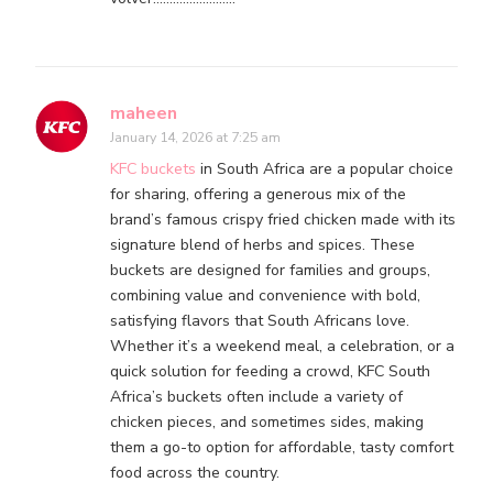
maheen
January 14, 2026 at 7:25 am
KFC buckets
in South Africa are a popular choice
for sharing, offering a generous mix of the
brand’s famous crispy fried chicken made with its
signature blend of herbs and spices. These
buckets are designed for families and groups,
combining value and convenience with bold,
satisfying flavors that South Africans love.
Whether it’s a weekend meal, a celebration, or a
quick solution for feeding a crowd, KFC South
Africa’s buckets often include a variety of
chicken pieces, and sometimes sides, making
them a go-to option for affordable, tasty comfort
food across the country.