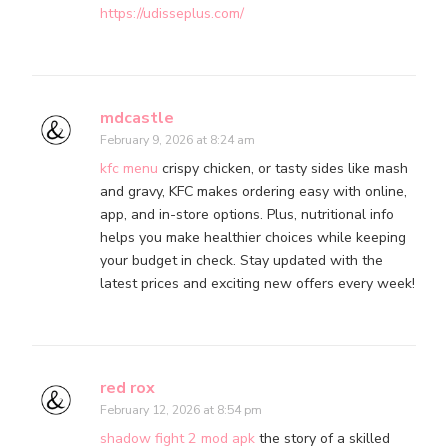
https://udisseplus.com/
mdcastle
February 9, 2026 at 8:24 am
kfc menu
crispy chicken, or tasty sides like mash
and gravy, KFC makes ordering easy with online,
app, and in-store options. Plus, nutritional info
helps you make healthier choices while keeping
your budget in check. Stay updated with the
latest prices and exciting new offers every week!
red rox
February 12, 2026 at 8:54 pm
shadow fight 2 mod apk
the story of a skilled