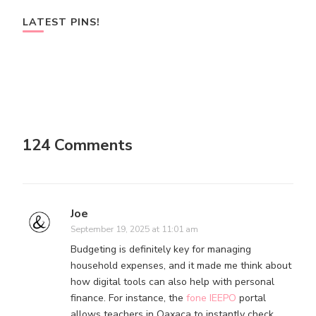
LATEST PINS!
124 Comments
Joe
September 19, 2025 at 11:01 am
Budgeting is definitely key for managing
household expenses, and it made me think about
how digital tools can also help with personal
finance. For instance, the
fone IEEPO
portal
allows teachers in Oaxaca to instantly check