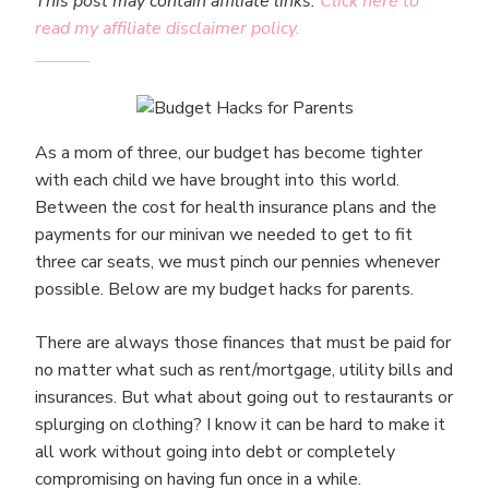
This post may contain affiliate links.
Click here to
read my affiliate disclaimer policy.
As a mom of three, our budget has become tighter
with each child we have brought into this world.
Between the cost for health insurance plans and the
payments for our minivan we needed to get to fit
three car seats, we must pinch our pennies whenever
possible. Below are my budget hacks for parents.
There are always those finances that must be paid for
no matter what such as rent/mortgage, utility bills and
insurances. But what about going out to restaurants or
splurging on clothing? I know it can be hard to make it
all work without going into debt or completely
compromising on having fun once in a while.