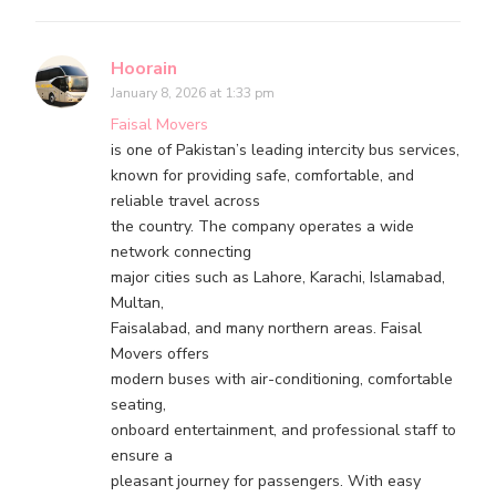
Hoorain
January 8, 2026 at 1:33 pm
Faisal Movers
is one of Pakistan’s leading intercity bus services,
known for providing safe, comfortable, and
reliable travel across
the country. The company operates a wide
network connecting
major cities such as Lahore, Karachi, Islamabad,
Multan,
Faisalabad, and many northern areas. Faisal
Movers offers
modern buses with air-conditioning, comfortable
seating,
onboard entertainment, and professional staff to
ensure a
pleasant journey for passengers. With easy