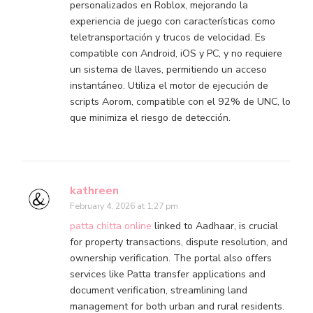
personalizados en Roblox, mejorando la
experiencia de juego con características como
teletransportación y trucos de velocidad. Es
compatible con Android, iOS y PC, y no requiere
un sistema de llaves, permitiendo un acceso
instantáneo. Utiliza el motor de ejecución de
scripts Aorom, compatible con el 92% de UNC, lo
que minimiza el riesgo de detección.
kathreen
February 4, 2026 at 1:27 pm
patta chitta online
linked to Aadhaar, is crucial
for property transactions, dispute resolution, and
ownership verification. The portal also offers
services like Patta transfer applications and
document verification, streamlining land
management for both urban and rural residents.