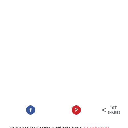
107
SHARES