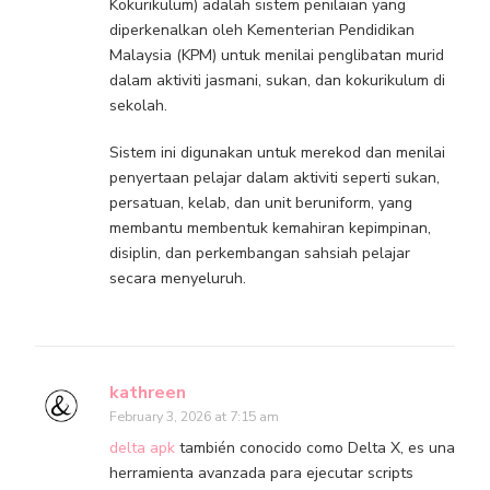
Kokurikulum) adalah sistem penilaian yang
diperkenalkan oleh Kementerian Pendidikan
Malaysia (KPM) untuk menilai penglibatan murid
dalam aktiviti jasmani, sukan, dan kokurikulum di
sekolah.
Sistem ini digunakan untuk merekod dan menilai
penyertaan pelajar dalam aktiviti seperti sukan,
persatuan, kelab, dan unit beruniform, yang
membantu membentuk kemahiran kepimpinan,
disiplin, dan perkembangan sahsiah pelajar
secara menyeluruh.
kathreen
February 3, 2026 at 7:15 am
delta apk
también conocido como Delta X, es una
herramienta avanzada para ejecutar scripts