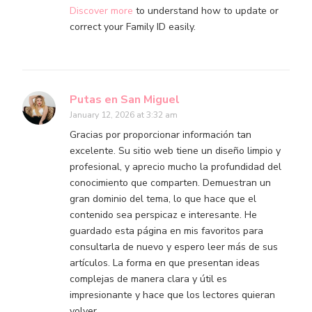
Discover more
to understand how to update or
correct your Family ID easily.
Putas en San Miguel
January 12, 2026 at 3:32 am
Gracias por proporcionar información tan
excelente. Su sitio web tiene un diseño limpio y
profesional, y aprecio mucho la profundidad del
conocimiento que comparten. Demuestran un
gran dominio del tema, lo que hace que el
contenido sea perspicaz e interesante. He
guardado esta página en mis favoritos para
consultarla de nuevo y espero leer más de sus
artículos. La forma en que presentan ideas
complejas de manera clara y útil es
impresionante y hace que los lectores quieran
volver…………………….