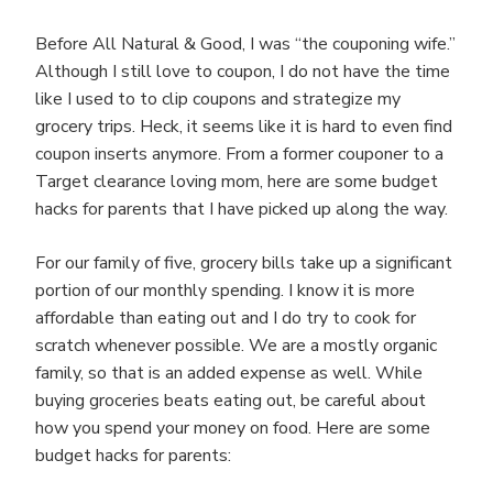
Before All Natural & Good, I was “the couponing wife.”
Although I still love to coupon, I do not have the time
like I used to to clip coupons and strategize my
grocery trips. Heck, it seems like it is hard to even find
coupon inserts anymore. From a former couponer to a
Target clearance loving mom, here are some budget
hacks for parents that I have picked up along the way.
For our family of five, grocery bills take up a significant
portion of our monthly spending. I know it is more
affordable than eating out and I do try to cook for
scratch whenever possible. We are a mostly organic
family, so that is an added expense as well. While
buying groceries beats eating out, be careful about
how you spend your money on food. Here are some
budget hacks for parents: