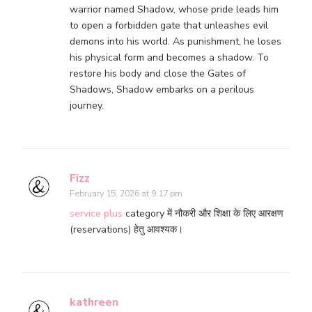
warrior named Shadow, whose pride leads him
to open a forbidden gate that unleashes evil
demons into his world. As punishment, he loses
his physical form and becomes a shadow. To
restore his body and close the Gates of
Shadows, Shadow embarks on a perilous
journey.
Fizz
February 15, 2026 at 9:17 pm
service plus
category में नौकरी और शिक्षा के लिए आरक्षण
(reservations) हेतु आवश्यक।
kathreen