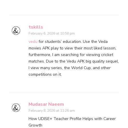
tskills
February 6, 2026 at 10:58 pm
vedu
for students’ education. Use the Veda
movies APK play to view their most liked lesson,
furthermore, I am searching for viewing cricket
matches. Due to the Vedu APK big quality sequel,
I view many series, the World Cup, and other
competitions on it.
Mudasar Naeem
February 8, 2026 at 11:26 am
How UDISE+ Teacher Profile Helps with Career
Growth