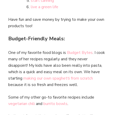
start canning
live a green life
Have fun and save money by trying to make your own
products too!
Budget-Friendly Meals:
One of my favorite food blogs is
Budget Bytes
. I cook
many of her recipes regularly and they never
disappoint! My kids have also been really into pasta,
which is a quick and easy meal on its own. We have
starting
making our own spaghetti from scratch
because it is so fresh and freezes well.
Some of my other go-to favorite recipes include
vegetarian chili
and
burrito bowls
.