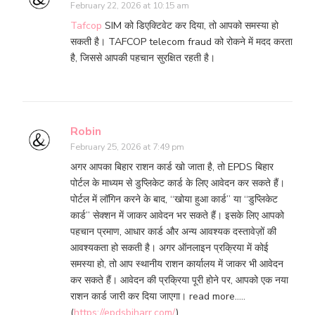
February 22, 2026 at 10:15 am
Tafcop
SIM को डिएक्टिवेट कर दिया, तो आपको समस्या हो
सकती है। TAFCOP telecom fraud को रोकने में मदद करता
है, जिससे आपकी पहचान सुरक्षित रहती है।
Robin
February 25, 2026 at 7:49 pm
अगर आपका बिहार राशन कार्ड खो जाता है, तो EPDS बिहार
पोर्टल के माध्यम से डुप्लिकेट कार्ड के लिए आवेदन कर सकते हैं।
पोर्टल में लॉगिन करने के बाद, “खोया हुआ कार्ड” या “डुप्लिकेट
कार्ड” सेक्शन में जाकर आवेदन भर सकते हैं। इसके लिए आपको
पहचान प्रमाण, आधार कार्ड और अन्य आवश्यक दस्तावेज़ों की
आवश्यकता हो सकती है। अगर ऑनलाइन प्रक्रिया में कोई
समस्या हो, तो आप स्थानीय राशन कार्यालय में जाकर भी आवेदन
कर सकते हैं। आवेदन की प्रक्रिया पूरी होने पर, आपको एक नया
राशन कार्ड जारी कर दिया जाएगा। read more…..
(
https://epdsbiharr.com/
)