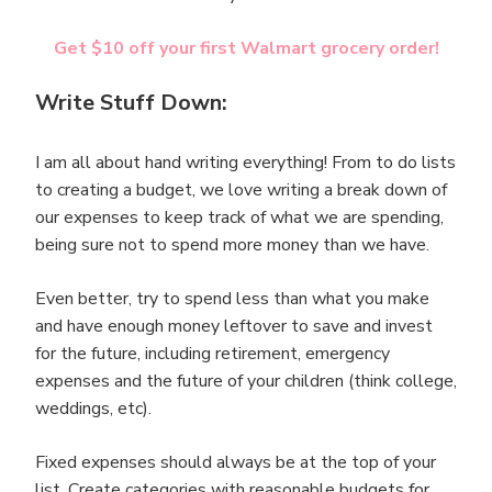
Get $10 off your first Walmart grocery order!
Write Stuff Down:
I am all about hand writing everything! From to do lists
to creating a budget, we love writing a break down of
our expenses to keep track of what we are spending,
being sure not to spend more money than we have.
Even better, try to spend less than what you make
and have enough money leftover to save and invest
for the future, including retirement, emergency
expenses and the future of your children (think college,
weddings, etc).
Fixed expenses should always be at the top of your
list. Create categories with reasonable budgets for