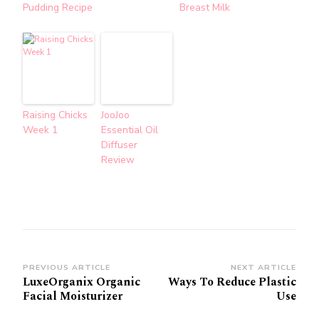
Pudding Recipe
Breast Milk
Raising Chicks
JooJoo
Week 1
Essential Oil
Diffuser
Review
Post
PREVIOUS ARTICLE
NEXT ARTICLE
LuxeOrganix Organic
Ways To Reduce Plastic
Navigation
Facial Moisturizer
Use