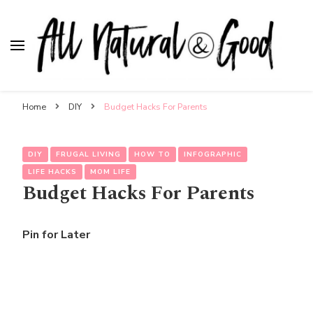
All Natural & Good
for all things motherhood
Home
DIY
Budget Hacks For Parents
DIY
FRUGAL LIVING
HOW TO
INFOGRAPHIC
LIFE HACKS
MOM LIFE
Budget Hacks For Parents
Pin for Later